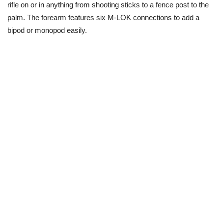
rifle on or in anything from shooting sticks to a fence post to the
palm. The forearm features six M-LOK connections to add a
bipod or monopod easily.