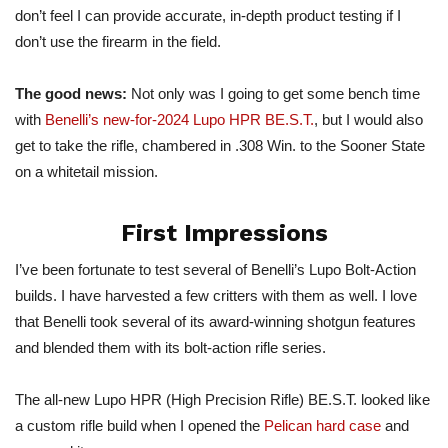
don’t feel I can provide accurate, in-depth product testing if I
don’t use the firearm in the field.
The good news:
Not only was I going to get some bench time
with
Benelli’s new-for-2024 Lupo HPR BE.S.T.
, but I would also
get to take the rifle, chambered in .308 Win. to the Sooner State
on a whitetail mission.
First Impressions
I’ve been fortunate to test several of Benelli’s Lupo Bolt-Action
builds. I have harvested a few critters with them as well. I love
that Benelli took several of its award-winning shotgun features
and blended them with its bolt-action rifle series.
The all-new Lupo HPR (High Precision Rifle) BE.S.T. looked like
a custom rifle build when I opened the
Pelican hard case
and