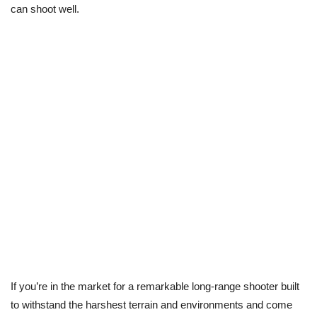
can shoot well.
If you’re in the market for a remarkable long-range shooter built
to withstand the harshest terrain and environments and come