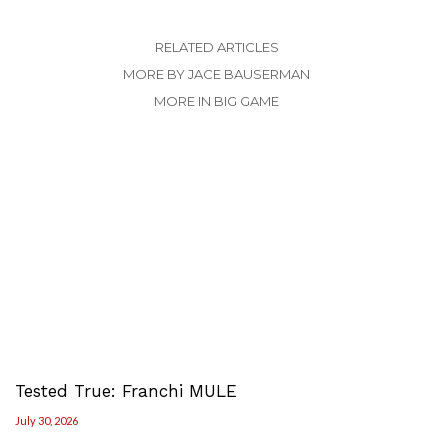
RELATED ARTICLES
MORE BY JACE BAUSERMAN
MORE IN BIG GAME
Tested True: Franchi MULE
July 30, 2026