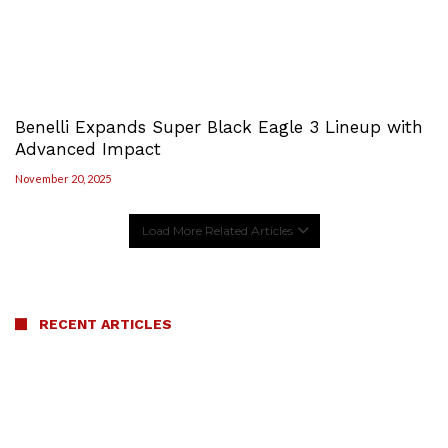
Benelli Expands Super Black Eagle 3 Lineup with
Advanced Impact
November 20, 2025
Load More Related Articles
RECENT ARTICLES