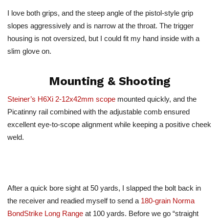
I love both grips, and the steep angle of the pistol-style grip
slopes aggressively and is narrow at the throat. The trigger
housing is not oversized, but I could fit my hand inside with a
slim glove on.
Mounting & Shooting
Steiner’s H6Xi 2-12x42mm scope
mounted quickly, and the
Picatinny rail combined with the adjustable comb ensured
excellent eye-to-scope alignment while keeping a positive cheek
weld.
After a quick bore sight at 50 yards, I slapped the bolt back in
the receiver and readied myself to send a
180-grain Norma
BondStrike Long Range
at 100 yards. Before we go “straight