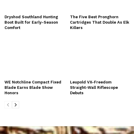
Dryshod Southland Hunting
The Five Best Pronghorn
Boot Built for Early-Season
Cartridges That Double As Elk
Comfort
Killers
WE Notchline Compact Fixed
Leupold VX-Freedom
Blade Earns Blade Show
Straight-Wall Riflescope
Honors
Debuts