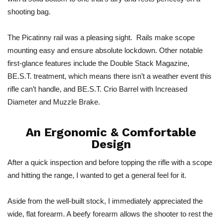
shooting bag.
The Picatinny rail was a pleasing sight. Rails make scope
mounting easy and ensure absolute lockdown. Other notable
first-glance features include the Double Stack Magazine,
BE.S.T. treatment, which means there isn’t a weather event this
rifle can’t handle, and BE.S.T. Crio Barrel with Increased
Diameter and Muzzle Brake.
An Ergonomic & Comfortable
Design
After a quick inspection and before topping the rifle with a scope
and hitting the range, I wanted to get a general feel for it.
Aside from the well-built stock, I immediately appreciated the
wide, flat forearm. A beefy forearm allows the shooter to rest the