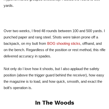
yards.
Over two weeks, I fired 48 rounds between 100 and 500 yards. I
punched paper and rang steel. Shots were taken prone off a
backpack, on my butt from
BOG shooting sticks
, offhand, and
on the bench. Regardless of the position or rest method, this rifle
delivered accuracy in spades.
Not only do I love how it shoots, but I also applaud the safety
position (above the trigger guard behind the receiver), how easy
the magazine is to load, and how quick, smooth, and exact the
bolt’s operation is.
In The Woods