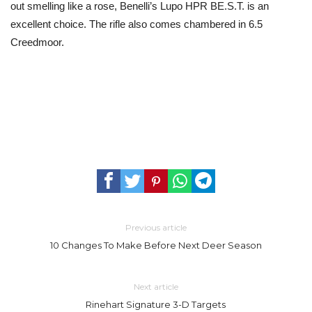
out smelling like a rose, Benelli’s Lupo HPR BE.S.T. is an
excellent choice. The rifle also comes chambered in 6.5
Creedmoor.
Previous article
10 Changes To Make Before Next Deer Season
Next article
Rinehart Signature 3-D Targets