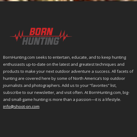
BornHunting.com seeks to entertain, educate, and to keep hunting
enthusiasts up-to-date on the latest and greatest techniques and
products to make your next outdoor adventure a success. All facets of
hunting are covered here by some of North America’s top outdoor
journalists and photographers. Add us to your “favorites” list,
subscribe to our newsletter, and visit often. At BornHunting.com, big-
and small-game hunting is more than a passion—it is a lifestyle.
info@shoot-on.com