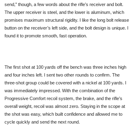
send,” though, a few words about the rifle’s receiver and bolt.
The upper receiver is steel, and the lower is aluminum, which
promises maximum structural rigidity. I like the long bolt release
button on the receiver’s left side, and the bolt design is unique. I
found it to promote smooth, fast operation.
The first shot at 100 yards off the bench was three inches high
and four inches left. I sent two other rounds to confirm. The
three-shot group could be covered with a nickel at 100 yards. I
was immediately impressed. With the combination of the
Progressive Comfort recoil system, the brake, and the rifle’s
overall weight, recoil was almost zero. Staying in the scope at
the shot was easy, which built confidence and allowed me to
cycle quickly and send the next round.