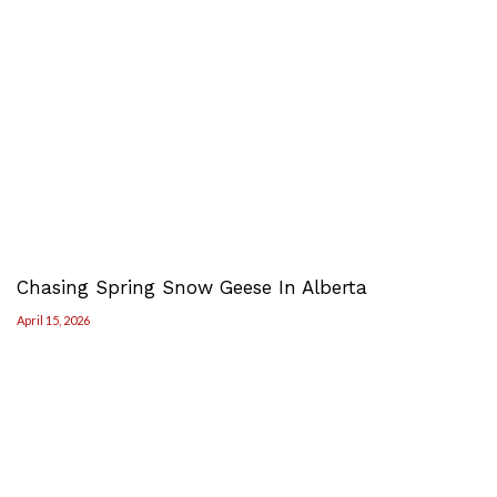
Chasing Spring Snow Geese In Alberta
April 15, 2026