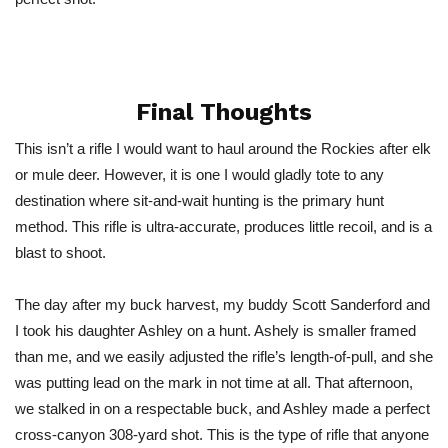
Final Thoughts
This isn’t a rifle I would want to haul around the Rockies after elk
or mule deer. However, it is one I would gladly tote to any
destination where sit-and-wait hunting is the primary hunt
method. This rifle is ultra-accurate, produces little recoil, and is a
blast to shoot.
The day after my buck harvest, my buddy Scott Sanderford and
I took his daughter Ashley on a hunt. Ashely is smaller framed
than me, and we easily adjusted the rifle’s length-of-pull, and she
was putting lead on the mark in not time at all. That afternoon,
we stalked in on a respectable buck, and Ashley made a perfect
cross-canyon 308-yard shot. This is the type of rifle that anyone