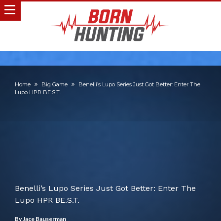
Home
Big Game
Benelli’s Lupo Series Just Got Better: Enter The
Lupo HPR BE.S.T.
Benelli’s Lupo Series Just Got Better: Enter The
Lupo HPR BE.S.T.
By
Jace Bauserman