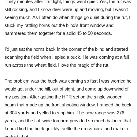
Thirty minutes after first light, things went quiet. Yes, the rut was
still rocking, and I know deer were up and moving, but I wasn’t
seeing much. As I often do when things go quiet during the rut, I
stuck my rattling horns out the blind’s front window and
hammered them together for a solid 45 to 50 seconds.
I’d just sat the horns back in the corner of the blind and started
scanning the field when I spied a buck. He was coming at a full
run across the wheat field. I love the magic of the rut.
The problem was the buck was coming so fast I was worried he
would get under the hill, out of sight, and come up downwind of
my position. After getting the HPR set on the single wooden
beam that made up the front shooting window, I ranged the buck
at 304 yards and yelled to stop him. The new range was 276
yards, and the flat, wide forearm provided so much balance that
I could find the buck quickly, settle the crosshairs, and make a
perfect shot.