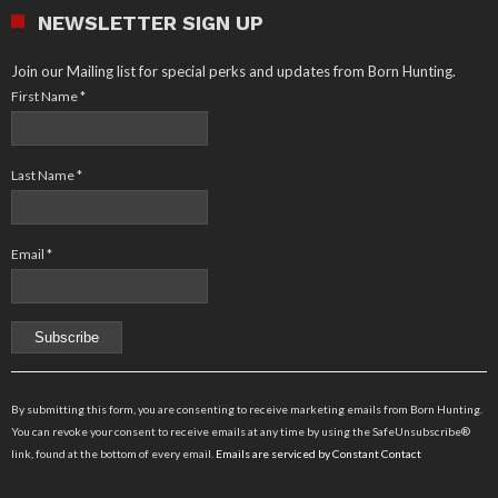
NEWSLETTER SIGN UP
Join our Mailing list for special perks and updates from Born Hunting.
First Name
*
Last Name
*
Email
*
Constant
Contact
By submitting this form, you are consenting to receive marketing emails from Born Hunting.
Use.
You can revoke your consent to receive emails at any time by using the SafeUnsubscribe®
Please
link, found at the bottom of every email.
Emails are serviced by Constant Contact
leave
this