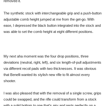
removed it.
The synthetic stock with interchangeable grip and a push-button
adjustable comb height jumped at me from the get-go. With
ease, I depressed the black button integrated into the stock and
was able to set the comb height at eight different positions.
My next aha moment was the four drop positions, three
deviations (neutral, right, left), and six length-of-pull adjustments
via different recoil pads with two thicknesses. It was obvious
that Benelli wanted its stylish new rifle to fit almost every
shooter.
I was also pleased that with the removal of a single screw, grips
could be swapped, and the rifle could transform from a stock
with a solid bottom to one that’s airy and rests perfectly on a