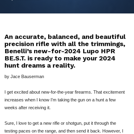
An accurate, balanced, and beautiful
precision rifle with all the trimmings,
Benelli’s new-for-2024 Lupo HPR
BE.S.T. is ready to make your 2024
hunt dreams a reality.
by Jace Bauserman
I get excited about new-for-the-year firearms. That excitement
increases when I know I’m taking the gun on a hunt a few
weeks after receiving it.
Sure, I love to get a new rifle or shotgun, put it through the
testing paces on the range, and then send it back. However, I