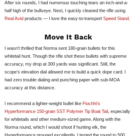
After six rounds, I had numerous touching tears an inch-and-a-
half high of the bullseye. Next, I quickly cleaned the rifle using
Real Avid
products — I love the easy-to-transport
Speed Stand
.
Move It Back
I wasn’t thrilled that Norma sent 180-grain bullets for this
whitetail hunt. Though the rifle shot these bullets with supreme
accuracy, my drop at 300 yards was significant. Still, the
scope’s elevation dial allowed me to build a quick dope card. I
had zero trouble dialing and punching paper with sub-MOA
accuracy at this distance.
I recommend a lighter-weight bullet like
Fiochhi’s
Hyperformance 150-grain SST Polymer Tip Boat Tail
, especially
for whitetails and other medium-sized game. Along with the
Norma round, which I would shoot if hunting elk, the
Hyperformance grouped excellently. I tested the round to 500