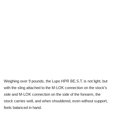
Weighing over 9 pounds, the Lupo HPR BE.S.T. is not light, but
with the sling attached to the M-LOK connection on the stock’s
side and M-LOK connection on the side of the forearm, the
stock carries well, and when shouldered, even without support,
feels balanced in hand.