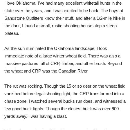
I love Oklahoma. I’ve had many excellent whitetail hunts in the
state over the years, and I was excited to be back. The boys at
Sandstone Outfitters know their stuff, and after a 1/2-mile hike in
the dark, I found a small, rustic shooting house atop a steep
plateau.
As the sun illuminated the Oklahoma landscape, I took
immediate note of a large winter wheat field. There was also a
massive pastures full of CRP, timber, and other brush. Beyond
the wheat and CRP was the Canadian River.
The rut was rocking. Though the 15 or so deer on the wheat field
vanished before legal shooting light, the CRP transformed into a
chase zone. I watched several bucks run does, and witnessed a
few good buck fights. Though the closest buck was over 900
yards away, I was having a blast.