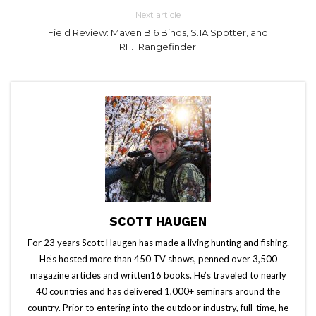
Next article
Field Review: Maven B.6 Binos, S.1A Spotter, and
RF.1 Rangefinder
SCOTT HAUGEN
For 23 years Scott Haugen has made a living hunting and fishing.
He’s hosted more than 450 TV shows, penned over 3,500
magazine articles and written16 books. He’s traveled to nearly
40 countries and has delivered 1,000+ seminars around the
country. Prior to entering into the outdoor industry, full-time, he