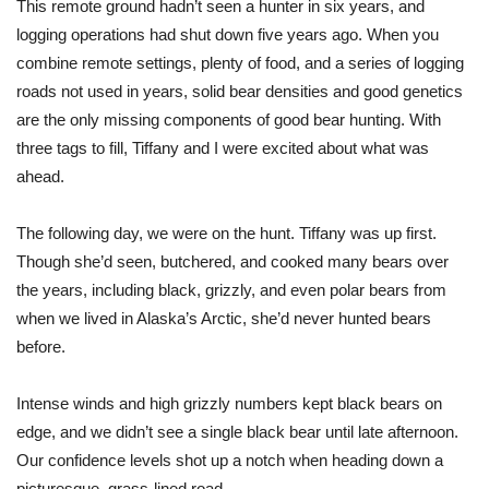
This remote ground hadn’t seen a hunter in six years, and
logging operations had shut down five years ago. When you
combine remote settings, plenty of food, and a series of logging
roads not used in years, solid bear densities and good genetics
are the only missing components of good bear hunting. With
three tags to fill, Tiffany and I were excited about what was
ahead.
The following day, we were on the hunt. Tiffany was up first.
Though she’d seen, butchered, and cooked many bears over
the years, including black, grizzly, and even polar bears from
when we lived in Alaska’s Arctic, she’d never hunted bears
before
.
Intense winds and high grizzly numbers kept black bears on
edge, and we didn’t see a single black bear until late afternoon.
Our confidence levels shot up a notch when heading down a
picturesque, grass-lined road.