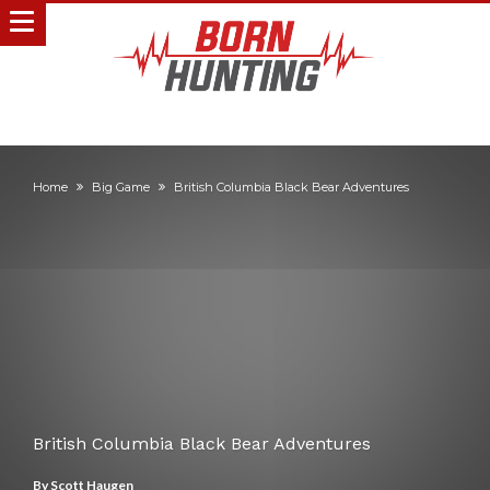
Home
Big Game
British Columbia Black Bear Adventures
British Columbia Black Bear Adventures
By
Scott Haugen