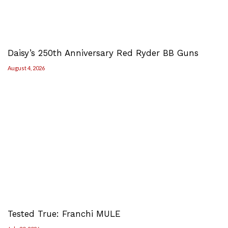
Daisy’s 250th Anniversary Red Ryder BB Guns
August 4, 2026
Tested True: Franchi MULE