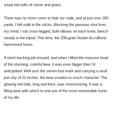
snout into tufts of clover and grass.
There was no more cover to hide our stalk, and at just over 200
yards, I felt solid in the sticks. Blocking the previous shot from
my mind, I sat cross-legged, both elbows on each knee, bench-
steady in the tripod. This time, the 200-grain Nosler AccuBond
hammered home.
A short tracking job ensued, and when I lifted the massive head
of the stunning, colorful bear, it was even bigger than I’d
anticipated. Well over the seven-foot mark and carrying a skull
just shy of 21 inches, the bear exuded so much character. The
glowing red hide, long and thick, was mesmerizing. It was a
fitting bear with which to end one of the most memorable hunts
of my life.