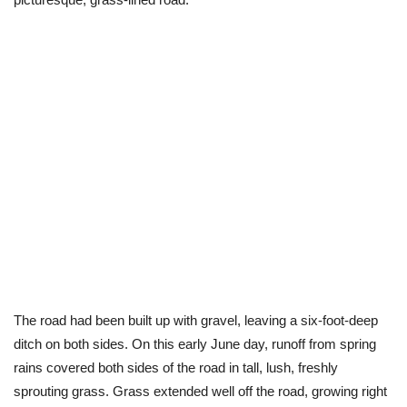
The road had been built up with gravel, leaving a six-foot-deep
ditch on both sides. On this early June day, runoff from spring
rains covered both sides of the road in tall, lush, freshly
sprouting grass. Grass extended well off the road, growing right