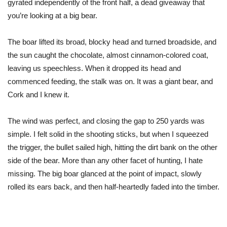
gyrated independently of the front half, a dead giveaway that
you’re looking at a big bear.
The boar lifted its broad, blocky head and turned broadside, and
the sun caught the chocolate, almost cinnamon-colored coat,
leaving us speechless. When it dropped its head and
commenced feeding, the stalk was on. It was a giant bear, and
Cork and I knew it.
The wind was perfect, and closing the gap to 250 yards was
simple. I felt solid in the shooting sticks, but when I squeezed
the trigger, the bullet sailed high, hitting the dirt bank on the other
side of the bear. More than any other facet of hunting, I hate
missing. The big boar glanced at the point of impact, slowly
rolled its ears back, and
then half-heartedly faded into the timber.