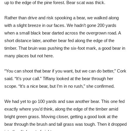
up to the edge of the pine forest. Bear scat was thick.
Rather than drive and risk spooking a bear, we walked along
with a slight breeze in our faces. We hadn’t gone 200 yards
when a small black bear darted across the overgrown road. A
short distance later, another bear fed along the edge of the
timber. That bruin was pushing the six-foot mark, a good bear in
many places but not here.
“You can shoot that bear if you want, but we can do better,” Cork
said. “It’s your call.” Tiffany looked at the bear through her
scope. “It’s a nice bear, but I’m in no rush,” she confirmed.
We had yet to go 100 yards and saw another bear. This one fed
exactly
where you’d think, along the edge of the timber amid
bright green grass. Moving closer, getting a good look at the
bear through the brush and tall grass was tough. Then it dropped