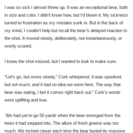
I was so sick I almost threw up. It was an exceptional bear, both
in size and color. I didn’t know how, but I’d blown it. My sickness
turned to frustration as my mistake sunk in. But in the back of
my mind, I couldn’t help but recall the bear’s delayed reaction to
the shot. It moved slowly, deliberately, not instantaneously, or
overly scared.
I knew the shot missed, but I wanted to look to make sure.
“Let’s go, but move slowly,” Cork whispered. It was spooked,
but not much, and
it
had no idea we were here. The way that
bear was eating, I bet it comes right back out.” Cork’s words
were uplifting and true.
We had yet to go 50 yards when the bear emerged from the
trees it had stepped into. The allure of fresh greens was too
much. We inched closer each time the bear buried its massive