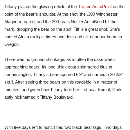
Tiffany placed the glowing reticle of the
Trijicon AccuPoint
on the
point of the bear’s shoulder. At the shot, the .300 Winchester
Magnum roared, and the 200-grain Nosler AccuBond hit the
mark, dropping the bear
on the spot
. Tiff is a great shot.
She’s
hunted Africa multiple times
and deer
and elk
near our
home in
Oregon.
There was no ground shrinkage, as
is often the case
when
approaching bears. Its long, thick coat shimmered blue at
certain angles. Tiffany’s bear squared 6’9″ and carried a 20 2/8″
skull. After seeing three bears on this roadside in a matter of
minutes, and given how Tiffany took her first bear from it, Cork
aptly nicknamed it Tiffany Boulevard.
With five days left to hunt, I had two black bear tags. Two days