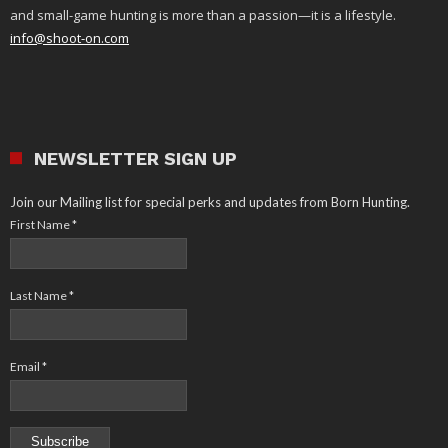
and small-game hunting is more than a passion—it is a lifestyle.
info@shoot-on.com
NEWSLETTER SIGN UP
Join our Mailing list for special perks and updates from Born Hunting.
First Name
*
Last Name
*
Email
*