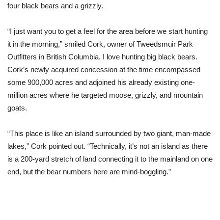
four black bears and a grizzly.
“I just want you to get a feel for the area before we start hunting
it in the morning,” smiled Cork, owner of Tweedsmuir Park
Outfitters in British Columbia. I love hunting big black bears.
Cork’s newly acquired concession at the time encompassed
some 900,000 acres and adjoined his already existing one-
million acres where he targeted moose, grizzly, and mountain
goats.
“This place is like an island surrounded by two giant, man-made
lakes,” Cork pointed out. “Technically, it’s not an island as there
is a 200-yard stretch of land connecting it to the mainland on one
end, but the bear numbers here are mind-boggling.”