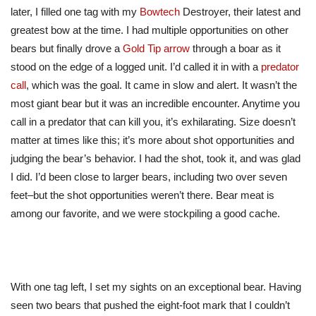
later, I filled one tag with my
Bowtech
Destroyer, their latest and
greatest bow
at the time
. I had multiple opportunities on other
bears but finally drove a
Gold Tip arrow
through a boar as it
stood on the edge of a logged unit. I’d called it in with a
predator
call
, which was the goal. It came in slow and alert.
It wasn’t
the
most giant
bear
but
it was an
incredible encounter.
Anytime you
call in a predator that can kill you, it’s exhilarating. Size doesn’t
matter at times like this; it’s more about shot opportunities and
judging the bear’s behavior. I had the shot, took it, and was glad
I did. I’d been close to
larger
bears, including two over seven
feet–but the shot opportunities weren’t there. Bear meat is
among our
favorite
, and we were stockpiling a good cache.
With one tag left, I set my sights on an exceptional bear. Having
seen two bears that pushed the eight-foot mark that I couldn’t