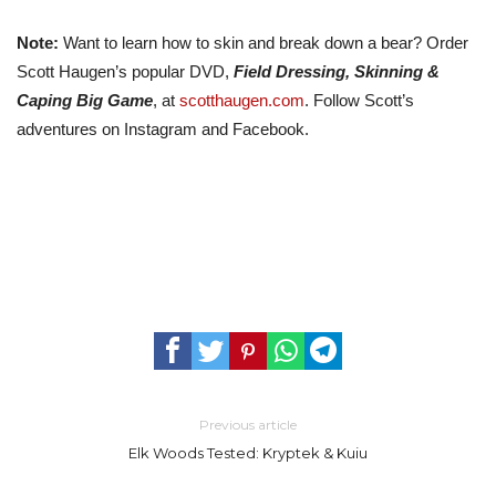
Note:
Want to learn how to skin and break down a bear? Order
Scott Haugen’s popular DVD,
Field Dressing, Skinning &
Caping Big Game
, at
scotthaugen.com
. Follow Scott’s
adventures on Instagram and Facebook.
Previous article
Elk Woods Tested: Kryptek & Kuiu