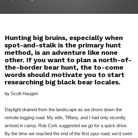
Hunting big bruins, especially when
spot-and-stalk is the primary hunt
method, is an adventure like none
other. If you want to plan a north-of-
the-border bear hunt, the to-come
words should motivate you to start
researching big black bear locales.
by Scott Haugen
Daylight drained from the landscape as we drove down the
remote logging road. My wife, Tiffany, and I had only recently
arrived in camp. Rob Cork suggested we go for a quick drive.
By the time we reached the end of the first spur road, we’d seen