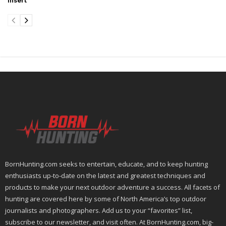
Insert
BornHunting.com seeks to entertain, educate, and to keep hunting
enthusiasts up-to-date on the latest and greatest techniques and
products to make your next outdoor adventure a success. All facets of
hunting are covered here by some of North America’s top outdoor
journalists and photographers. Add us to your “favorites” list,
subscribe to our newsletter, and visit often. At BornHunting.com, big-