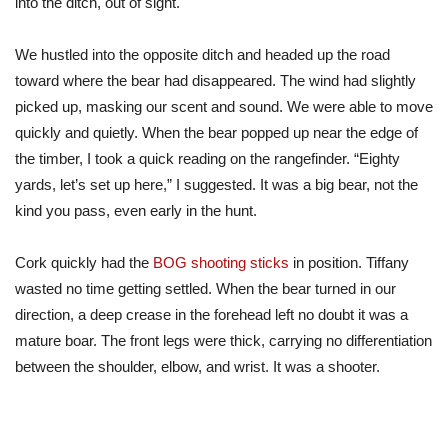
into the ditch, out of sight.
We hustled into the opposite ditch and headed up the road
toward where the bear had disappeared. The wind had slightly
picked up, masking our scent and sound. We were able to move
quickly and quietly. When the bear popped up near the edge of
the timber, I took a quick reading on the rangefinder. “Eighty
yards, let’s set up here,” I suggested. It was a big bear, not the
kind you pass, even early in the hunt.
Cork quickly had the
BOG shooting sticks
in position. Tiffany
wasted no time getting settled. When the bear turned in our
direction, a deep crease in the forehead left no doubt it was a
mature boar. The front legs were thick, carrying no differentiation
between the shoulder, elbow, and wrist. It was a shooter.