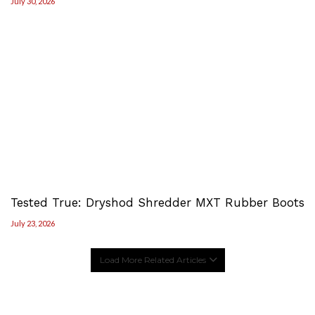
July 30, 2026
Tested True: Dryshod Shredder MXT Rubber Boots
July 23, 2026
Load More Related Articles