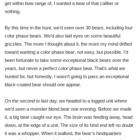
get within bow range of, I wanted a bear of that caliber or
nothing.
By this time in the hunt, we’d seen over 30 bears, including four
color phase bears. We’d also laid eyes on some beautiful
grizzlies. The more I thought about it, the more my mind drifted
toward wanting a color phase bear; not easy, but possible. I’d
been fortunate to take some exceptional black bears over the
years, but never a perfect color phase bear. That’s what we
hunted for, but honestly, I
wasn’t going to
pass an exceptional
black-coated bear should one appear.
On the second to last day, we headed to a logged unit where
we’d seen a monster blond bear one evening. Before we made
it, a big bear caught our eye. The bruin was feeding away, head
down, at the edge of a unit. The size of its hind end left no doubt
it was a whopper. When it walked, the bear’s hindquarters