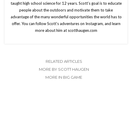
taught high school science for 12 years. Scott’s goal is to educate
people about the outdoors and motivate them to take
advantage of the many wonderful opportunities the world has to
offer. You can follow Scott’s adventures on Instagram, and learn
more about him at scotthaugen.com
RELATED ARTICLES
MORE BY SCOTT HAUGEN
MORE IN BIG GAME