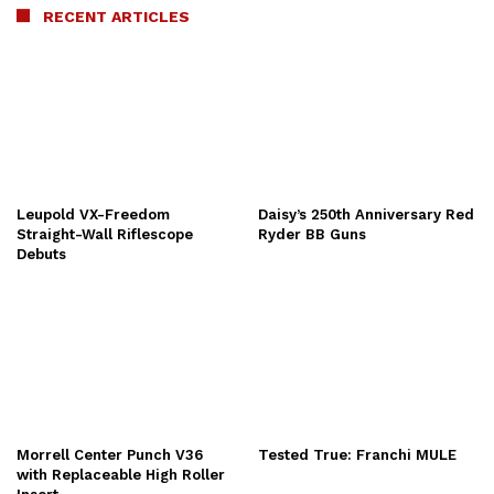
RECENT ARTICLES
Leupold VX-Freedom
Daisy’s 250th Anniversary Red
Straight-Wall Riflescope
Ryder BB Guns
Debuts
Morrell Center Punch V36
Tested True: Franchi MULE
with Replaceable High Roller