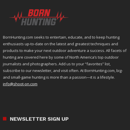
BornHunting.com seeks to entertain, educate, and to keep hunting
enthusiasts up-to-date on the latest and greatest techniques and
products to make your next outdoor adventure a success. All facets of
hunting are covered here by some of North America’s top outdoor
journalists and photographers. Add us to your “favorites” list,
subscribe to our newsletter, and visit often. At BornHunting.com, big-
and small-game hunting is more than a passion—it is a lifestyle.
info@shoot-on.com
NEWSLETTER SIGN UP