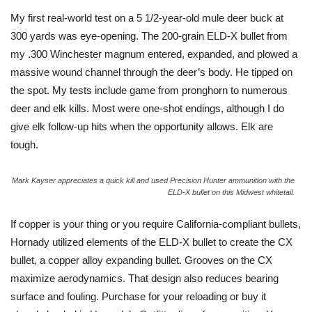
My first real-world test on a 5 1/2-year-old mule deer buck at
300 yards was eye-opening. The 200-grain ELD-X bullet from
my .300 Winchester magnum entered, expanded, and plowed a
massive wound channel through the deer’s body. He tipped on
the spot. My tests include game from pronghorn to numerous
deer and elk kills. Most were one-shot endings, although I do
give elk follow-up hits when the opportunity allows. Elk are
tough.
Mark Kayser appreciates a quick kill and used Precision Hunter ammunition with the
ELD-X bullet on this Midwest whitetail.
If copper is your thing or you require California-compliant bullets,
Hornady utilized elements of the ELD-X bullet to create the CX
bullet, a copper alloy expanding bullet. Grooves on the CX
maximize aerodynamics. That design also reduces bearing
surface and fouling. Purchase for your reloading or buy it