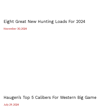
Eight Great New Hunting Loads For 2024
November 30, 2024
Haugen’s Top 5 Calibers For Western Big Game
July 29, 2024