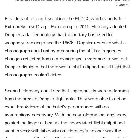
magnum.
First, lots of research went into the ELD-X, which stands for
Extremely Low Drag – Expanding. In 2011, Hornady adopted
Doppler radar technology that the military has used for
weaponry tracking since the 1960s. Doppler revealed what a
chronograph could not by measuring the shift or frequency
changes reflected from a moving object every one to two feet.
Doppler divulged that there was a shift in tipped-bullet flight that
chronographs couldn’t detect.
Second, Hornady could see that tipped bullets were deforming
from the precise Doppler flight data. They were able to get an
exact breakdown of the bullet’s performance with no
assumptions necessary. With the new information, engineers
pointed the finger at heat as the inconsistent flight culprit and
went to work with lab coats on. Hornady’s answer was the