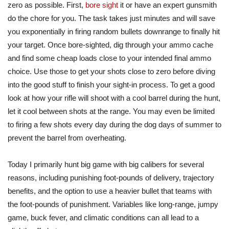
zero as possible. First,
bore sight
it or have an expert gunsmith
do the chore for you. The task takes just minutes and will save
you exponentially in firing random bullets downrange to finally hit
your target. Once bore-sighted, dig through your ammo cache
and find some cheap loads close to your intended final ammo
choice. Use those to get your shots close to zero before diving
into the good stuff to finish your sight-in process. To get a good
look at how your rifle will shoot with a cool barrel during the hunt,
let it cool between shots at the range. You may even be limited
to firing a few shots every day during the dog days of summer to
prevent the barrel from overheating.
Today I primarily hunt big game with big calibers for several
reasons, including punishing foot-pounds of delivery, trajectory
benefits, and the option to use a heavier bullet that teams with
the foot-pounds of punishment. Variables like long-range, jumpy
game, buck fever, and climatic conditions can all lead to a