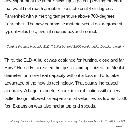
development of the Heat Shield Tip, a patent-pending material
that would not reach a rubber-like state until 475-degrees
Fahrenheit with a melting temperature above 700-degrees
Fahrenheit. The new composite material would not degrade at
typical velocities, even if nudged beyond normal.
Testing the new Hornady ELD-X bullet beyond 1,000 yards under Doppler scrutiny.
Third, the ELD-X bullet was designed for hunting, close and far.
How? Hornady increased the tip size and optimized the Meplat
diameter for more heat capacity without a loss in BC to take
advantage of the new tip technology. That equals increased
accuracy. A larger diameter shank in combination with a new
bullet design, allowed for expansion at velocities as low as 1,600
fps. Expansion was also had at top-end speeds.
Nearly two feet of ballistic gelatin penetration by the Hornady ELD-X bullet at 800
yards.