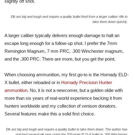
slightly off shot.
Elk are big and tough and require a quality bullet fired from a larger caliber rifle to
take them down quickly.
A larger caliber typically delivers enough damage to halt an
escape long enough for a follow-up shot. I prefer the 7mm
Remington Magnum, 7 mm PRC, .300 Winchester magnum,
and the .300 PRC. There are more, but you get the point.
When choosing ammunition, my first go-to is the Hornady ELD-
X bullet, either reloaded or in
Hornady Precision Hunter
ammunition
. No, it is not a newcomer, but a golden oldie with
more than six years of real-world experience backing it from
hunters worldwide and my collection of venison donators.
Several features make this a solid first choice.
Elk are big and tough and require a quality bullet to take them down. The author has
notched several elk tags using the 200-grain ELD-X bullet in .300 Winchester