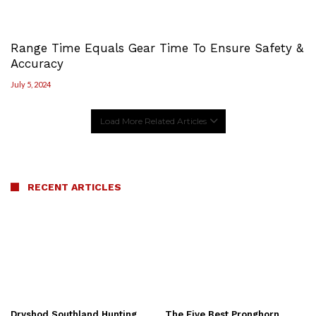
Range Time Equals Gear Time To Ensure Safety &
Accuracy
July 5, 2024
Load More Related Articles
RECENT ARTICLES
Dryshod Southland Hunting
The Five Best Pronghorn