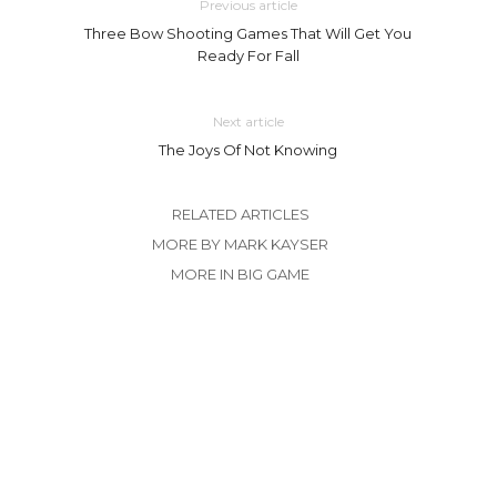
Previous article
Three Bow Shooting Games That Will Get You
Ready For Fall
Next article
The Joys Of Not Knowing
RELATED ARTICLES
MORE BY MARK KAYSER
MORE IN BIG GAME