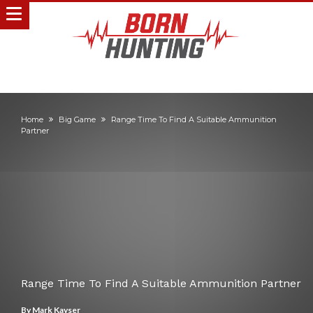
Home
Big Game
Range Time To Find A Suitable Ammunition
Partner
Range Time To Find A Suitable Ammunition Partner
By
Mark Kayser