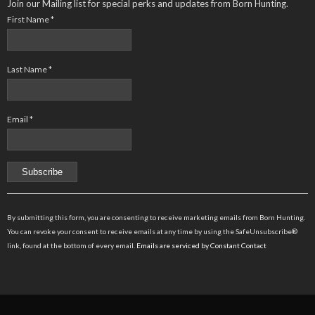
Join our Mailing list for special perks and updates from Born Hunting.
First Name
*
Last Name
*
Email
*
Constant
Contact
By submitting this form, you are consenting to receive marketing emails from Born Hunting.
Use.
You can revoke your consent to receive emails at any time by using the SafeUnsubscribe®
Please
link, found at the bottom of every email.
Emails are serviced by Constant Contact
leave
this
field
blank.