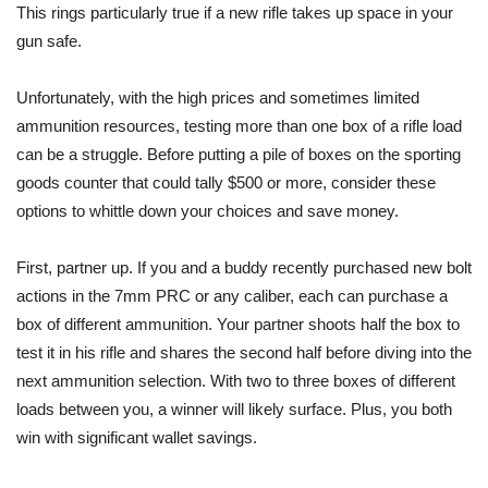
This rings particularly true if a new rifle takes up space in your
gun safe.
Unfortunately, with the high prices and sometimes limited
ammunition resources, testing more than one box of a rifle load
can be a struggle. Before putting a pile of boxes on the sporting
goods counter that could tally $500 or more, consider these
options to whittle down your choices and save money.
First, partner up. If you and a buddy recently purchased new bolt
actions in the 7mm PRC or any caliber, each can purchase a
box of different ammunition. Your partner shoots half the box to
test it in his rifle and shares the second half before diving into the
next ammunition selection. With two to three boxes of different
loads between you, a winner will likely surface. Plus, you both
win with significant wallet savings.