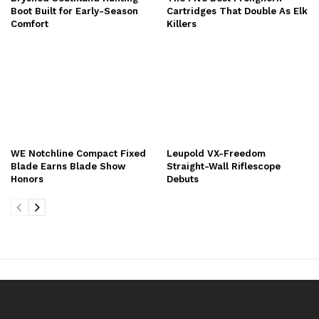
Boot Built for Early-Season
Cartridges That Double As Elk
Comfort
Killers
WE Notchline Compact Fixed
Leupold VX-Freedom
Blade Earns Blade Show
Straight-Wall Riflescope
Honors
Debuts