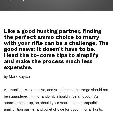
Like a good hunting partner, finding
the perfect ammo choice to marry
with your rifle can be a challenge. The
good news: It doesn’t have to be.
Heed the to-come tips to simplify
and make the process much less
expensive.
by Mark Kayser
Ammunition is expensive, and your time at the range should not
be squandered. Firing randomly shouldn’t be an option. As
summer heats up, so should your search for a compatible
ammunition partner and bullet choice for upcoming fall hunts.