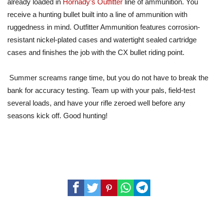
already loaded in
Hornady’s Outfitter
line of ammunition. You
receive a hunting bullet built into a line of ammunition with
ruggedness in mind. Outfitter Ammunition features corrosion-
resistant nickel-plated cases and watertight sealed cartridge
cases and finishes the job with the CX bullet riding point.
Summer screams range time, but you do not have to break the
bank for accuracy testing. Team up with your pals, field-test
several loads, and have your rifle zeroed well before any
seasons kick off. Good hunting!