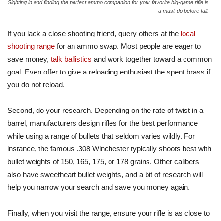
Sighting in and finding the perfect ammo companion for your favorite big-game rifle is
a must-do before fall.
If you lack a close shooting friend, query others at the
local
shooting range
for an ammo swap. Most people are eager to
save money,
talk ballistics
and work together toward a common
goal. Even offer to give a reloading enthusiast the spent brass if
you do not reload.
Second, do your research. Depending on the rate of twist in a
barrel, manufacturers design rifles for the best performance
while using a range of bullets that seldom varies wildly. For
instance, the famous .308 Winchester typically shoots best with
bullet weights of 150, 165, 175, or 178 grains. Other calibers
also have sweetheart bullet weights, and a bit of research will
help you narrow your search and save you money again.
Finally, when you visit the range, ensure your rifle is as close to