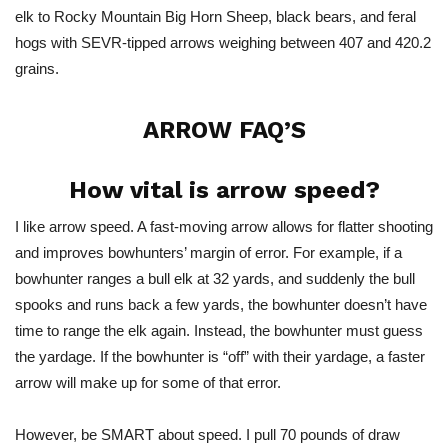
elk to Rocky Mountain Big Horn Sheep, black bears, and feral
hogs with SEVR-tipped arrows weighing
between
407 and 420.2
grains.
ARROW FAQ’S
How vital is arrow speed?
I like arrow speed. A fast-moving arrow allows for flatter shooting
and improves bowhunters’ margin of error. For example, if a
bowhunter ranges a bull elk at 32 yards, and suddenly the bull
spooks and runs back a few yards, the bowhunter doesn’t have
time to range the elk again. Instead, the bowhunter must guess
the yardage. If the bowhunter is “off” with their yardage, a faster
arrow will make up for some of that error.
However, be SMART about speed. I pull 70 pounds of draw