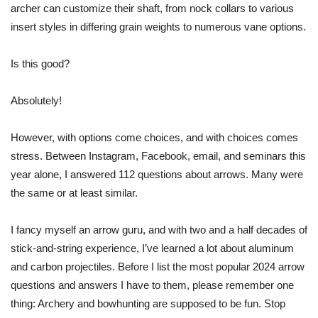
archer can customize their shaft, from nock collars to various
insert styles in differing grain weights to numerous vane options.
Is this good?
Absolutely!
However, with options come choices, and with choices comes
stress. Between Instagram, Facebook, email, and seminars this
year alone, I answered 112
questions about arrows
. Many were
the same or at least similar.
I fancy myself an arrow guru, and with two and a half decades of
stick-and-string experience, I’ve learned a lot about aluminum
and carbon projectiles. Before I list the most popular 2024 arrow
questions and answers I have to them, please remember one
thing: Archery and bowhunting are supposed to be fun. Stop