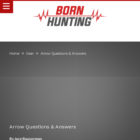
Home
Gear
Arrow Questions & Answers
Arrow Questions & Answers
By
Jace Bauserman