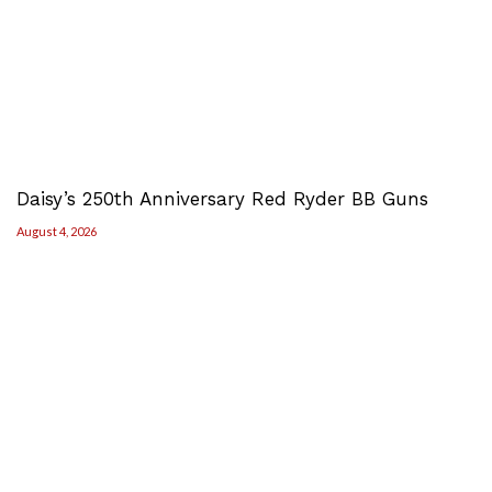
Daisy’s 250th Anniversary Red Ryder BB Guns
August 4, 2026