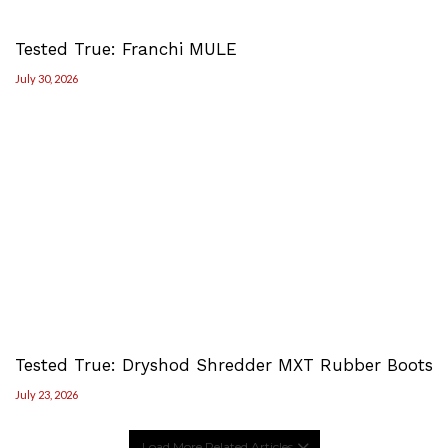
Tested True: Franchi MULE
July 30, 2026
Tested True: Dryshod Shredder MXT Rubber Boots
July 23, 2026
Load More Related Articles