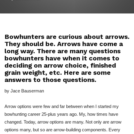
Bowhunters are curious about arrows.
They should be. Arrows have come a
long way. There are many questions
bowhunters have when it comes to
deciding on arrow choice, finished
grain weight, etc. Here are some
answers to those questions.
by Jace Bauserman
Arrow options were few and far between when I started my
bowhunting career 25-plus years ago. My, how times have
changed. Today, arrow options are many. Not only are arrow
options many, but so are arrow-building components. Every