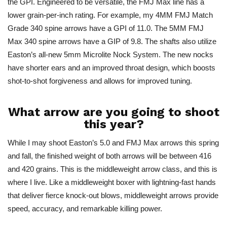
the GPI.
Engineered to be versatile
, the FMJ Max line has a
lower grain-per-inch rating. For example, my 4MM FMJ Match
Grade 340 spine arrows have a GPI of 11.0. The 5MM FMJ
Max 340 spine arrows have a GIP of 9.8. The shafts also utilize
Easton’s all-new 5mm Microlite Nock System. The new nocks
have shorter ears and an improved throat design, which boosts
shot-to-shot forgiveness and allows for improved tuning.
What arrow are you going to shoot
this year?
While I may shoot Easton’s 5.0 and FMJ Max arrows this spring
and fall, the finished weight of both arrows will be between 416
and 420 grains.
This
is the middleweight arrow class, and this is
where I live. Like a middleweight boxer with lightning-fast hands
that deliver fierce knock-out blows, middleweight arrows provide
speed, accuracy, and remarkable killing power.