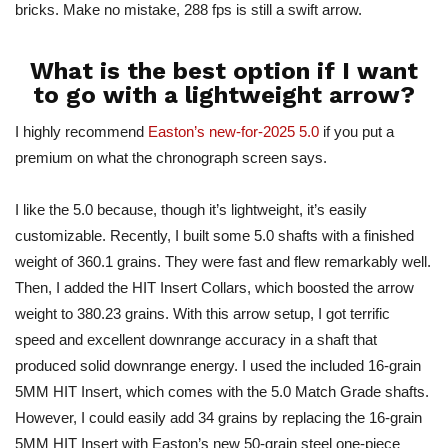
bricks. Make no mistake, 288 fps is still a swift arrow.
What is the best option if I want
to go with a lightweight arrow?
I highly recommend
Easton’s new-for-2025 5.0
if you put a
premium on what the chronograph screen says.
I like the 5.0 because, though it’s lightweight, it’s easily
customizable. Recently, I built some 5.0 shafts with a finished
weight of 360.1 grains. They were fast and flew remarkably well.
Then, I added the HIT Insert Collars, which boosted the arrow
weight to 380.23 grains. With this arrow setup, I got terrific
speed and excellent downrange accuracy in a shaft that
produced solid downrange energy.
I used the included 16-grain
5MM HIT Insert
, which comes
with the 5.0 Match Grade shafts.
However, I could easily add 34 grains by replacing the 16-grain
5MM HIT Insert with Easton’s new 50-grain steel one-piece