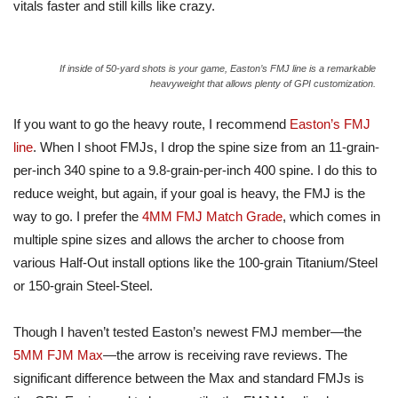
vitals faster and still kills like crazy.
If inside of 50-yard shots is your game, Easton’s FMJ line is a remarkable
heavyweight that allows plenty of GPI customization.
If you want to go the heavy route, I recommend
Easton’s FMJ
line
. When I shoot FMJs, I drop the spine size from an 11-grain-
per-inch 340 spine to a 9.8-grain-per-inch 400 spine.
I do this to
reduce weight, but
again,
if your goal is heavy, the FMJ is the
way to go.
I prefer the
4MM FMJ Match Grade
, which comes in
multiple spine sizes and allows the archer to choose from
various Half-Out install options like the 100-grain Titanium/Steel
or 150-grain
Steel-Steel
.
Though I haven’t tested Easton’s newest FMJ member—the
5MM FJM Max
—the arrow is receiving rave reviews. The
significant difference between the Max and standard FMJs is