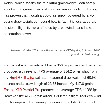
weight, which means the minimum grain weight I can safely
shoot is 350 grains. I will not shoot an arrow this light. Testing
has proven that though a 350-grain arrow powered by a 70-
pound draw-weight compound bow is fast, it is less accurate,
noisier in flight, is more affected by crosswinds, and lacks
penetration power.
Make no mistake, 288 fps is still a fast arrow; at 417.6 grains, it hits with 76.93
pounds of kinetic energy.
For the sake of this article, I built a 350.5-grain arrow. That arrow
produced a three-shot FPS average of 314.2 when shot from
my
Hoyt RX-9 Ultra
set at a measured draw weight of 68.98
pounds and a draw length of 28.75 inches. My 417.6-grain
Easton X10 Parallel Pro
produces an average FPS of 288 fps.
However, the 417.6-grain arrow is quieter in flight, reduces wind
drift for improved downrange accuracy, and hits like a ton of