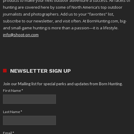
products to make your next outdoor adventure a success. All facets of
hunting are covered here by some of North America’s top outdoor
journalists and photographers. Add us to your “favorites” list,
subscribe to our newsletter, and visit often. At BornHunting.com, big-
and small-game hunting is more than a passion—it is a lifestyle.
info@shoot-on.com
NEWSLETTER SIGN UP
Join our Mailing list for special perks and updates from Born Hunting.
First Name
*
Last Name
*
Email
*