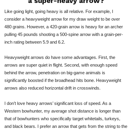
a super-heavy arrow?
Like going light, going heavy is all relative. For example, I
consider a heavyweight arrow for my draw weight to be over
480 grains. However, a 420-grain arrow is heavy for an archer
pulling 45 pounds shooting a 500-spine arrow with a grain-per-
inch rating between 5.9 and 6.2.
Heavyweight arrows do have some advantages. First, the
arrows are super quiet in flight. Second, with enough speed
behind the arrow, penetration on big-game animals is
significantly boosted if the broadhead hits
bone
. Heavyweight
arrows also reduced horizontal drift in crosswinds.
I don’t love heavy arrows’ significant loss of speed. As a
Western bowhunter, my average shot distance is longer than
that of bowhunters who specifically target whitetails, turkeys,
and black bears. I prefer an arrow that gets from the string to the