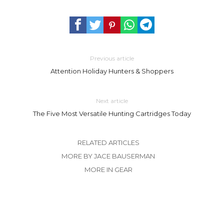
Previous article
Attention Holiday Hunters & Shoppers
Next article
The Five Most Versatile Hunting Cartridges Today
RELATED ARTICLES
MORE BY JACE BAUSERMAN
MORE IN GEAR