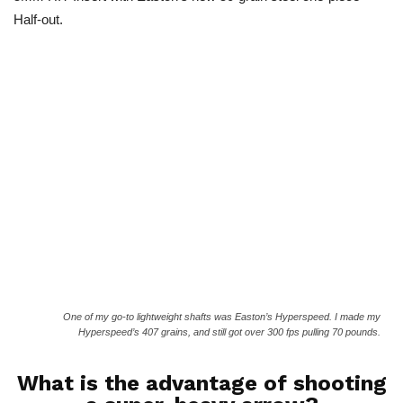
Half-out.
One of my go-to lightweight shafts was Easton’s Hyperspeed. I made my
Hyperspeed’s 407 grains, and still got over 300 fps pulling 70 pounds.
What is the advantage of shooting