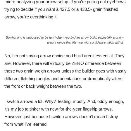
micro-analyzing your arrow setup. If you’re pulling out eyebrows
trying to decide if you want a 427.5 or a
433.5- grain
finished
arrow, you’re overthinking it.
Bowhunting is supposed to be fun! When you find an arrow build, especially a grain-
weight range that fills you with confidence, stick with it.
No, I’m not saying arrow choice and build aren’t essential.
They
are. However, there will virtually be ZERO difference between
these two grain-weigh arrows unless the builder goes with vastly
different fletching angles and orientations or dramatically alters
the front or back weight between the two.
I switch arrows a lot. Why? Testing, mostly.
And
, oddly enough
,
it’s my job to tinker with new-for-the-year flagship arrows.
However, just because I switch arrows doesn’t mean I stray
from what I’ve learned.