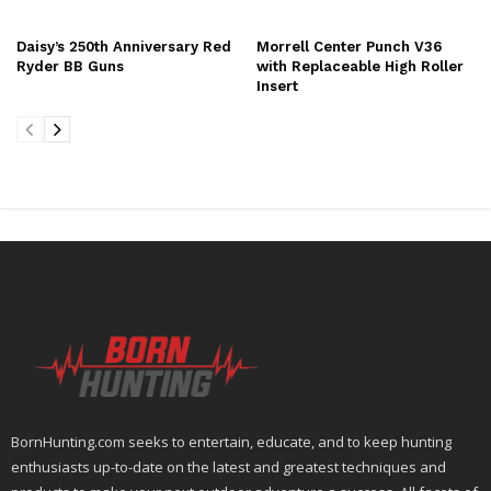
Daisy’s 250th Anniversary Red
Morrell Center Punch V36
Ryder BB Guns
with Replaceable High Roller
Insert
BornHunting.com seeks to entertain, educate, and to keep hunting
enthusiasts up-to-date on the latest and greatest techniques and