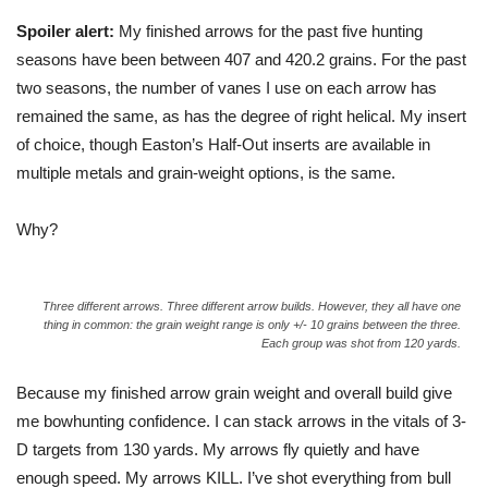
Spoiler alert:
My finished arrows for the past five hunting
seasons have been between 407 and 420.2 grains. For the past
two seasons, the number of vanes I use on each arrow has
remained the same, as has the degree of right helical. My insert
of choice, though Easton’s Half-Out inserts are available in
multiple metals and grain-weight options, is the same.
Why?
Three different arrows. Three different arrow builds. However, they all have one
thing in common: the grain weight range is only +/- 10 grains between the three.
Each group was shot from 120 yards.
Because my finished arrow grain weight and overall build give
me bowhunting confidence. I can stack arrows in the vitals of 3-
D targets from 130 yards. My arrows fly quietly and have
enough speed. My arrows KILL. I’ve shot everything from bull