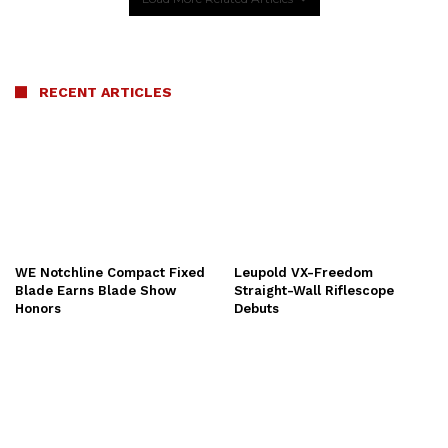
RECENT ARTICLES
WE Notchline Compact Fixed
Leupold VX-Freedom
Blade Earns Blade Show
Straight-Wall Riflescope
Honors
Debuts