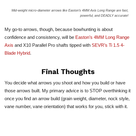
Mid-weight micro-diameter arrows like Easton’s 4MM Axis Long Range are fast,
powerful, and DEADLY accurate!
My go-to arrows, though, because bowhunting is about
confidence and consistency, will be
Easton’s 4MM Long Range
Axis
and X10 Parallel Pro shafts tipped with
SEVR’s Ti 1.5 4-
Blade Hybrid
.
Final Thoughts
You decide what arrows you shoot and how you build or have
those arrows built. My primary advice is to STOP overthinking it
once you find an arrow build (grain weight, diameter, nock style,
vane number, vane orientation) that works for you, stick with it.