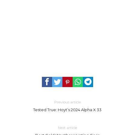
Previous article
Tested True: Hoyt’s 2024 Alpha X 33
Next article