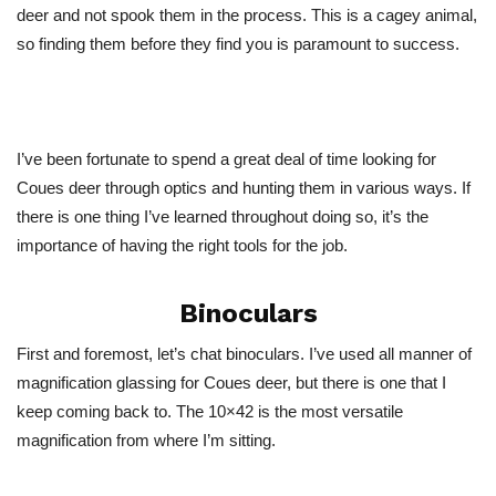
deer and not spook them in the process. This is a cagey animal,
so finding them before they find you is paramount to success.
I’ve been fortunate to spend a great deal of time looking for
Coues deer through optics and hunting them in various ways. If
there is one thing I’ve learned throughout doing so, it’s the
importance of having the right tools for the job.
Binoculars
First and foremost, let’s chat binoculars. I’ve used all manner of
magnification glassing for Coues deer, but there is one that I
keep coming back to. The 10×42 is the most versatile
magnification from where I’m sitting.