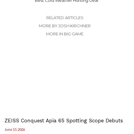
Best Cold Weather Hunting Gear
RELATED ARTICLES
MORE BY JOSH KIRCHNER
MORE IN BIG GAME
ZEISS Conquest Apia 65 Spotting Scope Debuts
June 15, 2026