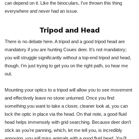
can depend on it. Like the binoculars, I’ve thrown this thing
everywhere and never had an issue.
Tripod and Head
There is no debate here. A tripod and a good tripod head are
mandatory if you are hunting Coues deer. It’s not mandatory;
you will struggle significantly without a top-end tripod and head,
though. I’m just trying to get you on the right path, so hear me
out.
Mounting your optics to a tripod will allow you to see movement
and effectively leave no stone unturned. Once you find
something you want to take a closer, cleaner look at, you can
lock the optic in place via the head. On that note, a good fluid
head helps immensely with grid searching. Because deer don’t
stick as you’re panning, which, let me tell you, is incredibly
annoying, you will miss animals with a good fluid head. You’ll