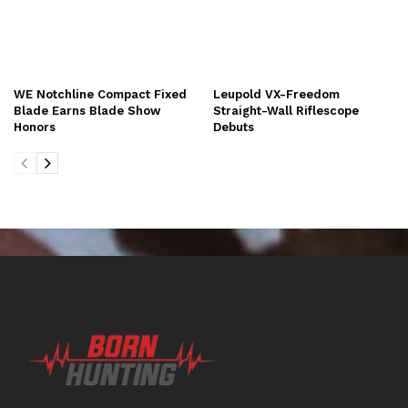
WE Notchline Compact Fixed
Leupold VX-Freedom
Blade Earns Blade Show
Straight-Wall Riflescope
Honors
Debuts