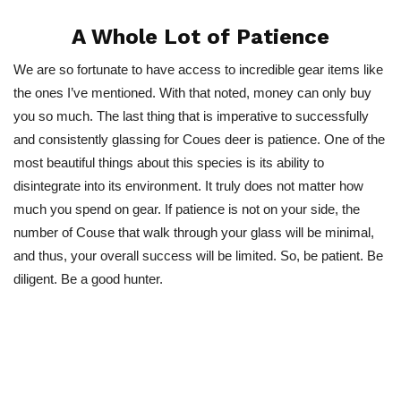
A Whole Lot of Patience
We are so fortunate to have access to incredible gear items like
the ones I’ve mentioned. With that noted, money can only buy
you so much. The last thing that is imperative to successfully
and consistently glassing for Coues deer is patience. One of the
most beautiful things about this species is its ability to
disintegrate into its environment. It truly does not matter how
much you spend on gear. If patience is not on your side, the
number of Couse that walk through your glass will be minimal,
and thus, your overall success will be limited. So, be patient. Be
diligent. Be a good hunter.