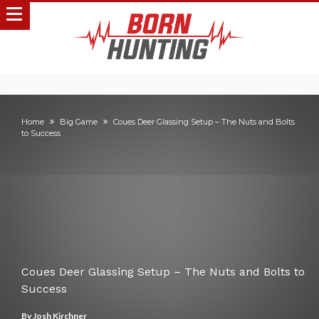
Home
Big Game
Coues Deer Glassing Setup – The Nuts and Bolts
to Success
Coues Deer Glassing Setup – The Nuts and Bolts to
Success
By
Josh Kirchner