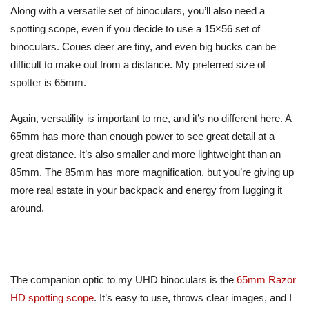
Along with a versatile set of binoculars, you’ll also need a
spotting scope, even if you decide to use a 15×56 set of
binoculars. Coues deer are tiny, and even big bucks can be
difficult to make out from a distance. My preferred size of
spotter is 65mm.
Again, versatility is important to me, and it’s no different here. A
65mm has more than enough power to see great detail at a
great distance. It’s also smaller and more lightweight than an
85mm. The 85mm has more magnification, but you’re giving up
more real estate in your backpack and energy from lugging it
around.
The companion optic to my UHD binoculars is the
65mm Razor
HD spotting scope
. It’s easy to use, throws clear images, and I