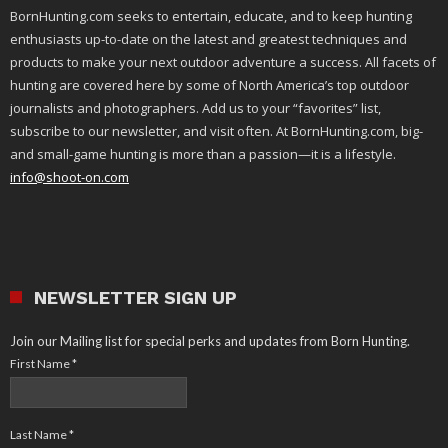
BornHunting.com seeks to entertain, educate, and to keep hunting
enthusiasts up-to-date on the latest and greatest techniques and
products to make your next outdoor adventure a success. All facets of
hunting are covered here by some of North America’s top outdoor
journalists and photographers. Add us to your “favorites” list,
subscribe to our newsletter, and visit often. At BornHunting.com, big-
and small-game hunting is more than a passion—it is a lifestyle.
info@shoot-on.com
NEWSLETTER SIGN UP
Join our Mailing list for special perks and updates from Born Hunting.
First Name
*
Last Name
*