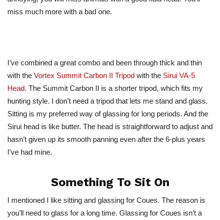
miss much more with a bad one.
I’ve combined a great combo and been through thick and thin
with the
Vortex Summit Carbon II Tripod
with the
Sirui VA-5
Head
. The Summit Carbon II is a shorter tripod, which fits my
hunting style. I don’t need a tripod that lets me stand and glass.
Sitting is my preferred way of glassing for long periods. And the
Sirui head is like butter. The head is straightforward to adjust and
hasn’t given up its smooth panning even after the 6-plus years
I’ve had mine.
Something To Sit On
I mentioned I like sitting and glassing for Coues. The reason is
you’ll need to glass for a long time. Glassing for Coues isn’t a