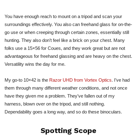
You have enough reach to mount on a tripod and scan your
surroundings effectively. You also can freehand glass for on-the-
go use or when creeping through certain zones, essentially still
hunting. They also don’t feel like a brick on your chest. Many
folks use a 15×56 for Coues, and they work great but are not
advantageous for freehand glassing and are heavy on the chest.
Versatility wins the day for me.
My go-to 10×42 is the
Razor UHD from Vortex Optics
. I’ve had
them through many different weather conditions, and not once
have they given me a problem. They’ve fallen out of my
harness, blown over on the tripod, and still nothing.
Dependability goes a long way, and so do these binoculars.
Spotting Scope