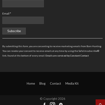
Email
*
Constant
Contact
By submitting this form, you are consenting to receive marketing emails from Born Hunting.
Use.
You can revoke your consent to receive emails at any time by using the SafeUnsubscribe®
Please
link, found at the bottom of every email.
Emails are serviced by Constant Contact
leave
this
field
blank.
Home
Blog
Contact
Media Kit
© Copyright
2026