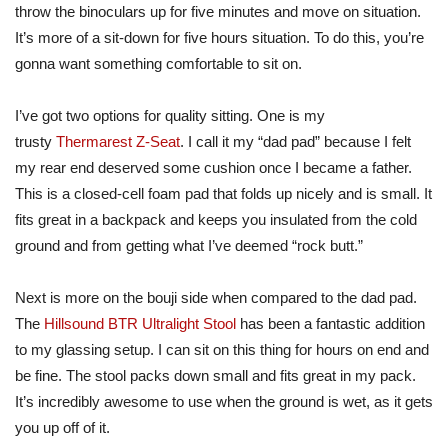
throw the binoculars up for five minutes and move on situation.
It’s more of a sit-down for five hours situation. To do this, you’re
gonna want something comfortable to sit on.
I’ve got two options for quality sitting. One is my
trusty
Thermarest Z-Seat
. I call it my “dad pad” because I felt
my rear end deserved some cushion once I became a father.
This is a closed-cell foam pad that folds up nicely and is small. It
fits great in a backpack and keeps you insulated from the cold
ground and from getting what I’ve deemed “rock butt.”
Next is more on the bouji side when compared to the dad pad.
The
Hillsound BTR Ultralight Stool
has been a fantastic addition
to my glassing setup. I can sit on this thing for hours on end and
be fine. The stool packs down small and fits great in my pack.
It’s incredibly awesome to use when the ground is wet, as it gets
you up off of it.