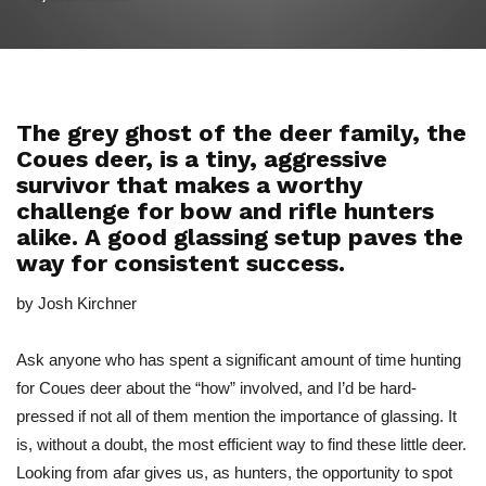
The grey ghost of the deer family, the
Coues deer, is a tiny, aggressive
survivor that makes a worthy
challenge for bow and rifle hunters
alike. A good glassing setup paves the
way for consistent success.
by Josh Kirchner
Ask anyone who has spent a significant amount of time hunting
for Coues deer about the “how” involved, and I’d be hard-
pressed if not all of them mention the importance of glassing. It
is, without a doubt, the most efficient way to find these little deer.
Looking from afar gives us, as hunters, the opportunity to spot