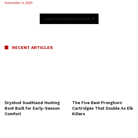
November 6, 2025
Load More Related Articles
RECENT ARTICLES
Dryshod Southland Hunting
The Five Best Pronghorn
Boot Built for Early-Season
Cartridges That Double As Elk
Comfort
Killers