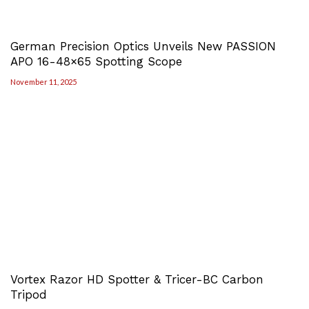
German Precision Optics Unveils New PASSION
APO 16-48×65 Spotting Scope
November 11, 2025
Vortex Razor HD Spotter & Tricer-BC Carbon
Tripod