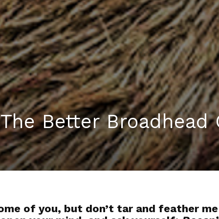
 The Better Broadhead 
some of you, but don’t tar and feather me