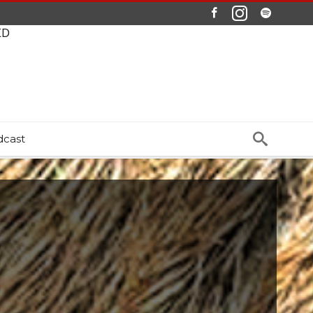
ED
dcast