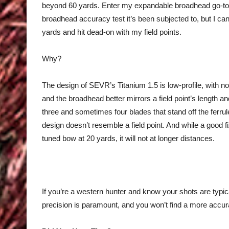
beyond 60 yards. Enter my expandable broadhead go-t
broadhead accuracy test it’s been subjected to, but I can
yards and hit dead-on with my field points.
Why?
The design of SEVR’s Titanium 1.5 is low-profile, with no 
and the broadhead better mirrors a field point’s length 
three and sometimes four blades that stand off the ferru
design doesn’t resemble a field point. And while a good fi
tuned bow at 20 yards, it will not at longer distances.
If you’re a western hunter and know your shots are typical
precision is paramount, and you won’t find a more accu