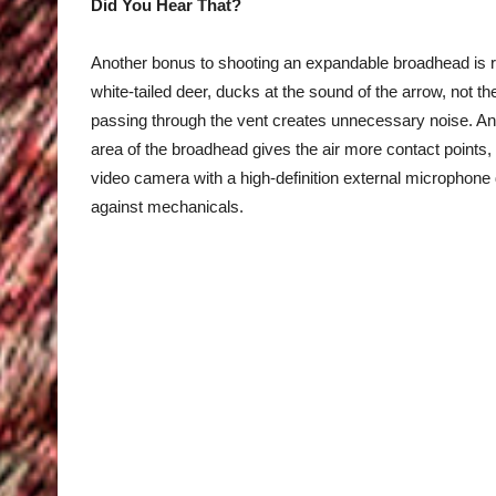
Did You Hear That?
Another bonus to shooting an expandable broadhead is red
white-tailed deer, ducks at the sound of the arrow, not 
passing through the vent creates unnecessary noise. And
area of the broadhead gives the air more contact points, 
video camera with a high-definition external microphon
against mechanicals.