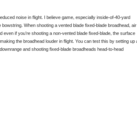
uced noise in flight. I believe game, especially inside-of-40-yard
the bowstring. When shooting a vented blade fixed-blade broadhead, air
 even if you’re shooting a non-vented blade fixed-blade, the surface
making the broadhead louder in flight. You can test this by setting up 
e downrange and shooting fixed-blade broadheads head-to-head