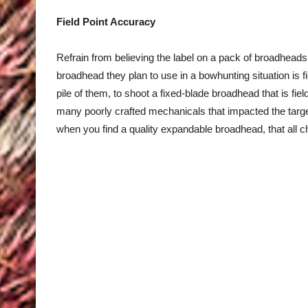
Field Point Accuracy
Refrain from believing the label on a pack of broadhea
broadhead they plan to use in a bowhunting situation is fi
pile of them, to shoot a fixed-blade broadhead that is fie
many poorly crafted mechanicals that impacted the target
when you find a quality expandable broadhead, that all 