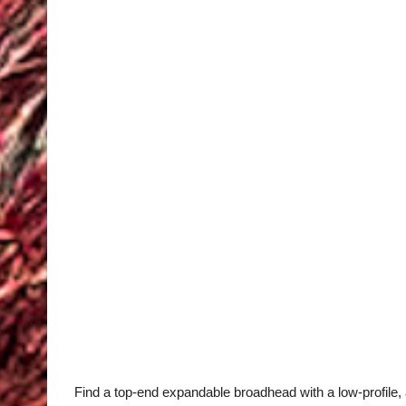
Find a top-end expandable broadhead with a low-profile