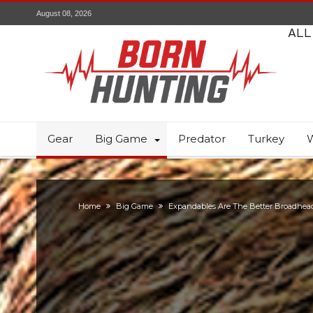
August 08, 2026
ALL
Gear
Big Game
Predator
Turkey
W
Home
Big Game
Expandables Are The Better Broadhea