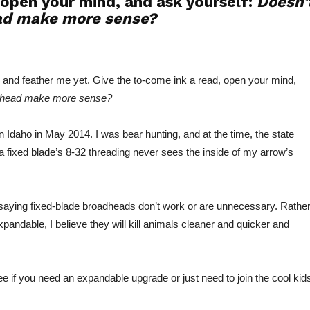
 open your mind, and ask yourself:
Doesn’
ad make more sense?
ar and feather me yet. Give the to-come ink a read, open your mind,
adhead make more sense?
in Idaho in May 2014. I was bear hunting, and at the time, the state
 fixed blade’s 8-32 threading never sees the inside of my arrow’s
saying fixed-blade broadheads don’t work or are unnecessary. Rather
expandable, I believe they will kill animals cleaner and quicker and
e if you need an expandable upgrade or just need to join the cool kids