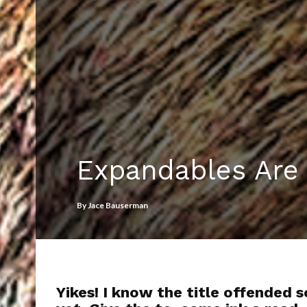
Expandables Are
By
Jace Bauserman
Yikes! I know the title offended 