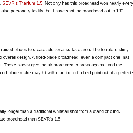
o,
SEVR’s Titanium 1.5
. Not only has this broadhead won nearly ever
 also personally testify that I have shot the broadhead out to 130
raised blades to create additional surface area. The ferrule is slim,
and overall design. A fixed-blade broadhead, even a compact one, has
le. These blades give the air more area to press against, and the
xed-blade make may hit within an inch of a field point out of a perfectl
ly longer than a traditional whitetail shot from a stand or blind,
rate broadhead than SEVR’s 1.5.