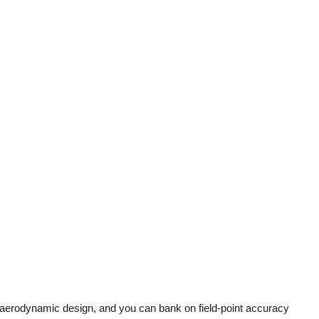
, aerodynamic design, and you can bank on field-point accuracy