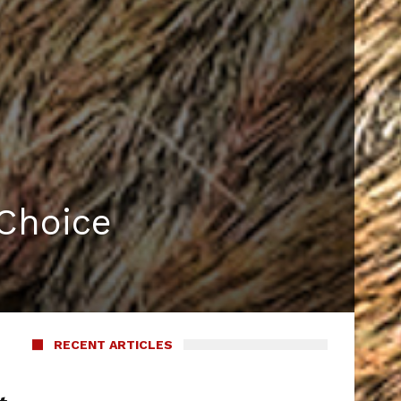
Choice
RECENT ARTICLES