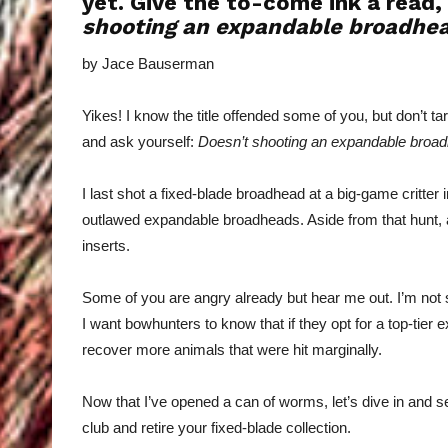
yet. Give the to-come ink a read,
shooting an expandable broadhe
by Jace Bauserman
Yikes! I know the title offended some of you, but don’t t
and ask yourself:
Doesn’t shooting an expandable bro
I last shot a fixed-blade broadhead at a big-game critter 
outlawed expandable broadheads. Aside from that hunt, a
inserts.
Some of you are angry already but hear me out. I’m not 
I want bowhunters to know that if they opt for a top-tier 
recover more animals that were hit marginally.
Now that I’ve opened a can of worms, let’s dive in and se
club and retire your fixed-blade collection.