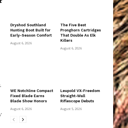
t
Dryshod Southland
The Five Best
Hunting Boot Built for
Pronghorn Cartridges
Early-Season Comfort
That Double As Elk
Killers
August 6, 2026
August 6, 2026
,
WE Notchline Compact
Leupold VX-Freedom
Fixed Blade Earns
Straight-Wall
Blade Show Honors
Riflescope Debuts
August 6, 2026
August 5, 2026
’