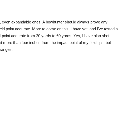
ds, even expandable ones. A bowhunter should always prove any
eld point accurate. More to come on this. I have yet, and I’ve tested a
ld-point accurate from 20 yards to 60 yards. Yes, I have also shot
 more than four inches from the impact point of my field tips, but
changes.