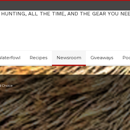
 HUNTING, ALL THE TIME, AND THE GEAR YOU NE
aterfowl
Recipes
Newsroom
Giveaways
Po
d Choice