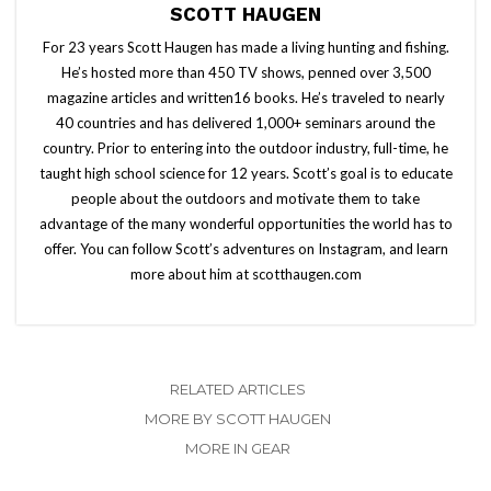
SCOTT HAUGEN
For 23 years Scott Haugen has made a living hunting and fishing.
He’s hosted more than 450 TV shows, penned over 3,500
magazine articles and written16 books. He’s traveled to nearly
40 countries and has delivered 1,000+ seminars around the
country. Prior to entering into the outdoor industry, full-time, he
taught high school science for 12 years. Scott’s goal is to educate
people about the outdoors and motivate them to take
advantage of the many wonderful opportunities the world has to
offer. You can follow Scott’s adventures on Instagram, and learn
more about him at scotthaugen.com
RELATED ARTICLES
MORE BY SCOTT HAUGEN
MORE IN GEAR