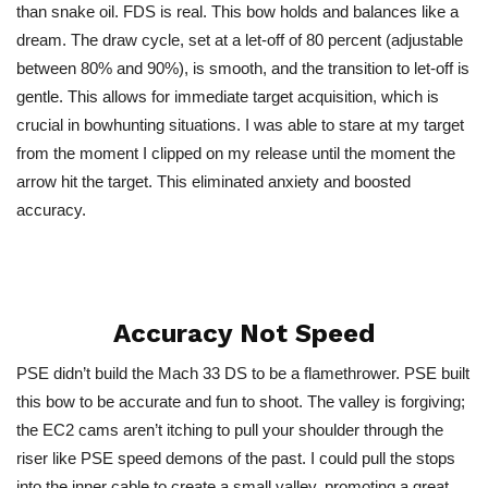
than snake oil. FDS is real. This bow holds and balances like a
dream. The draw cycle, set at a let-off of 80 percent (adjustable
between 80% and 90%), is smooth, and the transition to let-off is
gentle.
This
allows for immediate target acquisition, which is
crucial in bowhunting situations. I was able to stare at my target
from the moment I clipped on my release until the moment the
arrow hit the target.
This
eliminated anxiety and boosted
accuracy.
Accuracy Not Speed
PSE didn’t build the Mach 33 DS to be a flamethrower. PSE built
this bow to be accurate and fun to shoot. The valley is forgiving;
the EC2 cams aren’t itching to pull your shoulder through the
riser like PSE speed demons of the past. I could pull the stops
into the inner cable to create a small valley, promoting a great