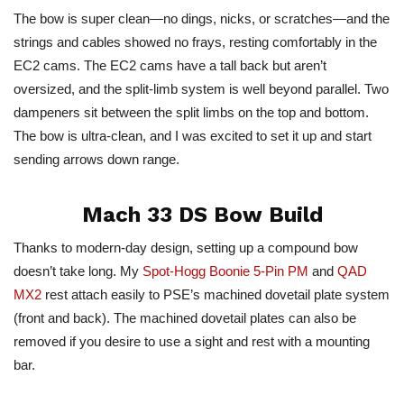
The bow is super clean—no dings, nicks, or scratches—and the
strings and cables showed no frays, resting comfortably in the
EC2 cams. The EC2 cams have a tall back but aren’t
oversized, and the split-limb system is well beyond parallel. Two
dampeners sit between the split limbs on the top and bottom.
The bow is ultra-clean, and I was excited to set it up and start
sending arrows down range.
Mach
33 DS Bow Build
Thanks to modern-day design, setting up a compound bow
doesn’t take long. My
Spot-Hogg Boonie 5-Pin PM
and
QAD
MX2
rest attach easily to PSE’s machined dovetail plate system
(front and back).
The machined dovetail plates can also be
removed
if you desire to use a sight and rest with a mounting
bar.