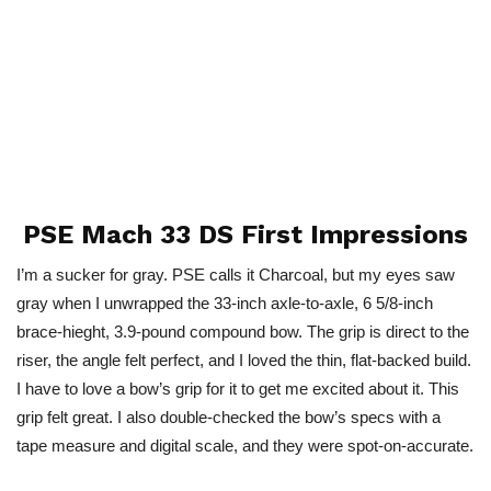
PSE Mach 33 DS First Impressions
I’m a sucker for gray. PSE calls it Charcoal, but my eyes saw
gray when I unwrapped the 33-inch axle-to-axle, 6 5/8-inch
brace-hieght, 3.9-pound compound bow. The grip is direct to the
riser, the angle felt perfect, and I loved the thin, flat-backed build.
I have to love a bow’s grip for it to get me excited about it. This
grip felt great. I also double-checked the bow’s specs with a
tape measure and digital scale, and they were spot-on-accurate.