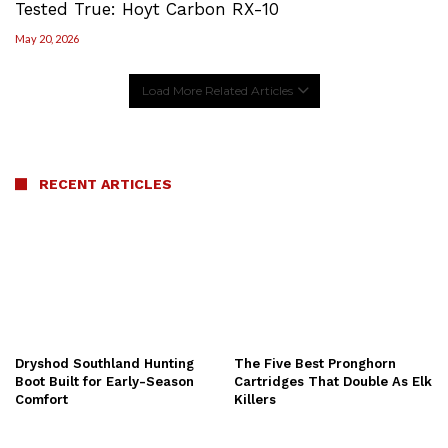
Tested True: Hoyt Carbon RX-10
May 20, 2026
Load More Related Articles
RECENT ARTICLES
Dryshod Southland Hunting
The Five Best Pronghorn
Boot Built for Early-Season
Cartridges That Double As Elk
Comfort
Killers