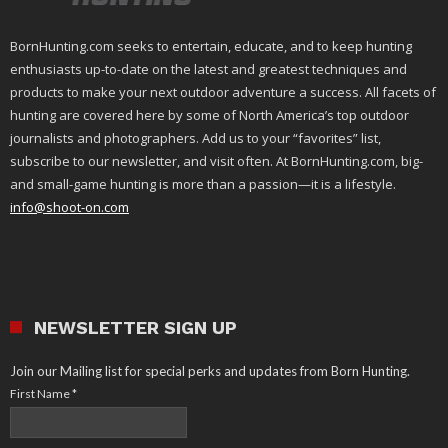
BornHunting.com seeks to entertain, educate, and to keep hunting
enthusiasts up-to-date on the latest and greatest techniques and
products to make your next outdoor adventure a success. All facets of
hunting are covered here by some of North America’s top outdoor
journalists and photographers. Add us to your “favorites” list,
subscribe to our newsletter, and visit often. At BornHunting.com, big-
and small-game hunting is more than a passion—it is a lifestyle.
info@shoot-on.com
NEWSLETTER SIGN UP
Join our Mailing list for special perks and updates from Born Hunting.
First Name
*