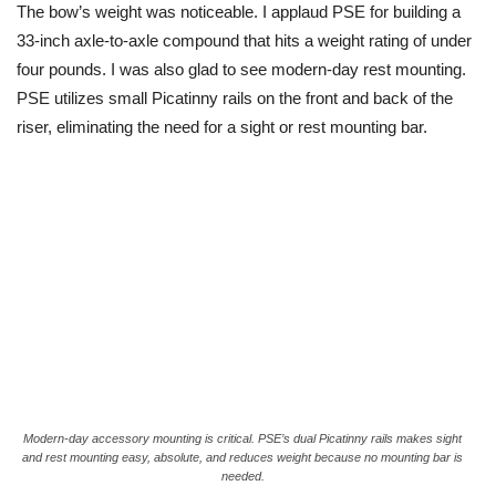
The bow’s weight was noticeable. I applaud PSE for building a
33-inch axle-to-axle compound that hits a weight rating of under
four pounds. I was also glad to see modern-day rest mounting.
PSE utilizes small Picatinny rails on the front and back of the
riser, eliminating the need for a sight or rest mounting bar.
Modern-day accessory mounting is critical. PSE’s dual Picatinny rails makes sight
and rest mounting easy, absolute, and reduces weight because no mounting bar is
needed.