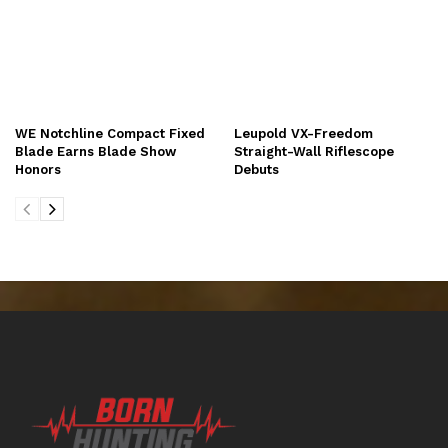
WE Notchline Compact Fixed
Leupold VX-Freedom
Blade Earns Blade Show
Straight-Wall Riflescope
Honors
Debuts