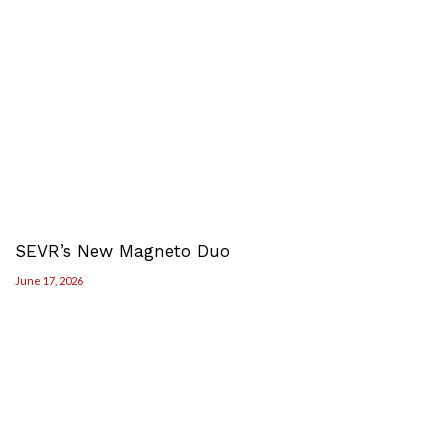
SEVR’s New Magneto Duo
June 17, 2026