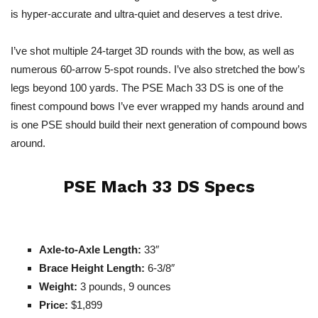
is hyper-accurate and ultra-quiet and deserves a test drive.
I’ve shot multiple 24-target 3D rounds with the bow, as well as
numerous 60-arrow 5-spot rounds. I’ve also stretched the bow’s
legs beyond 100 yards. The PSE Mach 33 DS is one of the
finest compound bows I’ve ever wrapped my hands around and
is one PSE should build their next generation of compound bows
around.
PSE Mach 33 DS Specs
Axle-to-Axle Length:
33″
Brace Height Length:
6-3/8″
Weight:
3 pounds, 9 ounces
Price:
$1,899