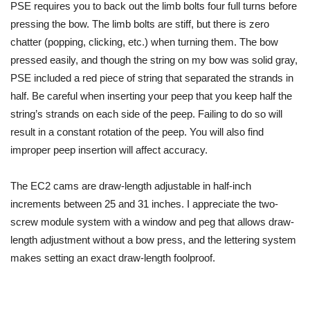
PSE requires you to back out the limb bolts four full turns before
pressing the bow. The limb bolts are stiff, but there is zero
chatter (popping, clicking, etc.) when turning them. The bow
pressed easily, and though the string on my bow was solid gray,
PSE included a red piece of string that separated the strands in
half. Be careful when inserting your peep that you keep half the
string’s strands on each side of the peep. Failing to do so will
result in a constant rotation of the peep. You will also find
improper peep insertion will affect accuracy.
The EC2 cams are draw-length adjustable in half-inch
increments between 25 and 31 inches.
I appreciate the two-
screw module system with a window and peg that allows draw-
length adjustment without a bow press, and the lettering system
makes setting an exact
draw-length
foolproof.