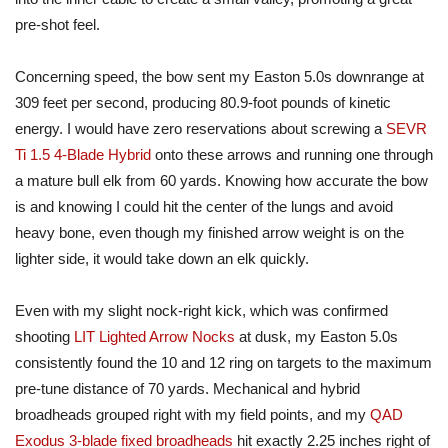
pre-shot feel.
Concerning speed, the bow sent my Easton 5.0s downrange at
309 feet per second, producing 80.9-foot pounds of kinetic
energy. I would have zero reservations about screwing a
SEVR
Ti 1.5 4-Blade Hybrid
onto these arrows and running one through
a mature bull elk from 60 yards. Knowing how accurate the bow
is and knowing I could hit the center of the lungs and avoid
heavy bone, even though my finished arrow weight is on the
lighter side, it would take down an elk quickly.
Even with my slight nock-right kick, which was confirmed
shooting
LIT Lighted Arrow Nocks
at dusk, my Easton 5.0s
consistently found the 10 and 12
ring
on targets to the maximum
pre-tune distance of 70 yards. Mechanical and hybrid
broadheads grouped right with my field points, and my
QAD
Exodus 3-blade fixed broadheads
hit exactly 2.25 inches right of