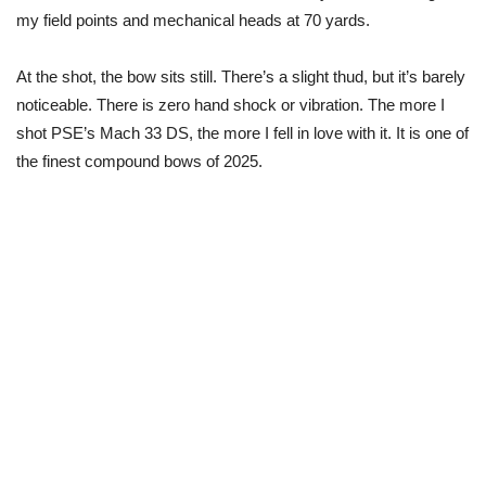
my field points and mechanical heads at 70 yards.
At the shot, the bow sits still. There’s a slight thud, but it’s barely
noticeable. There is zero hand shock or vibration. The more I
shot PSE’s Mach 33 DS, the more I fell in love with it. It is one of
the finest compound bows of 2025.