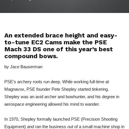
An extended brace height and easy-
to-tune EC2 Cams make the PSE
Mach 33 DS one of this year’s best
compound bows.
by Jace Bauserman
PSE’s archery roots run deep. While working full-time at
Magnavox, PSE founder Pete Shepley started tinkering.
Shepley was an avid archer and bowhunter, and his degree in
aerospace engineering allowed his mind to wander.
In 1970, Shepley formally launched PSE (Precision Shooting
Equipment) and ran the business out of a small machine shop in