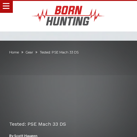
Home
Gear
Tested: PSE Mach 33 DS
Tested: PSE Mach 33 DS
By
Scott Haugen