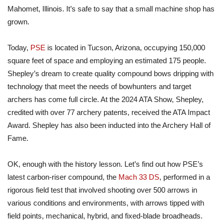
Mahomet, Illinois. It’s safe to say that a small machine shop has
grown.
Today,
PSE
is located in Tucson, Arizona, occupying 150,000
square feet of space and employing an estimated 175 people.
Shepley’s dream to create quality compound bows dripping with
technology that meet the needs of bowhunters and target
archers has come full circle. At the 2024 ATA Show, Shepley,
credited with over 77 archery patents, received the ATA Impact
Award. Shepley has also been
inducted
into the Archery Hall of
Fame.
OK, enough with the history lesson. Let’s find out how PSE’s
latest carbon-riser compound, the
Mach 33 DS
, performed
in
a
rigorous field test that involved shooting over 500 arrows in
various conditions and environments, with arrows tipped with
field points, mechanical, hybrid, and fixed-blade broadheads.