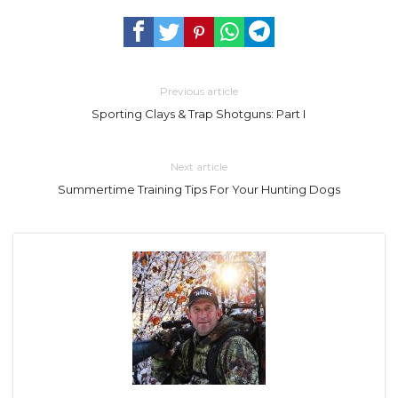
Previous article
Sporting Clays & Trap Shotguns: Part I
Next article
Summertime Training Tips For Your Hunting Dogs