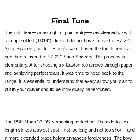
Final Tune
The right tear—vanes right of point entry—was cleaned up with
a couple of left (.0019″) clicks. I did not have to use the EZ.220
Snap Spacers, but for testing’s sake, I used the tool to remove
and then reinsert the EZ.220 Snap Spacers. The process is
elementary. After shooting six Easton 5.0 arrows through paper
and achieving perfect tears, it was time to head back to the
range. It is essential to understand that every arrow you plan to
put in your quiver should be individually paper-tuned.
The PSE Mach 33 DS is shooting perfection. The axle-to-axle
length strikes a sweet spot—not too long and not too short—and
a more extended brace height enhances forgiveness. The bow