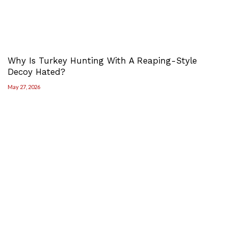
Why Is Turkey Hunting With A Reaping-Style
Decoy Hated?
May 27, 2026