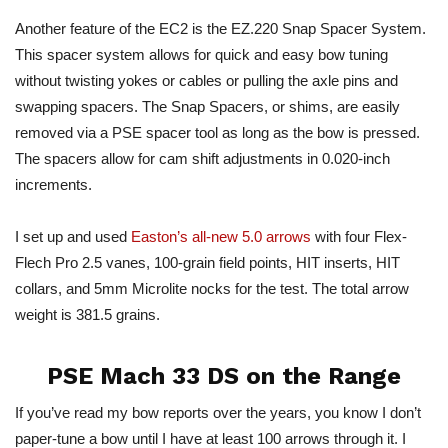
Another feature of the EC2 is the EZ.220 Snap Spacer System.
This spacer system allows for quick and easy bow tuning
without twisting yokes or cables or pulling the axle pins and
swapping spacers. The Snap Spacers, or shims, are easily
removed via a PSE spacer tool as long as the bow
is pressed
.
The spacers allow for cam shift adjustments in 0.020-inch
increments.
I set up and used
Easton’s all-new 5.0 arrows
with four Flex-
Flech Pro 2.5 vanes, 100-grain field points, HIT inserts, HIT
collars, and 5mm Microlite nocks for the test. The total arrow
weight is 381.5 grains.
PSE Mach 33 DS on the Range
If you’ve read my bow reports over the years, you know I don’t
paper-tune a bow until I have at least 100 arrows through it. I