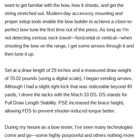
want to get familiar with the bow, how it shoots, and get the
string stretched out. Modern-day accessory mounting and
proper setup tools enable the bow builder to achieve a close-to-
perfect bow tune the first time out of the press. As long as I’m
not detecting serious nock travel—horizontal or vertical—when
shooting the bow on the range, I get some arrows through it and
then tune it up.
Set at a draw length of 29 inches and a measured draw weight
of 70.02 pounds (
using
a digital scale), I began sending arrows.
Although I had a slight right kick that was noticeable beyond 40
yards, I drove the tacks with the Mach 33 DS. DS stands for
Full Draw Length Stability. PSE increased the brace height,
allowing FDS to prevent shooter-induced torque better.
During my tenure as a bow tester, I’ve seen many technologies
come and go—some highly purposeful and others nothing more