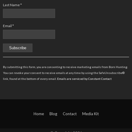
Last Name
*
Email
*
Constant
Contact
By submitting this form, you are consenting to receive marketing emails from Born Hunting.
Use.
You can revoke your consent to receive emails at any time by using the SafeUnsubscribe®
Please
link, found at the bottom of every email.
Emails are serviced by Constant Contact
leave
this
field
blank.
Home
Blog
Contact
Media Kit