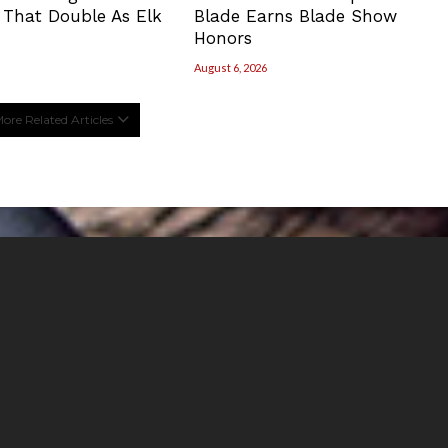
 That Double As Elk
Blade Earns Blade Show
Honors
August 6, 2026
ore Related Articles