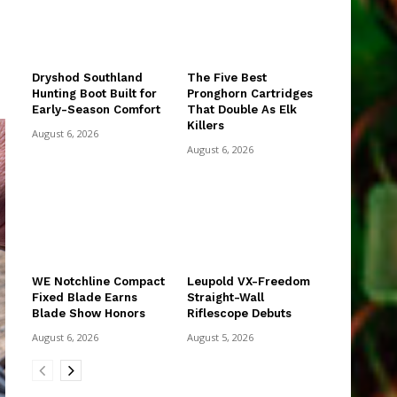
Dryshod Southland
The Five Best
Hunting Boot Built for
Pronghorn Cartridges
Early-Season Comfort
That Double As Elk
Killers
August 6, 2026
August 6, 2026
WE Notchline Compact
Leupold VX-Freedom
Fixed Blade Earns
Straight-Wall
Blade Show Honors
Riflescope Debuts
August 6, 2026
August 5, 2026