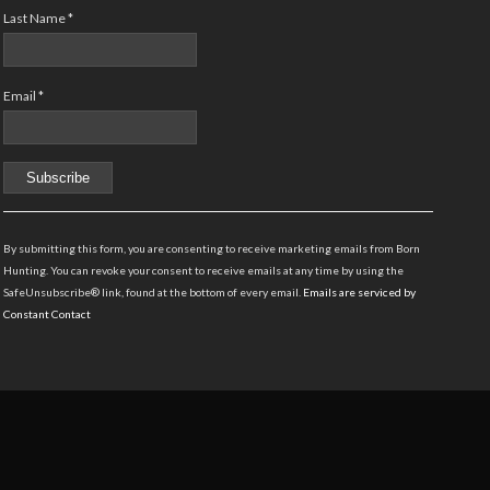
Last Name
*
Email
*
Constant
Contact
By submitting this form, you are consenting to receive marketing emails from Born
Use.
Hunting. You can revoke your consent to receive emails at any time by using the
Please
SafeUnsubscribe® link, found at the bottom of every email.
Emails are serviced by
leave
Constant Contact
this
field
blank.