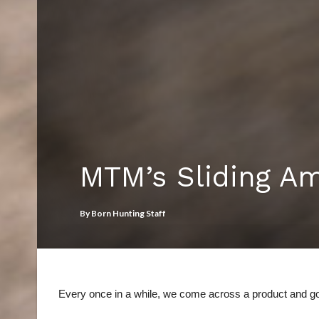
MTM’s Sliding A
By
Born Hunting Staff
Every once in a while, we come across a product and go,