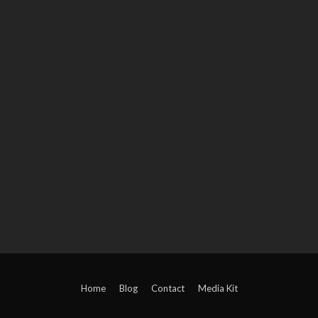
Home
Blog
Contact
Media Kit