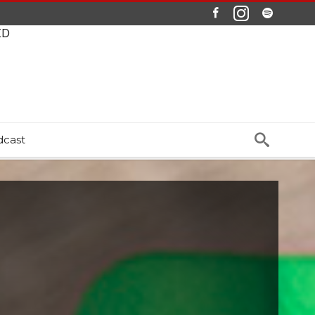
ED
dcast