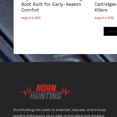
Boot Built for Early-Season
Cartridges
Comfort
Killers
August 6, 2026
August 6, 2026
Load M
BornHunting.com seeks to entertain, educate, and to keep
hunting enthusiasts up-to-date on the latest and greatest