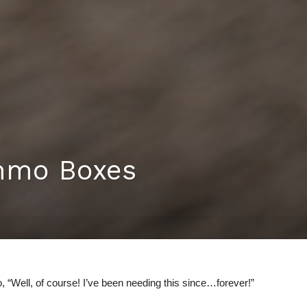
mmo Boxes
 “Well, of course! I’ve been needing this since…forever!”