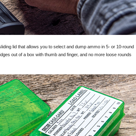
liding lid that allows you to select and dump ammo in 5- or 10-round
tridges out of a box with thumb and finger, and no more loose rounds