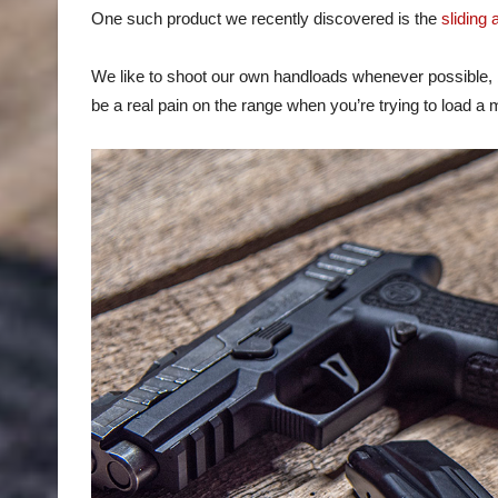
One such product we recently discovered is the
sliding
We like to shoot our own handloads whenever possible, bu
be a real pain on the range when you’re trying to load 