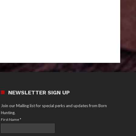
NEWSLETTER SIGN UP
Join our Mailing list for special perks and updates from Born
Hunting.
First Name
*