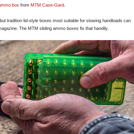
 ammo box
from
MTM Case-Gard
.
t tradition lid-style boxes most suitable for stowing handloads can
a magazine. The MTM sliding ammo boxes fix that handily.