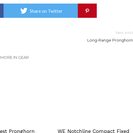
Share on Twitter
Next artic
Long-Range Pronghorn
MORE IN GEAR
Best Pronghorn
WE Notchline Compact Fixed