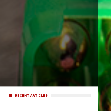
RECENT ARTICLES