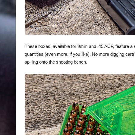
These boxes, available for 9mm and .45 ACP, feature a s
quantities (even more, if you like). No more digging car
spilling onto the shooting bench.