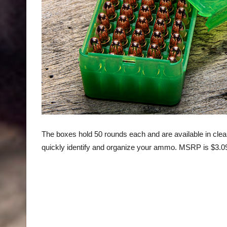
The boxes hold 50 rounds each and are available in clear 
quickly identify and organize your ammo. MSRP is $3.0