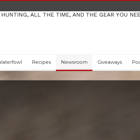
 HUNTING, ALL THE TIME, AND THE GEAR YOU NE
aterfowl
Recipes
Newsroom
Giveaways
Po