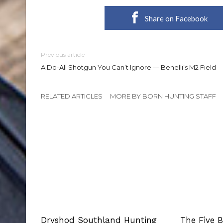
Share on Facebook
Previous article
A Do-All Shotgun You Can’t Ignore — Benelli’s M2 Field
RELATED ARTICLES
MORE BY BORN HUNTING STAFF
Dryshod Southland Hunting
The Five 