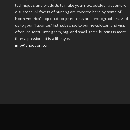
techniques and products to make your next outdoor adventure
a success. All facets of hunting are covered here by some of
North America’s top outdoor journalists and photographers. Add
us to your “favorites” list, subscribe to our newsletter, and visit
often. At BornHunting.com, big- and small-game hunting is more
than a passion—it is a lifestyle.
info@shoot-on.com