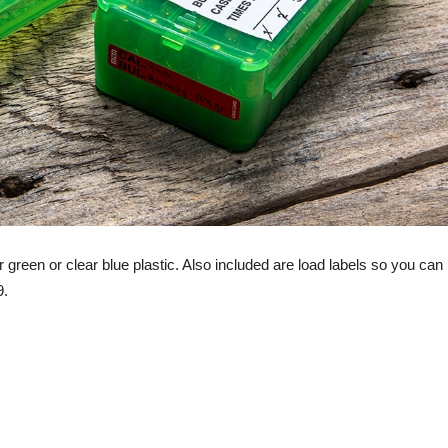
green or clear blue plastic. Also included are load labels so you can
9.