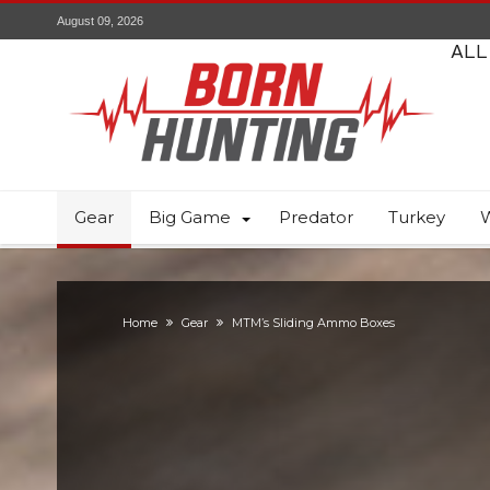
August 09, 2026
ALL
Gear
Big Game
Predator
Turkey
W
Home
Gear
MTM’s Sliding Ammo Boxes