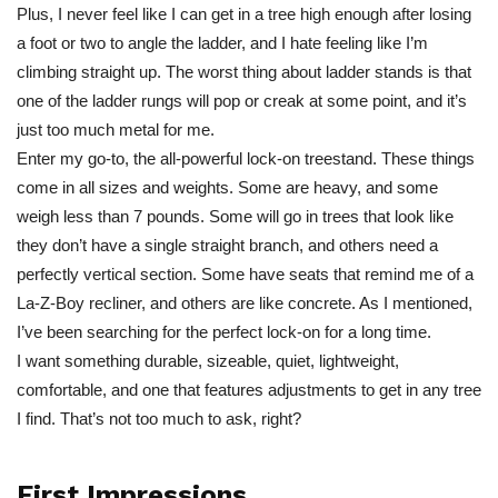
Plus, I never feel like I can get in a tree high enough after losing
a foot or two to angle the ladder, and I hate feeling like I’m
climbing straight up. The worst thing about ladder stands is that
one of the ladder rungs will pop or creak at some point, and it’s
just too much metal for me.
Enter my go-to, the all-powerful lock-on treestand. These things
come in all sizes and weights. Some are heavy, and some
weigh less than 7 pounds. Some will go in trees that look like
they don’t have a single straight branch, and others need a
perfectly vertical section. Some have seats that remind me of a
La-Z-Boy recliner, and others are like concrete. As I mentioned,
I’ve been searching for the perfect lock-on for a long time.
I want something durable, sizeable, quiet, lightweight,
comfortable, and one that features adjustments to get in any tree
I find. That’s not too much to ask, right?
First Impressions