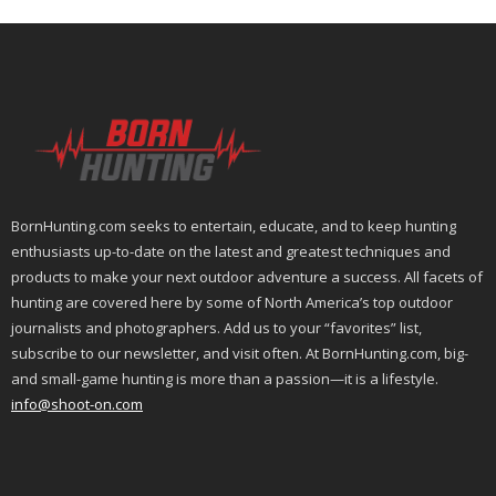
BornHunting.com seeks to entertain, educate, and to keep hunting
enthusiasts up-to-date on the latest and greatest techniques and
products to make your next outdoor adventure a success. All facets of
hunting are covered here by some of North America’s top outdoor
journalists and photographers. Add us to your “favorites” list,
subscribe to our newsletter, and visit often. At BornHunting.com, big-
and small-game hunting is more than a passion—it is a lifestyle.
info@shoot-on.com