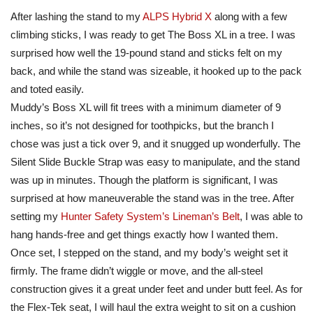
After lashing the stand to my
ALPS Hybrid X
along with a few
climbing sticks, I was ready to get The Boss XL in a tree. I was
surprised how well the 19-pound stand and sticks felt on my
back, and while the stand was sizeable, it hooked up to the pack
and toted easily.
Muddy’s Boss XL will fit trees with a minimum diameter of 9
inches, so it’s not designed for toothpicks, but the branch I
chose was just a tick over 9, and it snugged up wonderfully. The
Silent Slide Buckle Strap was easy to manipulate, and the stand
was up in minutes. Though the platform is significant, I was
surprised at how maneuverable the stand was in the tree. After
setting my
Hunter Safety System’s
Lineman’s Belt
, I was able to
hang hands-free and get things exactly how I wanted them.
Once set, I stepped on the stand, and my body’s weight set it
firmly. The frame didn’t wiggle or move, and the all-steel
construction gives it a great under feet and under butt feel. As for
the Flex-Tek seat, I will haul the extra weight to sit on a cushion