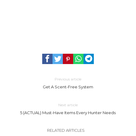
Previous article
Get A Scent-Free System
Next article
5 (ACTUAL) Must-Have Items Every Hunter Needs
RELATED ARTICLES