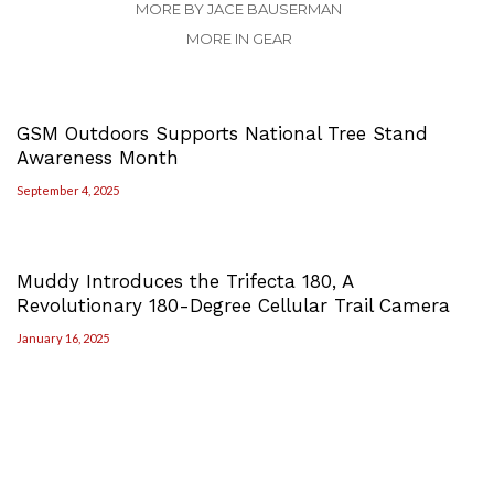
MORE BY JACE BAUSERMAN
MORE IN GEAR
GSM Outdoors Supports National Tree Stand
Awareness Month
September 4, 2025
Muddy Introduces the Trifecta 180, A
Revolutionary 180-Degree Cellular Trail Camera
January 16, 2025