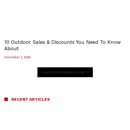
10 Outdoor Sales & Discounts You Need To Know
About
November 1, 2024
Load More Related Articles
RECENT ARTICLES