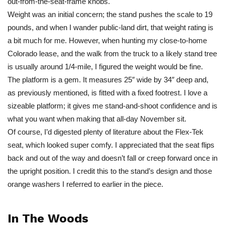
out-from-the-seat-frame knobs.
Weight was an initial concern; the stand pushes the scale to 19
pounds, and when I wander public-land dirt, that weight rating is
a bit much for me. However, when hunting my close-to-home
Colorado lease, and the walk from the truck to a likely stand tree
is usually around 1/4-mile, I figured the weight would be fine.
The platform is a gem. It measures 25″ wide by 34″ deep and,
as previously mentioned, is fitted with a fixed footrest. I love a
sizeable platform; it gives me stand-and-shoot confidence and is
what you want when making that all-day November sit.
Of course, I’d digested plenty of literature about the Flex-Tek
seat, which looked super comfy. I appreciated that the seat flips
back and out of the way and doesn’t fall or creep forward once in
the upright position. I credit this to the stand’s design and those
orange washers I referred to earlier in the piece.
In The Woods