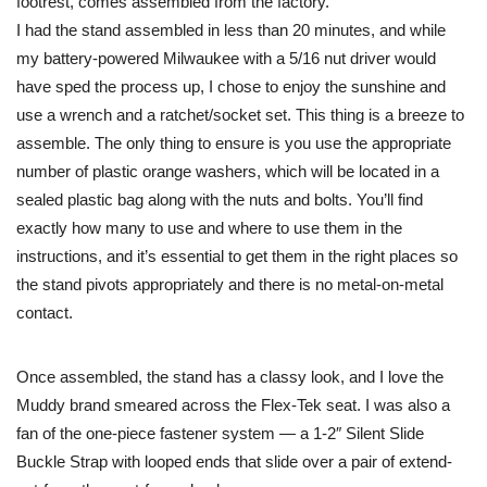
footrest, comes assembled from the factory.
I had the stand assembled in less than 20 minutes, and while
my battery-powered Milwaukee with a 5/16 nut driver would
have sped the process up, I chose to enjoy the sunshine and
use a wrench and a ratchet/socket set. This thing is a breeze to
assemble. The only thing to ensure is you use the appropriate
number of plastic orange washers, which will be located in a
sealed plastic bag along with the nuts and bolts. You’ll find
exactly how many to use and where to use them in the
instructions, and it’s essential to get them in the right places so
the stand pivots appropriately and there is no metal-on-metal
contact.
Once assembled, the stand has a classy look, and I love the
Muddy brand smeared across the Flex-Tek seat. I was also a
fan of the one-piece fastener system — a 1-2″ Silent Slide
Buckle Strap with looped ends that slide over a pair of extend-