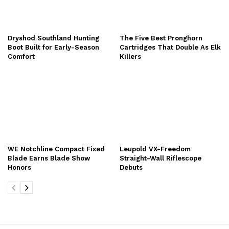
Dryshod Southland Hunting
The Five Best Pronghorn
Boot Built for Early-Season
Cartridges That Double As Elk
Comfort
Killers
WE Notchline Compact Fixed
Leupold VX-Freedom
Blade Earns Blade Show
Straight-Wall Riflescope
Honors
Debuts