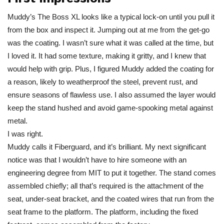
Muddy’s The Boss XL looks like a typical lock-on until you pull it
from the box and inspect it. Jumping out at me from the get-go
was the coating. I wasn’t sure what it was called at the time, but
I loved it. It had some texture, making it gritty, and I knew that
would help with grip. Plus, I figured Muddy added the coating for
a reason, likely to weatherproof the steel, prevent rust, and
ensure seasons of flawless use. I also assumed the layer would
keep the stand hushed and avoid game-spooking metal against
metal.
I was right.
Muddy calls it Fiberguard, and it’s brilliant. My next significant
notice was that I wouldn’t have to hire someone with an
engineering degree from MIT to put it together. The stand comes
assembled chiefly; all that’s required is the attachment of the
seat, under-seat bracket, and the coated wires that run from the
seat frame to the platform. The platform, including the fixed