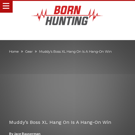
Home
Gear
Muddy’s Boss XL Hang On Is A Hang-On Win
Muddy’s Boss XL Hang On Is A Hang-On Win
By
Jace Bauserman