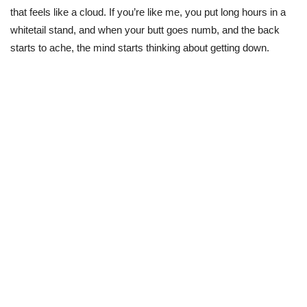
that feels like a cloud. If you’re like me, you put long hours in a
whitetail stand, and when your butt goes numb, and the back
starts to ache, the mind starts thinking about getting down.