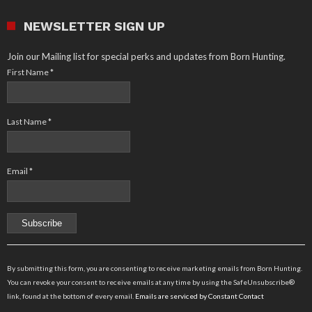
NEWSLETTER SIGN UP
Join our Mailing list for special perks and updates from Born Hunting.
First Name
*
Last Name
*
Email
*
Constant
Contact
By submitting this form, you are consenting to receive marketing emails from Born Hunting.
Use.
You can revoke your consent to receive emails at any time by using the SafeUnsubscribe®
Please
link, found at the bottom of every email.
Emails are serviced by Constant Contact
leave