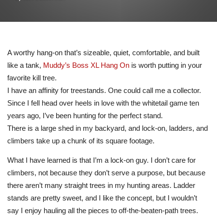
A worthy hang-on that’s sizeable, quiet, comfortable, and built
like a tank,
Muddy’s Boss XL Hang On
is worth putting in your
favorite kill tree.
I have an affinity for treestands. One could call me a collector.
Since I fell head over heels in love with the whitetail game ten
years ago, I’ve been hunting for the perfect stand.
There is a large shed in my backyard, and lock-on, ladders, and
climbers take up a chunk of its square footage.
What I have learned is that I’m a lock-on guy. I don’t care for
climbers, not because they don’t serve a purpose, but because
there aren’t many straight trees in my hunting areas. Ladder
stands are pretty sweet, and I like the concept, but I wouldn’t
say I enjoy hauling all the pieces to off-the-beaten-path trees.