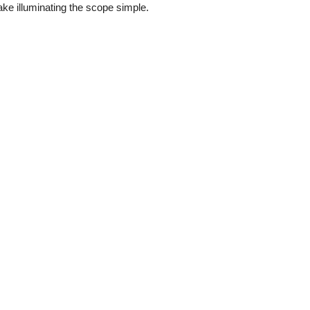
ke illuminating the scope simple.