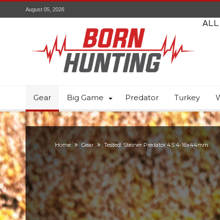
August 05, 2026
ALL
Gear
Big Game
Predator
Turkey
W
Home
Gear
Tested: Steiner Predator 4S 4-16x44mm