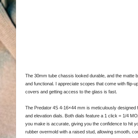
The 30mm tube chassis looked durable, and the matte bl
and functional. I appreciate scopes that come with flip-up
covers and getting access to the glass is fast.
The Predator 4S 4-16×44 mm
is meticulously designed
f
and elevation dials. Both dials feature a
1
click = 1/4 MO
you make is accurate, giving you the confidence to hit yo
rubber
overmold
with a raised stud, allowing smooth, co