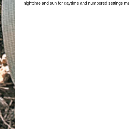
nighttime and sun for daytime and numbered settings ma