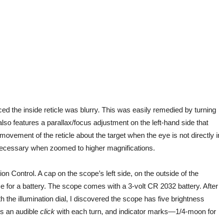
iced the inside reticle was blurry.
This
was easily remedied
by turning
lso features a parallax/focus adjustment on the left-hand side that
 movement of the reticle about the target when the eye is not directly i
ly necessary when zoomed to higher magnifications.
on Control. A cap on the scope’s left side, on the outside of the
e for a battery. The scope comes with a 3-volt CR 2032 battery. After
h the illumination dial, I discovered the scope has five brightness
es an audible
click
with each turn, and indicator marks—1/4-moon for