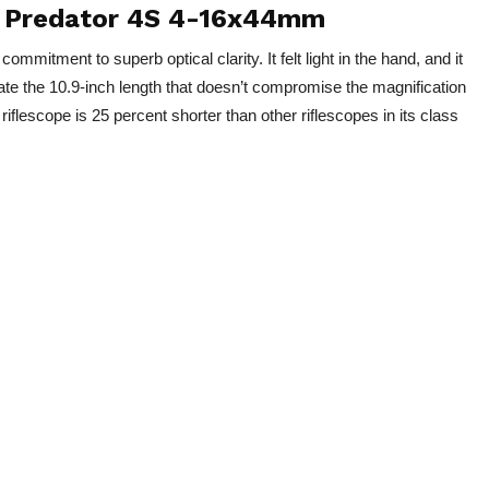
s: Predator 4S 4-16x44mm
mitment to superb optical clarity. It felt light in the hand, and it
te the 10.9-inch length that doesn’t compromise the magnification
riflescope is 25 percent shorter than other riflescopes in its class