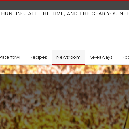
 HUNTING, ALL THE TIME, AND THE GEAR YOU NE
aterfowl
Recipes
Newsroom
Giveaways
Po