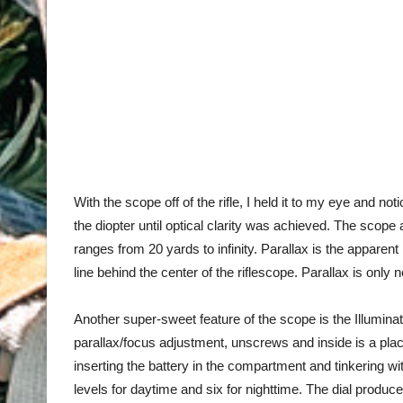
With the scope off of the rifle, I held it to my eye and not
the diopter until
optical clarity was achieved
. The scope a
ranges from 20 yards to infinity. Parallax is the apparent
line behind the center of the riflescope. Parallax is on
Another super-sweet feature of the scope is the Illuminati
parallax/focus adjustment, unscrews and inside is a plac
inserting the battery in the compartment and tinkering wit
levels for daytime and six for nighttime. The dial produc