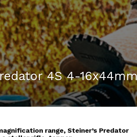
 Predator 4S 4-16x44m
agnification range, Steiner’s Predator