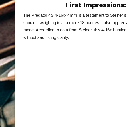
First Impression
The Predator 4S 4-16x44mm is a testament to Steiner’s com
should—weighing in at a mere 18 ounces. I also apprecia
range. According to data from Steiner, this 4-16x hunting 
without sacrificing clarity.