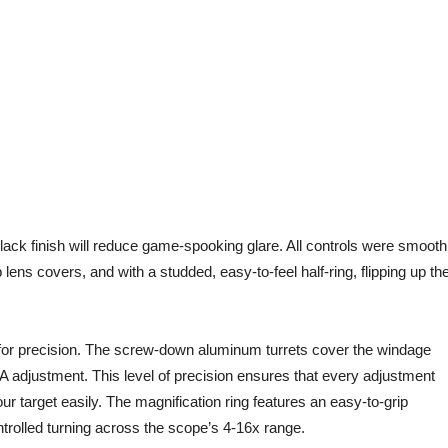
ack finish will reduce game-spooking glare. All controls were smooth
 lens covers, and with a studded, easy-to-feel half-ring, flipping up th
or precision. The screw-down aluminum turrets cover the windage
A adjustment. This level of precision ensures that every adjustment
ur target easily. The magnification ring features an easy-to-grip
ntrolled turning across the scope’s 4-16x range.