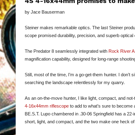
4S 4-16x44mm promises to make a
by Jace Bauserman
Steiner makes remarkable optics. The last Steiner prod
scope promised durability, precision, and superb optical c
The Predator 8 seamlessly integrated with
Rock River 
magnification capability, designed for long-range shootin
Still, most of the time, I’m a go-get-them hunter. I don’t 
searching the landscape relentlessly for my quarry.
As an on-the-move hunter, I like light, compact, and not-
4-16x44mm riflescope
to add to what’s sure to become a
BE.S.T. Lupo chambered in .30-06 Springfield has a 22-
short, light, and compact, and the two make one heck o