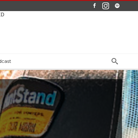
ED
dcast