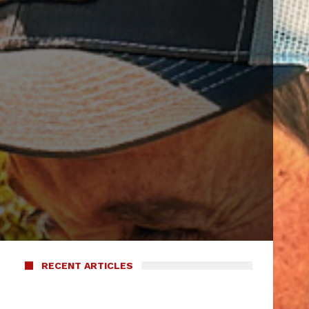
m
RECENT ARTICLES