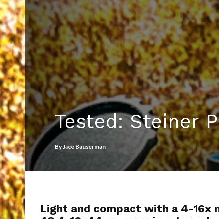
Tested: Steiner
By
Jace Bauserman
Light and compact with a 4-16x m