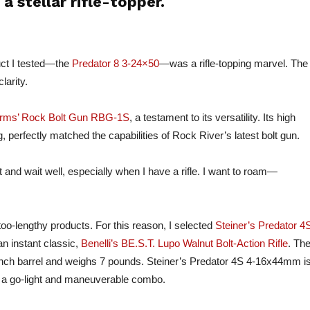
 stellar rifle-topper.
uct I tested—the
Predator 8 3-24×50
—was a rifle-topping marvel. The
larity.
Arms’ Rock Bolt Gun RBG-1S
, a testament to its versatility. Its high
g, perfectly matched the capabilities of Rock River’s latest bolt gun.
sit and wait well, especially when I have a rifle. I want to roam—
too-lengthy products. For this reason, I selected
Steiner’s Predator 4
n instant classic,
Benelli’s BE.S.T. Lupo Walnut Bolt-Action Rifle
. Th
inch barrel and weighs 7 pounds. Steiner’s Predator 4S 4-16x44mm i
f a go-light and maneuverable combo.