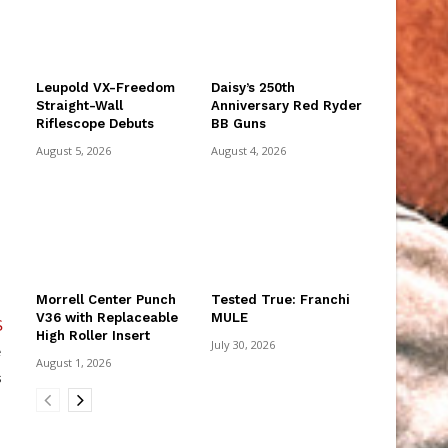
Leupold VX-Freedom
Daisy’s 250th
Straight-Wall
Anniversary Red Ryder
Riflescope Debuts
BB Guns
August 5, 2026
August 4, 2026
Morrell Center Punch
Tested True: Franchi
V36 with Replaceable
MULE
S
High Roller Insert
July 30, 2026
e
August 1, 2026
s