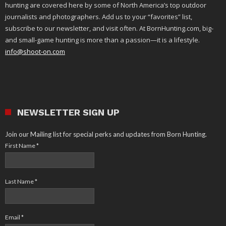
hunting are covered here by some of North America’s top outdoor
journalists and photographers. Add us to your “favorites” list,
subscribe to our newsletter, and visit often. At BornHunting.com, big-
and small-game hunting is more than a passion—it is a lifestyle.
info@shoot-on.com
NEWSLETTER SIGN UP
Join our Mailing list for special perks and updates from Born Hunting.
First Name
*
Last Name
*
Email
*