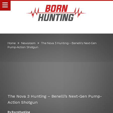
Home
Newsroom
The Nova 3 Hunting – Benelli’s Next-Gen
Pump-Action Shotgun
The Nova 3 Hunting – Benelli’s Next-Gen Pump-
Action Shotgun
By
BornHunting