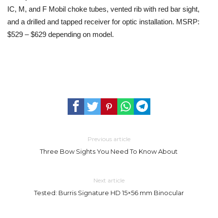
IC, M, and F Mobil choke tubes, vented rib with red bar sight,
and a drilled and tapped receiver for optic installation. MSRP:
$529 – $629 depending on model.
Previous article
Three Bow Sights You Need To Know About
Next article
Tested: Burris Signature HD 15×56 mm Binocular