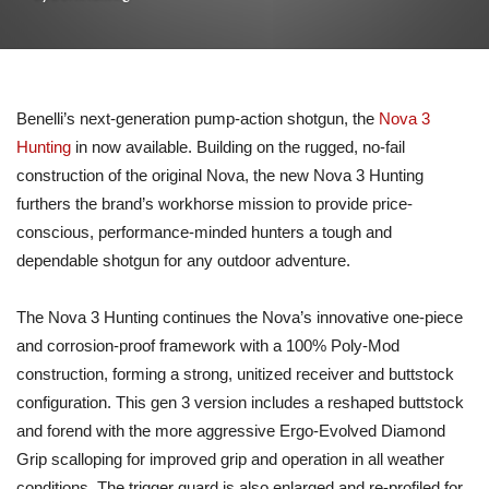
Benelli’s next-generation pump-action shotgun, the
Nova 3
Hunting
in now available. Building on the rugged, no-fail
construction of the original Nova, the new Nova 3 Hunting
furthers the brand’s workhorse mission to provide price-
conscious, performance-minded hunters a tough and
dependable shotgun for any outdoor adventure.
The Nova 3 Hunting continues the Nova’s innovative one-piece
and corrosion-proof framework with a 100% Poly-Mod
construction, forming a strong, unitized receiver and buttstock
configuration. This gen 3 version includes a reshaped buttstock
and forend with the more aggressive Ergo-Evolved Diamond
Grip scalloping for improved grip and operation in all weather
conditions. The trigger guard is also enlarged and re-profiled for