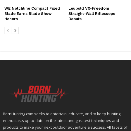
WE Notchline Compact Fixed
Leupold VX-Freedom
Blade Earns Blade Show
Straight-Wall Riflescope
Honors
Debuts
BornHunting.com seeks to entertain, educate, and to keep hunting
enthusiasts up-to-date on the latest and greatest techniques and
products to make your next outdoor adventure a success. All facets of