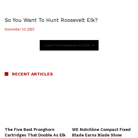
So You Want To Hunt Roosevelt Elk?
November 13, 2023
Load More Related Articles
RECENT ARTICLES
The Five Best Pronghorn
WE Notchline Compact Fixed
Cartridges That Double As Elk
Blade Earns Blade Show