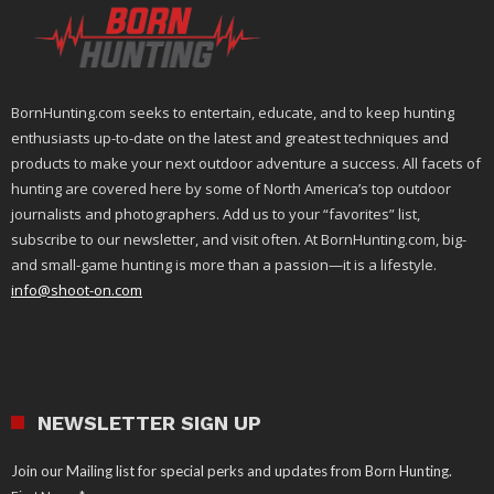
BornHunting.com seeks to entertain, educate, and to keep hunting
enthusiasts up-to-date on the latest and greatest techniques and
products to make your next outdoor adventure a success. All facets of
hunting are covered here by some of North America’s top outdoor
journalists and photographers. Add us to your “favorites” list,
subscribe to our newsletter, and visit often. At BornHunting.com, big-
and small-game hunting is more than a passion—it is a lifestyle.
info@shoot-on.com
NEWSLETTER SIGN UP
Join our Mailing list for special perks and updates from Born Hunting.