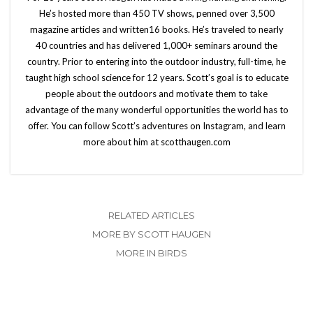
He’s hosted more than 450 TV shows, penned over 3,500
magazine articles and written16 books. He’s traveled to nearly
40 countries and has delivered 1,000+ seminars around the
country. Prior to entering into the outdoor industry, full-time, he
taught high school science for 12 years. Scott’s goal is to educate
people about the outdoors and motivate them to take
advantage of the many wonderful opportunities the world has to
offer. You can follow Scott’s adventures on Instagram, and learn
more about him at scotthaugen.com
RELATED ARTICLES
MORE BY SCOTT HAUGEN
MORE IN BIRDS