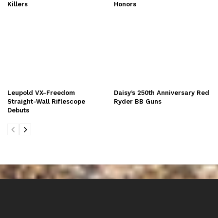
Killers
Honors
Leupold VX-Freedom
Daisy’s 250th Anniversary Red
Straight-Wall Riflescope
Ryder BB Guns
Debuts