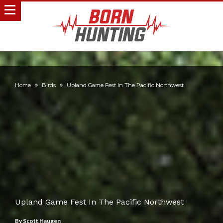
Home
Birds
Upland Game Fest In The Pacific Northwest
Upland Game Fest In The Pacific Northwest
By
Scott Haugen