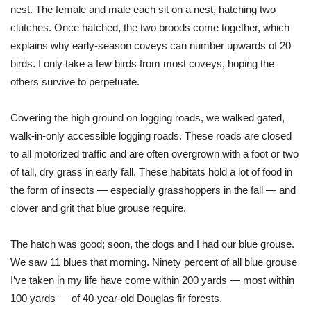
nest. The female and male each sit on a nest, hatching two
clutches. Once hatched, the two broods come together, which
explains why early-season coveys can number upwards of 20
birds. I only take a few birds from most coveys, hoping the
others survive to perpetuate.
Covering the high ground on logging roads, we walked gated,
walk-in-only accessible logging roads. These roads are closed
to all motorized traffic and are often overgrown with a foot or two
of tall, dry grass in early fall. These habitats hold a lot of food in
the form of insects — especially grasshoppers in the fall — and
clover and grit that blue grouse require.
The hatch was good; soon, the dogs and I had our blue grouse.
We saw 11 blues that morning. Ninety percent of all blue grouse
I’ve taken in my life have come within 200 yards — most within
100 yards — of 40-year-old Douglas fir forests.