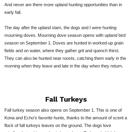
And never are there more upland hunting opportunities than in
early fall.
The day after the upland slam, the dogs and I were hunting
mourning doves. Mourning dove season opens with upland bird
season on September 1. Doves are hunted in worked-up grain
fields and on water, where they gather grit and quench thirst.
They can also be hunted near roosts, catching them early in the
morning when they leave and late in the day when they return.
Fall Turkeys
Fall turkey season also opens on September 1. This is one of
Kona and Echo’s favorite hunts, thanks to the amount of scent a
flock of fall turkeys leaves on the ground. The dogs love