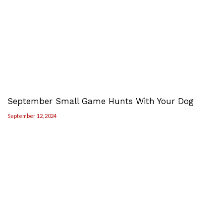
September Small Game Hunts With Your Dog
September 12, 2024