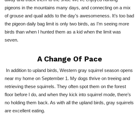
pigeons in the mountains many days, and connecting on a mix
of grouse and quail adds to the day’s awesomeness. It’s too bad
the pigeon daily bag limit is only two birds, as I’m seeing more
birds than when I hunted them as a kid when the limit was
seven.
A Change Of Pace
In addition to upland birds, Western gray squirrel season opens
near my home on September 1. My dogs thrive on treeing and
retrieving these squirrels. They often spot them on the forest
floor before I do, and when they kick into squirrel mode, there’s
no holding them back. As with all the upland birds, gray squirrels
are excellent eating.