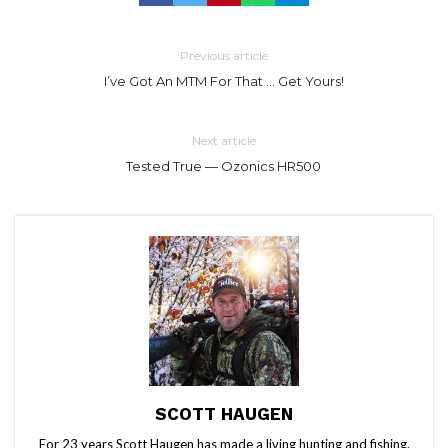
Previous article
I’ve Got An MTM For That … Get Yours!
Next article
Tested True — Ozonics HR500
SCOTT HAUGEN
For 23 years Scott Haugen has made a living hunting and fishing.