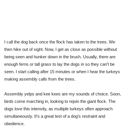
I call the dog back once the flock has taken to the trees. We
then hike out of sight. Now, I get as close as possible without
being seen and hunker down in the brush. Usually, there are
enough ferns or tall grass to lay the dogs in so they can’t be
seen. I start calling after 15 minutes or when I hear the turkeys
making assembly calls from the trees.
Assembly yelps and kee kees are my sounds of choice. Soon,
birds come marching in, looking to rejoin the giant flock. The
dogs love this intensity, as multiple turkeys often approach
simultaneously. It’s a great test of a dog’s restraint and
obedience.