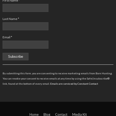
First Name
*
Last Name
*
Email
*
Constant
Contact
By submitting this form, you are consenting to receive marketing emails from Born Hunting.
Use.
You can revoke your consent to receive emails at any time by using the SafeUnsubscribe®
Please
link, found at the bottom of every email.
Emails are serviced by Constant Contact
leave
this
field
blank.
Home
Blog
Contact
Media Kit