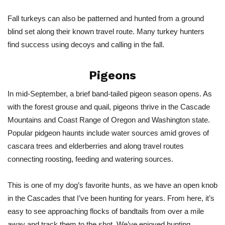
Fall turkeys can also be patterned and hunted from a ground
blind set along their known travel route. Many turkey hunters
find success using decoys and calling in the fall.
Pigeons
In mid-September, a brief band-tailed pigeon season opens. As
with the forest grouse and quail, pigeons thrive in the Cascade
Mountains and Coast Range of Oregon and Washington state.
Popular pidgeon haunts include water sources amid groves of
cascara trees and elderberries and along travel routes
connecting roosting, feeding and watering sources.
This is one of my dog’s favorite hunts, as we have an open knob
in the Cascades that I’ve been hunting for years. From here, it’s
easy to see approaching flocks of bandtails from over a mile
away and track them to the shot. We’ve enjoyed hunting