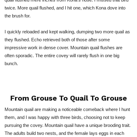
twice. More quail flushed, and I hit one, which Kona dove into
the brush for.
I quickly reloaded and kept walking, dumping two more quail as
they flushed. Echo retrieved both of those after some
impressive work in dense cover. Mountain quail flushes are
often sporadic. The entire covey will rarely flush in one big
bunch.
From Grouse To Quail To Grouse
Mountain quail are making a noticeable comeback where I hunt
them, and I was happy with three birds, choosing not to keep
pursuing the covey. Mountain quail have a unique brooding trait.
The adults build two nests, and the female lays eggs in each