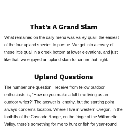
That’s A Grand Slam
What remained on the daily menu was valley quail, the easiest
of the four upland species to pursue. We got into a covey of
these little quail in a creek bottom at lower elevations, and just
like that, we enjoyed an upland slam for dinner that night.
Upland Questions
The number one question I receive from fellow outdoor
enthusiasts is, “How do you make a full-time living as an
outdoor writer?” The answer is lengthy, but the starting point
always concerns location. Where I live in western Oregon, in the
foothills of the Cascade Range, on the fringe of the Willamette
Valley, there’s something for me to hunt or fish for year-round.