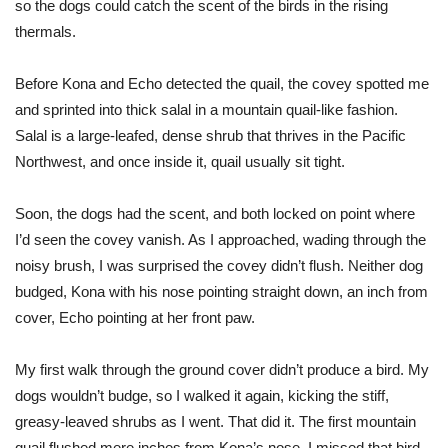
so the dogs could catch the scent of the birds in the rising
thermals.
Before Kona and Echo detected the quail, the covey spotted me
and sprinted into thick salal in a mountain quail-like fashion.
Salal is a large-leafed, dense shrub that thrives in the Pacific
Northwest, and once inside it, quail usually sit tight.
Soon, the dogs had the scent, and both locked on point where
I’d seen the covey vanish. As I approached, wading through the
noisy brush, I was surprised the covey didn’t flush. Neither dog
budged, Kona with his nose pointing straight down, an inch from
cover, Echo pointing at her front paw.
My first walk through the ground cover didn’t produce a bird. My
dogs wouldn’t budge, so I walked it again, kicking the stiff,
greasy-leaved shrubs as I went. That did it. The first mountain
quail flushed mere inches from Kona’s nose. I missed that bird