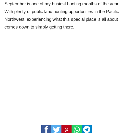
September is one of my busiest hunting months of the year.
With plenty of public land hunting opportunities in the Pacific
Northwest, experiencing what this special place is all about
comes down to simply getting there.