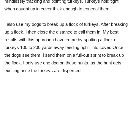
mindlessly tracking and pointing turkeys. Turkeys hold tight
when caught up in cover thick enough to conceal them.
I also use my dogs to break up a flock of turkeys. After breaking
up a flock, I then close the distance to call them in. My best
results with this approach have come by spotting a flock of
turkeys 100 to 200 yards away feeding uphill into cover. Once
the dogs see them, I send them on a full-out sprint to break up
the flock. I only use one dog on these hunts, as the hunt gets
exciting once the turkeys are dispersed.