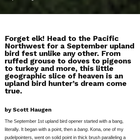
Forget elk! Head to the Pacific
Northwest for a September upland
bird fest unlike any other. From
ruffed grouse to doves to pigeons
to turkey and more, this little
geographic slice of heaven is an
upland bird hunter’s dream come
true.
by Scott Haugen
The September 1st upland bird opener started with a bang,
literally. It began with a point, then a
bang
. Kona, one of my
pudelpointers, went on solid point in thick brush paralleling a