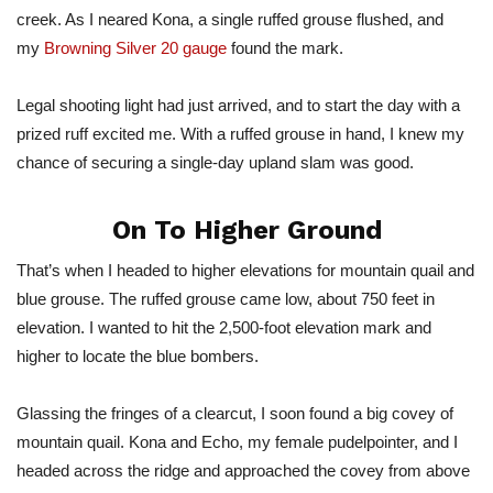
creek. As I neared Kona, a single ruffed grouse flushed, and
my
Browning Silver 20 gauge
found the mark.
Legal shooting light had just arrived, and to start the day with a
prized ruff excited me. With a ruffed grouse in hand, I knew my
chance of securing a single-day upland slam was good.
On To Higher Ground
That’s when I headed to higher elevations for mountain quail and
blue grouse. The ruffed grouse came low, about 750 feet in
elevation. I wanted to hit the 2,500-foot elevation mark and
higher to locate the blue bombers.
Glassing the fringes of a clearcut, I soon found a big covey of
mountain quail. Kona and Echo, my female pudelpointer, and I
headed across the ridge and approached the covey from above