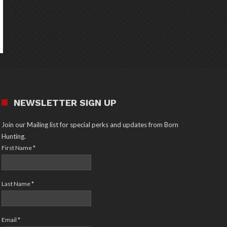
NEWSLETTER SIGN UP
Join our Mailing list for special perks and updates from Born
Hunting.
First Name
*
Last Name
*
Email
*