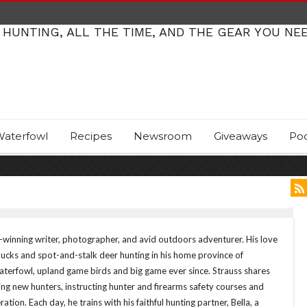
 HUNTING, ALL THE TIME, AND THE GEAR YOU NE
aterfowl
Recipes
Newsroom
Giveaways
Po
d-winning writer, photographer, and avid outdoors adventurer. His love
ducks and spot-and-stalk deer hunting in his home province of
terfowl, upland game birds and big game ever since. Strauss shares
ng new hunters, instructing hunter and firearms safety courses and
ation. Each day, he trains with his faithful hunting partner, Bella, a