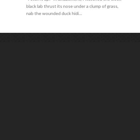
black lab thrust its nose under a clump of grass,
nab the wounded duck hidi…