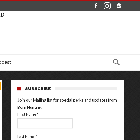
ED
dcast
SUBSCRIBE
Join our Mailing list for special perks and updates from
Born Hunting.
First Name
*
Last Name
*