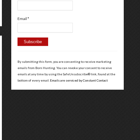
Email
*
Constant
Contact
By submitting this form, you are consenting to receive marketing
Use.
emails from Born Hunting. You can revoke your consent to receive
Please
emails at any time by using the SafeUnsubscribe® link, found at the
leave
bottom of every email.
Emails are serviced by Constant Contact
this
field
blank.