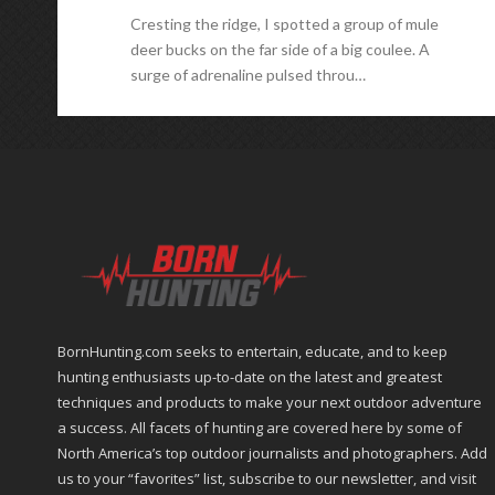
Cresting the ridge, I spotted a group of mule
deer bucks on the far side of a big coulee. A
surge of adrenaline pulsed throu…
BornHunting.com seeks to entertain, educate, and to keep
hunting enthusiasts up-to-date on the latest and greatest
techniques and products to make your next outdoor adventure
a success. All facets of hunting are covered here by some of
North America’s top outdoor journalists and photographers. Add
us to your “favorites” list, subscribe to our newsletter, and visit