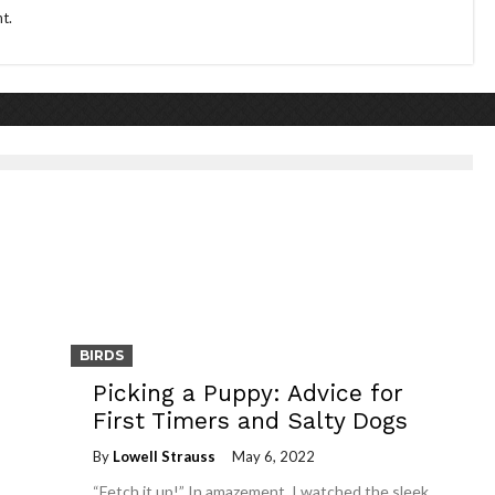
t.
BIRDS
Picking a Puppy: Advice for
First Timers and Salty Dogs
By
Lowell Strauss
May 6, 2022
“Fetch it up!” In amazement, I watched the sleek