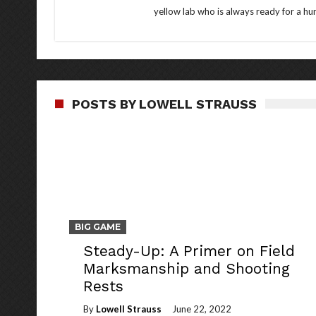
yellow lab who is always ready for a hun
POSTS BY LOWELL STRAUSS
BIG GAME
Steady-Up: A Primer on Field
Marksmanship and Shooting
Rests
By
Lowell Strauss
June 22, 2022