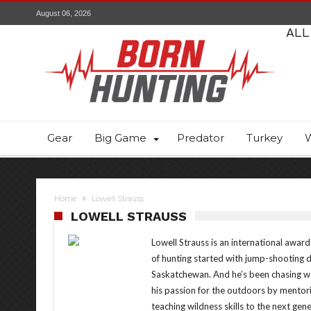
August 06, 2026
ALL
Gear
Big Game
Predator
Turkey
W
Home
Lowell Strauss
LOWELL STRAUSS
Lowell Strauss is an international awar
of hunting started with jump-shooting 
Saskatchewan. And he’s been chasing wa
his passion for the outdoors by mentori
teaching wildness skills to the next gener