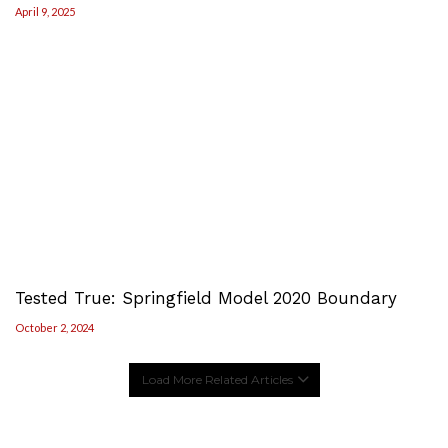
April 9, 2025
Tested True: Springfield Model 2020 Boundary
October 2, 2024
Load More Related Articles