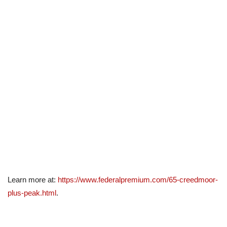
Learn more at:
https://www.federalpremium.com/65-creedmoor-
plus-peak.html
.