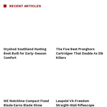
RECENT ARTICLES
Dryshod Southland Hunting
The Five Best Pronghorn
Boot Built for Early-Season
Cartridges That Double As Elk
Comfort
Killers
WE Notchline Compact Fixed
Leupold VX-Freedom
Blade Earns Blade Show
Straight-Wall Riflescope