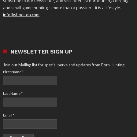
subscribe to our newsletter, and visit often. At BornHunting.com, big-
and small-game hunting is more than a passion—it is a lifestyle.
info@shoot-on.com
NEWSLETTER SIGN UP
Join our Mailing list for special perks and updates from Born Hunting.
First Name
*
Last Name
*
Email
*