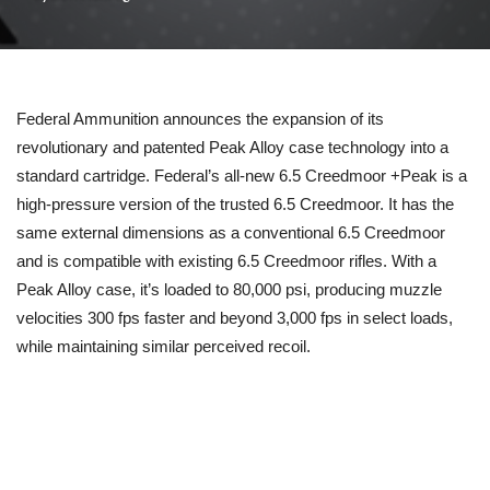
Federal Ammunition announces the expansion of its
revolutionary and patented Peak Alloy case technology into a
standard cartridge. Federal’s all-new 6.5 Creedmoor +Peak is a
high-pressure version of the trusted 6.5 Creedmoor. It has the
same external dimensions as a conventional 6.5 Creedmoor
and is compatible with existing 6.5 Creedmoor rifles. With a
Peak Alloy case, it’s loaded to 80,000 psi, producing muzzle
velocities 300 fps faster and beyond 3,000 fps in select loads,
while maintaining similar perceived recoil.