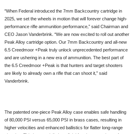
“When Federal introduced the 7mm Backcountry cartridge in
2025, we set the wheels in motion that will forever change high-
performance rifle ammunition performance,” said Chairman and
CEO Jason Vanderbrink. “We are now excited to roll out another
Peak Alloy cartridge option. Our 7mm Backcountry and all-new
6.5 Creedmoor +Peak truly unlock unprecedented performance
and are ushering in a new era of ammunition. The best part of
the 6.5 Creedmoor +Peak is that hunters and target shooters
are likely to already own a rifle that can shoot it,” said
Vanderbrink.
The patented one-piece Peak Alloy case enables safe handling
of 80,000 PSI versus 65,000 PSI in brass cases, resulting in
higher velocities and enhanced ballistics for flatter long-range