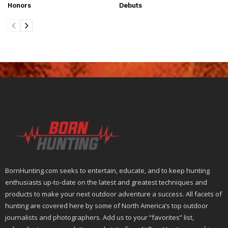
Honors
Debuts
BornHunting.com seeks to entertain, educate, and to keep hunting
enthusiasts up-to-date on the latest and greatest techniques and
products to make your next outdoor adventure a success. All facets of
hunting are covered here by some of North America’s top outdoor
journalists and photographers. Add us to your “favorites” list,