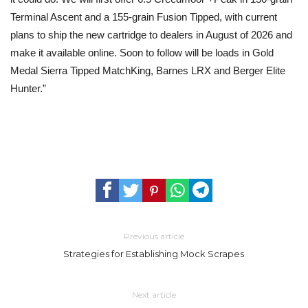
Terminal Ascent and a 155-grain Fusion Tipped, with current
plans to ship the new cartridge to dealers in August of 2026 and
make it available online. Soon to follow will be loads in Gold
Medal Sierra Tipped MatchKing, Barnes LRX and Berger Elite
Hunter.”
Previous article
Strategies for Establishing Mock Scrapes
Next article