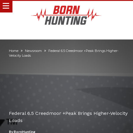
Home
Newsroom
Federal 6.5 Creedmoor +Peak Brings Higher-
Velocity Loads
Federal 6.5 Creedmoor +Peak Brings Higher-Velocity
Loads
By
BornHunting