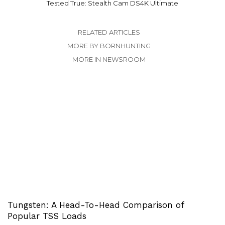
Tested True: Stealth Cam DS4K Ultimate
RELATED ARTICLES
MORE BY BORNHUNTING
MORE IN NEWSROOM
Tungsten: A Head-To-Head Comparison of
Popular TSS Loads