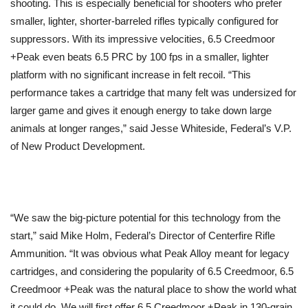
shooting. This is especially beneficial for shooters who prefer
smaller, lighter, shorter-barreled rifles typically configured for
suppressors. With its impressive velocities, 6.5 Creedmoor
+Peak even beats 6.5 PRC by 100 fps in a smaller, lighter
platform with no significant increase in felt recoil. “This
performance takes a cartridge that many felt was undersized for
larger game and gives it enough energy to take down large
animals at longer ranges,” said Jesse Whiteside, Federal’s V.P.
of New Product Development.
“We saw the big-picture potential for this technology from the
start,” said Mike Holm, Federal’s Director of Centerfire Rifle
Ammunition. “It was obvious what Peak Alloy meant for legacy
cartridges, and considering the popularity of 6.5 Creedmoor, 6.5
Creedmoor +Peak was the natural place to show the world what
it could do. We will first offer 6.5 Creedmoor +Peak in 130-grain