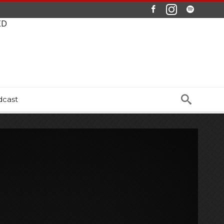
ED
dcast