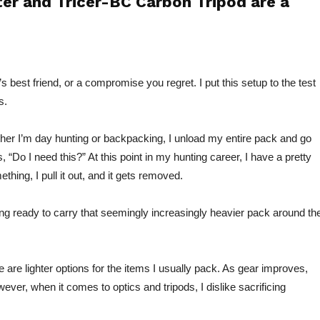
er and Tricer-BC Carbon Tripod are a
s best friend, or a compromise you regret. I put this setup to the test
s.
her I’m day hunting or backpacking, I unload my entire pack and go
s, “Do I need this?” At this point in my hunting career, I have a pretty
thing, I pull it out, and
it gets removed.
ing ready to carry that seemingly increasingly heavier pack around th
 are lighter options for the items I usually pack. As gear improves,
ever, when it comes to optics and tripods, I dislike sacrificing