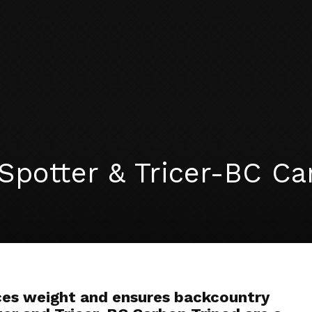
Spotter & Tricer-BC Ca
ces weight and ensures backcountry