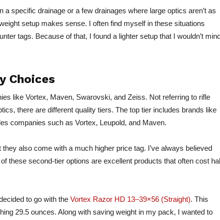
n a specific drainage or a few drainages where large optics aren’t as
eight setup makes sense. I often find myself in these situations
nter tags. Because of that, I found a lighter setup that I wouldn’t min
y Choices
es like Vortex, Maven, Swarovski, and Zeiss. Not referring to rifle
tics, there are different quality tiers. The top tier includes brands like
ludes companies such as Vortex, Leupold, and Maven.
ut they also come with a much higher price tag. I’ve always believed
f these second-tier options are excellent products that often cost hal
decided to go with the
Vortex Razor HD 13–39×56 (Straight)
. This
hing 29.5 ounces. Along with saving weight in my pack, I wanted to