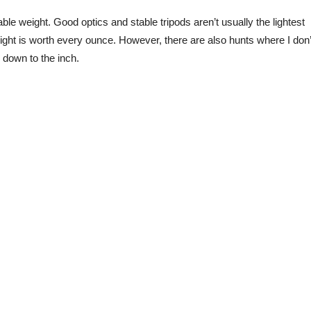
ble weight. Good optics and stable tripods aren’t usually the lightest
eight is worth every ounce. However, there are also hunts where I don’
 down to the inch.