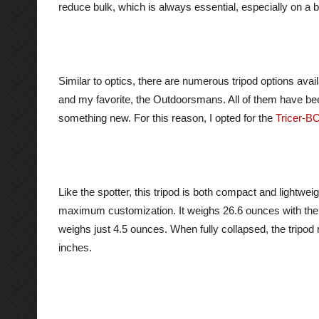
reduce bulk, which is always essential, especially on a
Similar to optics, there are numerous tripod options avai
and my favorite, the Outdoorsmans. All of them have been
something new. For this reason, I opted for the
Tricer-B
Like the spotter, this tripod is both compact and lightwe
maximum customization. It weighs 26.6 ounces with the 
weighs just 4.5 ounces. When fully collapsed, the trip
inches.