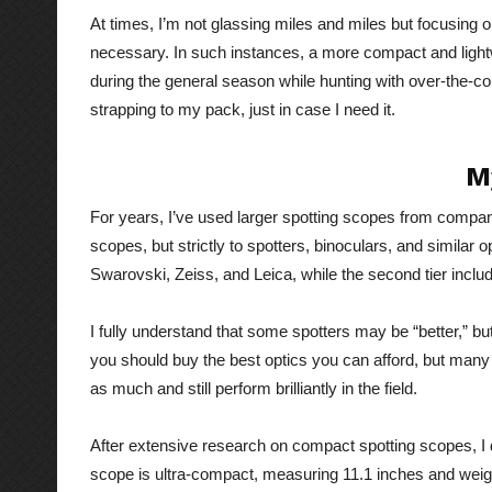
At times, I’m not glassing miles and miles but focusing o
necessary. In such instances, a more compact and lightw
during the general season while hunting with over-the-cou
strapping to my pack, just in case I need it.
M
For years, I’ve used larger spotting scopes from compani
scopes, but strictly to spotters, binoculars, and similar op
Swarovski, Zeiss, and Leica, while the second tier inc
I fully understand that some spotters may be “better,” b
you should buy the best optics you can afford, but many o
as much and still perform brilliantly in the field.
After extensive research on compact spotting scopes, I 
scope is ultra-compact, measuring 11.1 inches and weig