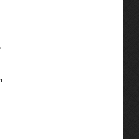
d
n
n