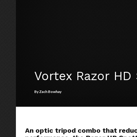
Vortex Razor HD 
By
Zach Bowhay
An optic tripod combo that redu