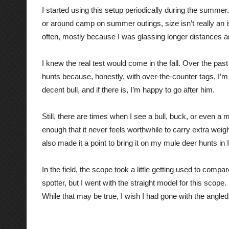
I started using this setup periodically during the summer
or around camp on summer outings, size isn’t really an i
often, mostly because I was glassing longer distances and
I kn
ew the real test would come in the fall. Over the past
hunts because, honestly, with over-the-counter tags, I’m n
decent bull, and if there is, I’m happy to go after him.
Still, there are times when I see a bull, buck, or even a m
enough that it never feels worthwhile to carry extra weight
also made it a point to bring it on my mule deer hunts in Id
In the field, the scope took a little getting used to comp
spotter, but I went with the straight model for this scope.
While that may be true, I wish I had gone with the angle