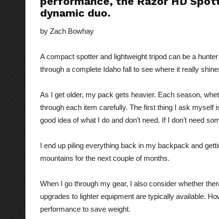
performance, the Razor HD Spott
dynamic duo.
by Zach Bowhay
A compact spotter and lightweight tripod can be a hunter’
through a complete Idaho fall to see where it really shine
As I get older, my pack gets heavier. Each season, whet
through each item carefully. The first thing I ask myself i
good idea of what I do and don’t need. If I don’t need some
I end up piling everything back in my backpack and gett
mountains for the next couple of months.
When I go through my gear, I also consider whether there
upgrades to lighter equipment are typically available. How
performance to save weight.