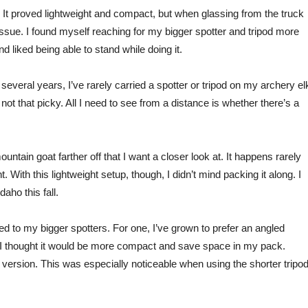
. It proved lightweight and compact, but when glassing from the truck
ssue. I fou
nd
myself reaching for
my bigger spotter and tripod more
 liked being able to stand while doing it.
 several years, I’ve rarely carried a spotter or tripod on my archery el
ot that picky. All I need to see from a distance is whether there’s a
ountain goat farther off that I want a closer look at. It happens rarely
. With this lightweight setup, though, I didn’t mind packing it along. I
aho this fall.
ared to my bigger spotters. For one, I’ve grown to prefer an angled
I thought it
would be more compact and save space in my pack.
d version.
This
was especially noticeable when using the shorter tripod