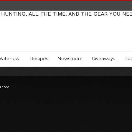
 HUNTING, ALL THE TIME, AND THE GEAR YOU NE
aterfowl
Recipes
Newsroom
Giveaways
Po
Tripod