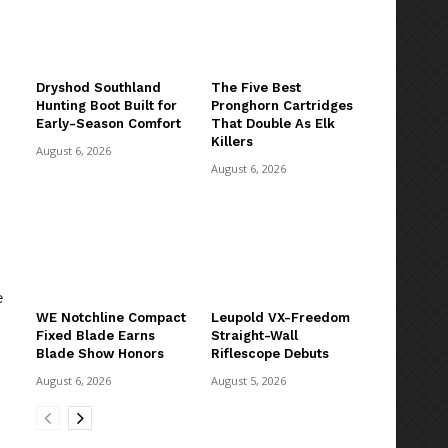
Dryshod Southland
The Five Best
Hunting Boot Built for
Pronghorn Cartridges
Early-Season Comfort
That Double As Elk
Killers
August 6, 2026
August 6, 2026
e
WE Notchline Compact
Leupold VX-Freedom
Fixed Blade Earns
Straight-Wall
Blade Show Honors
Riflescope Debuts
August 6, 2026
August 5, 2026