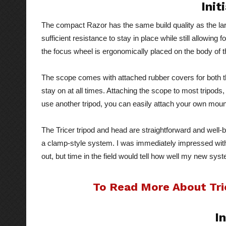
Init
The compact Razor has the same build quality as the la
sufficient resistance to stay in place while still allowi
the focus wheel is ergonomically placed on the body of th
The scope comes with attached rubber covers for both t
stay on at all times. Attaching the scope to most tripods,
use another tripod, you can easily attach your own moun
The Tricer tripod and head are straightforward and well-
a clamp-style system. I was immediately impressed with
out, but time in the field would tell how well my new sys
To Read More About Tric
In