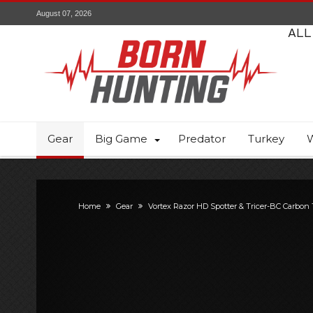
August 07, 2026
ALL
Gear
Big Game
Predator
Turkey
W
Home
Gear
Vortex Razor HD Spotter & Tricer-BC Carbon 