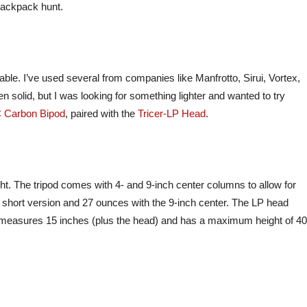
 backpack hunt.
lable. I’ve used several from companies like Manfrotto, Sirui, Vortex,
 solid, but I was looking for something lighter and wanted to try
C Carbon Bipod
, paired with the
Tricer-LP Head
.
ight. The tripod comes with 4- and 9-inch center columns to allow for
short version and 27 ounces with the 9-inch center. The LP head
od measures 15 inches (plus the head) and has a maximum height of 40