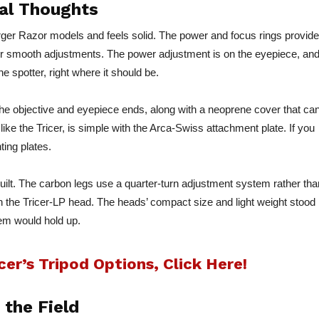
ial Thoughts
rger Razor models and feels solid. The power and focus rings provide
ng for smooth adjustments. The power adjustment is on the eyepiece, an
e spotter, right where it should be.
he objective and eyepiece ends, along with a neoprene cover that ca
 like the Tricer, is simple with the Arca-Swiss attachment plate. If you
ting plates.
built. The carbon legs use a quarter-turn adjustment system rather tha
 the Tricer-LP head. The heads’ compact size and light weight stood
tem would hold up.
er’s Tripod Options, Click Here!
 the Field