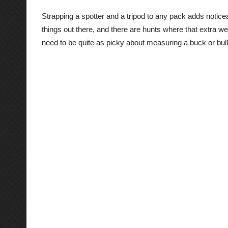
Strapping a spotter and a tripod to any pack adds noticea
things out there, and there are hunts where that extra w
need to be quite as picky about measuring a buck or bull