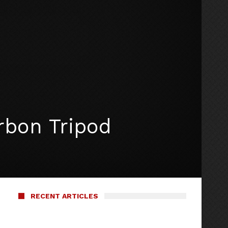
rbon Tripod
RECENT ARTICLES