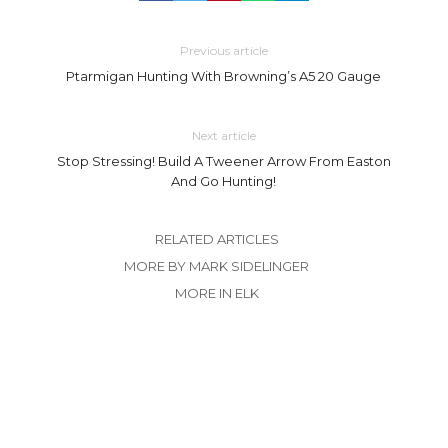
Previous article
Ptarmigan Hunting With Browning’s A5 20 Gauge
Next article
Stop Stressing! Build A Tweener Arrow From Easton
And Go Hunting!
RELATED ARTICLES
MORE BY MARK SIDELINGER
MORE IN ELK