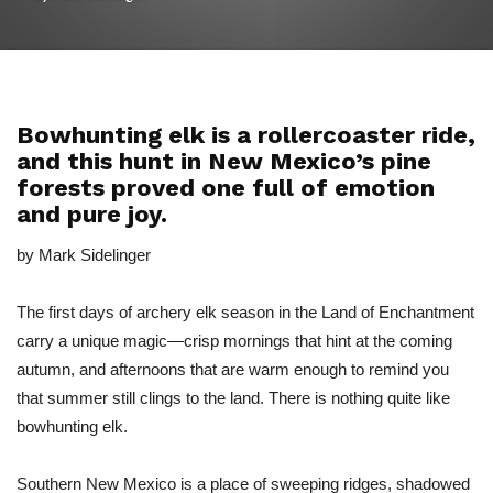
Bowhunting elk is a rollercoaster ride,
and this hunt in New Mexico’s pine
forests proved one full of emotion
and pure joy.
by Mark Sidelinger
The first days of archery elk season in the Land of Enchantment
carry a unique magic—crisp mornings that hint at the coming
autumn, and afternoons that are warm enough to remind you
that summer still clings to the land. There is nothing quite like
bowhunting elk.
Southern New Mexico is a place of sweeping ridges, shadowed