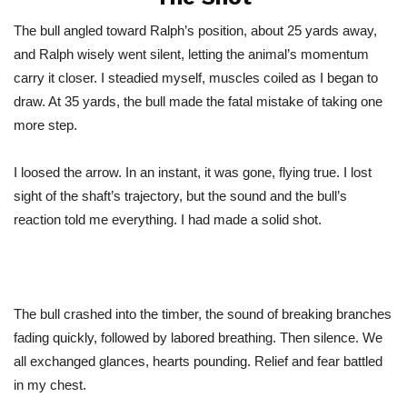
The bull angled toward
Ralph’s
position, about 25 yards away,
and Ralph wisely went silent, letting the
animal’s
momentum
carry it closer. I steadied myself, muscles coiled as I began to
draw. At 35 yards, the bull made the fatal mistake of taking one
more step.
I loosed the arrow. In an instant, it was gone, flying true. I lost
sight of the
shaft’s
trajectory, but the sound and the
bull’s
reaction told me everything. I had made a solid shot.
The bull crashed into the timber, the sound of breaking branches
fading quickly, followed by labored breathing. Then silence. We
all exchanged glances, hearts pounding. Relief and fear battled
in my chest.