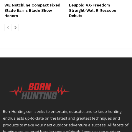
WE Notchline Compact Fixed
Leupold VX-Freedom
Blade Earns Blade Show
Straight-Wall Riflescope
Honors
Debuts
BornHunting.com seeks to entertain, educate, and to keep hunting
enthusiasts up-to-date on the latest and greatest techniques and
products to make your next outdoor adventure a success. All facets of
hunting are covered here by some of North America’s top outdoor