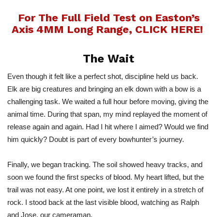
For The Full Field Test on Easton’s
Axis 4MM Long Range, CLICK HERE!
The Wait
Even though it felt like a perfect shot, discipline held us back.
Elk are big creatures and bringing an elk down with a bow is a
challenging task. We waited a full hour before moving, giving the
animal tim
e.
During that span, my mind replayed the moment of
release again and again. Had I hit where I aimed? Would we find
him quickly? Doubt is part of every
bowhunter’s
journey.
Finally, we began tracking. The soil showed heavy tracks, and
soon we found the first specks of blood. My heart lifted, but the
trail was not eas
y.
At one point, we lost it entirely in a stretch of
rock. I stood back at the last visible blood, watching as Ralph
and Jose, our cameraman.