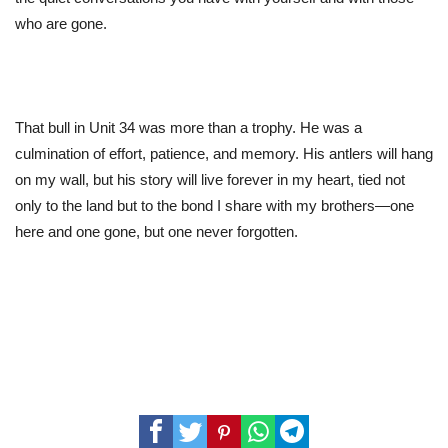
who are gone.
That bull in Unit 34 was more than a trophy.
He
was a
culmination of effort, patience, and memory. His antlers will hang
on my wall, but his story will live forever in my heart, tied not
only to the land but to the bond I share with my brothers—one
here and one gone, but one never forgotten.