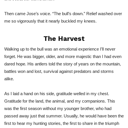
Then came
Jose’s
voice.
“
The
bull’s
down.
”
Relief washed over
me so vigorously that
it nearly buckled my knees.
The Harvest
Walking up to the bull was an emotional experience
I’ll
never
forget.
He
was bigger, older, and
more majestic than I had even
dared hope. His antlers told the story of years on the mountain,
battles won and lost, survival against predators and storms
alike.
As I laid a hand on his side, gratitude welled in my chest.
Gratitude for the land, the animal, and my companions.
This
was the first season without my younger brother, who had
passed away just that summer. Usually, he would have been the
first to hear my hunting stories, the first to share in the triumph