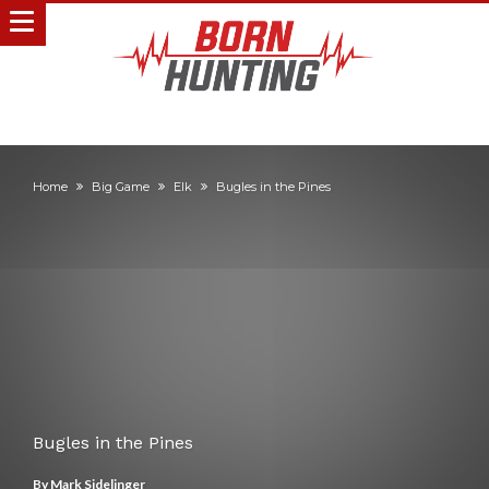
Home
Big Game
Elk
Bugles in the Pines
Bugles in the Pines
By
Mark Sidelinger