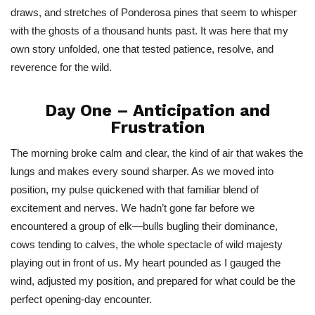
draws, and stretches of Ponderosa pines that seem to whisper
with the ghosts of a thousand hunts past. It was here that my
own story unfolded, one that tested patience, resolve, and
reverence for the wild.
Day One – Anticipation and
Frustration
The morning broke calm and clear, the kind of air that wakes the
lungs and makes every sound sharper. As we moved into
position, my pulse quickened with that familiar blend of
excitement and nerves. We
hadn’t
gone far before we
encountered a group of elk—bulls bugling their dominance,
cows tending to calves, the whole spectacle of wild majesty
playing out in front of us. My heart pounded as I gauged the
wind, adjusted my position, and prepared for what could be the
perfect opening-day encounter.