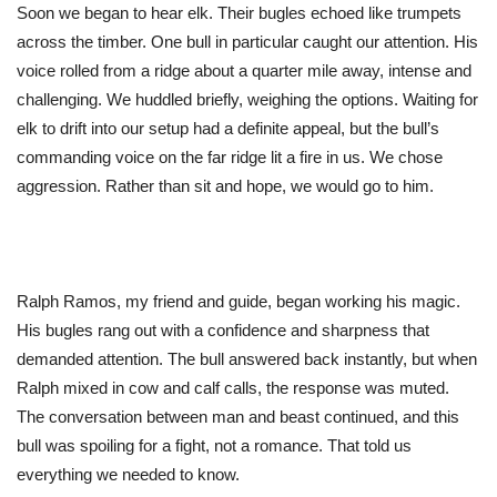
Soon
we began to hear elk.
Their
bugles echoed like trumpets
across the timber. One bull in particular caught our attention.
His
voice rolled from a ridge about a quarter mile away, intense and
challenging. We huddled briefly, weighing the options. Waiting for
elk to drift into our setup had a definite appeal, but the
bull’s
commanding voice on the far ridge lit a fire in us. We chose
aggression. Rather than sit and hope, we would go to him.
Ralph Ramos, my friend and guide, began working his magic.
His bugles rang out with a confidence and sharpness that
demanded attention. The bull answered back instantly, but when
Ralph mixed in cow and calf calls, the response
was muted
.
The conversation between man and beast continued, and this
bull was spoiling for a fight, not a romance. That told us
everything we needed to know.