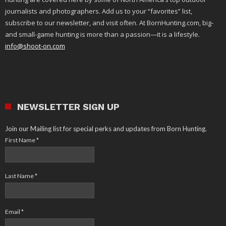
journalists and photographers. Add us to your “favorites” list,
subscribe to our newsletter, and visit often. At BornHunting.com, big-
and small-game hunting is more than a passion—it is a lifestyle.
info@shoot-on.com
NEWSLETTER SIGN UP
Join our Mailing list for special perks and updates from Born Hunting.
First Name
*
Last Name
*
Email
*