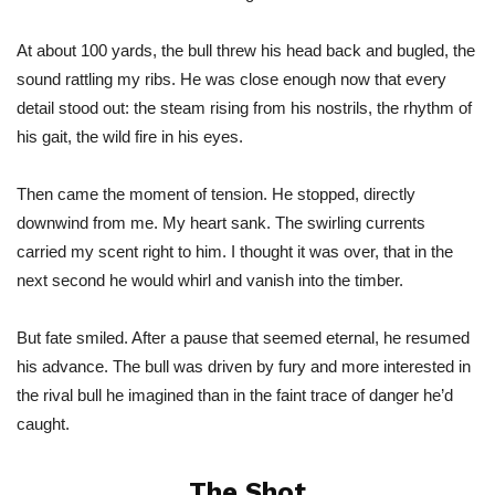
At about 100 yards, the bull threw his head back and bugled, the
sound rattling my ribs. He was close enough now that every
detail stood out: the steam rising from his nostrils, the rhythm of
his gait, the wild fire in his eyes.
Then came the moment of tension.
He
stopped, directly
downwind from me. My heart sank. The swirling currents
carried my scent right to him. I thought it was over, that in the
next second he would whirl and vanish into the timber.
But fate smiled. After a pause that seemed eternal, he resumed
his advance. The bull
was driven
by fury and more interested in
the rival bull he imagined than in the faint trace of danger
he’d
caught.
The Shot