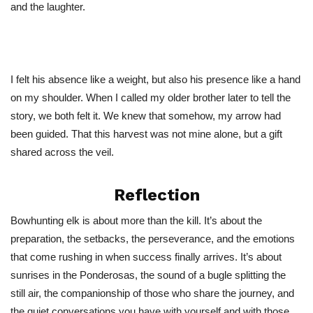
and the laughter.
I felt his absence like a weight, but also his presence like a hand
on my shoulder. When I called my older brother later to tell the
story, we both felt it. We knew that somehow,
my arrow had
been guided
. That this harvest was not mine alone, but a gift
shared across the veil.
Reflection
Bowhunting elk is about more than the kill.
It’s
about the
preparation, the setbacks, the perseverance, and the emotions
that come rushing in when success finally arrives.
It’s
about
sunrises in the Ponderosas, the sound of a bugle splitting the
still air, the companionship of those who share the journey, and
the quiet conversations you have with yourself and with those