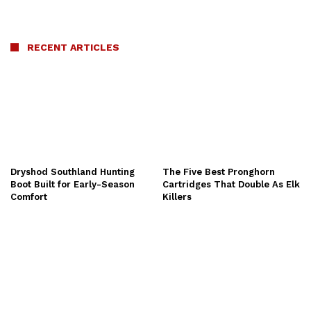
RECENT ARTICLES
Dryshod Southland Hunting
The Five Best Pronghorn
Boot Built for Early-Season
Cartridges That Double As Elk
Comfort
Killers