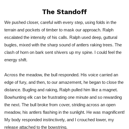
The Standoff
We pushed closer, careful with every step, using folds in the
terrain and pockets of timber to mask our approach. Ralph
escalated the intensity of his calls. Ralph used deep, guttural
bugles, mixed with the sharp sound of antlers raking trees. The
clash of horn on bark sent shivers up my spine. I could feel the
energy shift.
Across the meadow, the bull responded.
His
voice carried an
edge of fury, and then, to our amazement, he began to close the
distance. Bugling and raking, Ralph pulled him like a magnet.
Bowhunting elk can be frustrating one minute and so rewarding
the next. The bull broke from cover, striding across an open
meadow, his antlers flashing in the sunlight. He was magnificent!
My body responded instinctively, and I crouched lower, my
release attached to the bowstring.