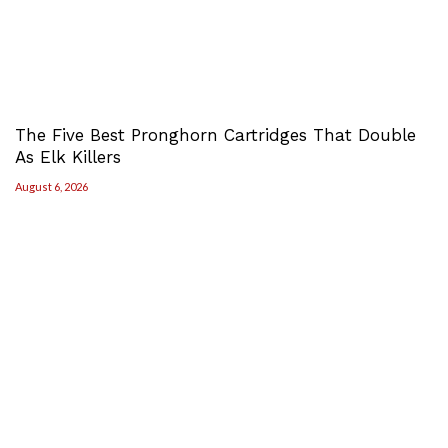
The Five Best Pronghorn Cartridges That Double
As Elk Killers
August 6, 2026