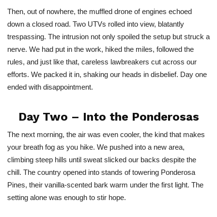
Then, out of nowhere, the muffled drone of engines echoed
down a closed road. Two UTVs rolled into view, blatantly
trespassing. The intrusion not only spoiled the setup but struck a
nerve. We had put in the work, hiked the miles, followed the
rules, and just like that, careless lawbreakers cut across our
efforts. We packed it in, shaking our heads in disbelief. Day one
ended with disappointment.
Day Two – Into the Ponderosas
The next morning, the air was even cooler, the kind that makes
your breath fog as you hike. We pushed into a new area,
climbing steep hills until sweat slicked our backs despite the
chill. The country opened into stands of towering Ponderosa
Pines, their vanilla-scented bark warm under the first light. The
setting alone was enough to stir hope.