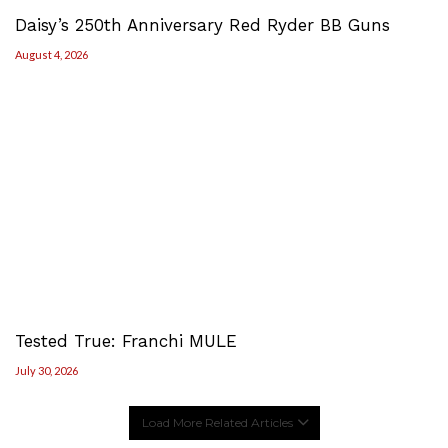
Daisy’s 250th Anniversary Red Ryder BB Guns
August 4, 2026
Tested True: Franchi MULE
July 30, 2026
Load More Related Articles