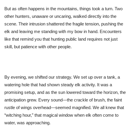
But as often happens in the mountains, things took a turn. Two
other hunters, unaware or uncaring, walked directly into the
scene. Their intrusion shattered the fragile tension, pushing the
elk and leaving me standing with my bow in hand. Encounters
like that remind you that hunting public land requires not just
skill, but patience with other people.
By evening, we shifted our strategy. We set up over a tank, a
watering hole that had shown steady elk activity. It was a
promising setup, and as the sun lowered toward the horizon, the
anticipation grew. Every sound—the crackle of brush, the faint
rustle of wings overhead—seemed magnified. We all knew that
“
witching hour,
”
that magical window when elk often come to
water, was approaching.