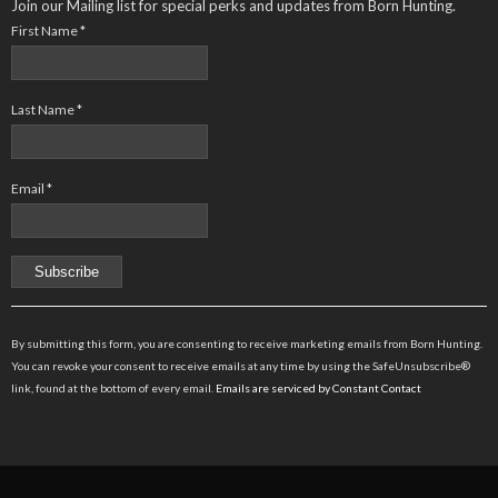
Join our Mailing list for special perks and updates from Born Hunting.
First Name
*
Last Name
*
Email
*
Constant
Contact
By submitting this form, you are consenting to receive marketing emails from Born Hunting.
Use.
You can revoke your consent to receive emails at any time by using the SafeUnsubscribe®
Please
link, found at the bottom of every email.
Emails are serviced by Constant Contact
leave
this
field
blank.