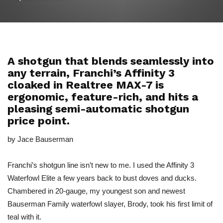
A shotgun that blends seamlessly into
any terrain, Franchi’s Affinity 3
cloaked in Realtree MAX-7 is
ergonomic, feature-rich, and hits a
pleasing semi-automatic shotgun
price point.
by Jace Bauserman
Franchi’s shotgun line isn’t new to me. I used the Affinity 3
Waterfowl Elite a few years back to bust doves and ducks.
Chambered in 20-gauge, my youngest son and newest
Bauserman Family waterfowl slayer, Brody, took his first limit of
teal with it.