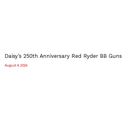
Daisy’s 250th Anniversary Red Ryder BB Guns
August 4, 2026