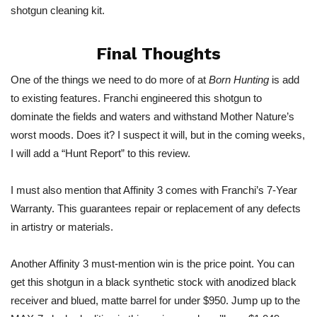
shotgun cleaning kit.
Final Thoughts
One of the things we need to do more of at
Born Hunting
is add
to existing features. Franchi engineered this shotgun to
dominate the fields and waters and withstand Mother Nature’s
worst moods. Does it? I suspect it will, but in the coming weeks,
I will add a “Hunt Report” to this review.
I must also mention that Affinity 3 comes with Franchi’s 7-Year
Warranty. This guarantees
repair
or replacement of any defects
in artistry or materials.
Another Affinity 3 must-mention win is the price point. You can
get this shotgun in a black synthetic stock with
anodized
black
receiver and blued, matte barrel for under $950. Jump up to the