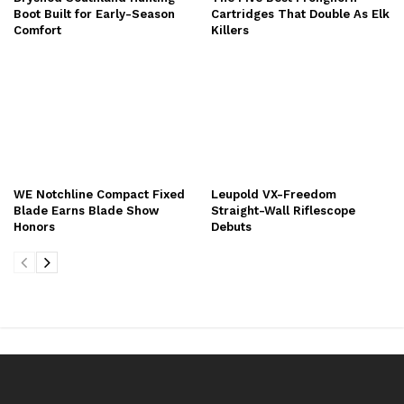
Boot Built for Early-Season
Cartridges That Double As Elk
Comfort
Killers
WE Notchline Compact Fixed
Leupold VX-Freedom
Blade Earns Blade Show
Straight-Wall Riflescope
Honors
Debuts