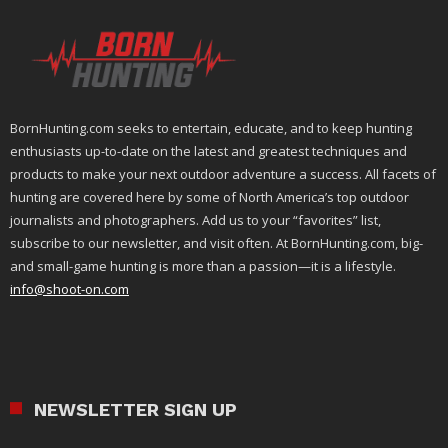
BornHunting.com seeks to entertain, educate, and to keep hunting
enthusiasts up-to-date on the latest and greatest techniques and
products to make your next outdoor adventure a success. All facets of
hunting are covered here by some of North America’s top outdoor
journalists and photographers. Add us to your “favorites” list,
subscribe to our newsletter, and visit often. At BornHunting.com, big-
and small-game hunting is more than a passion—it is a lifestyle.
info@shoot-on.com
NEWSLETTER SIGN UP