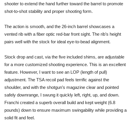
shooter to extend the hand further toward the barrel to promote
shot-to-shot stability and proper shooting form.
The action is smooth, and the 26-inch barrel showcases a
vented rib with a fiber optic red-bar front sight. The rib’s height
pairs well with the stock for ideal eye-to-bead alignment.
Stock drop and cast, via the five included shims, are adjustable
for a more customized shooting experience. This is an excellent
feature. However, I want to see an LOP (length of pull)
adjustment. The TSA recoil pad feels terrific against the
shoulder, and with the shotgun’s magazine clear and pointed
safely downrange, I swung it quickly left, right, up, and down.
Franchi created a superb overall build and kept weight (6.8
pounds) down to ensure maximum swingability while providing a
solid fit and feel.