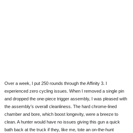
Over a week, I put 250 rounds through the Affinity 3. I
experienced zero cycling issues. When I removed a single pin
and dropped the one-piece trigger assembly, I was pleased with
the assembly’s overall cleanliness. The
hard
chrome-lined
chamber and bore, which boost longevity, were a breeze to
clean. A hunter would have no issues giving this gun a quick
bath back at the truck if they, like me, tote an on-the-hunt