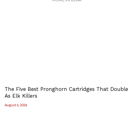
The Five Best Pronghorn Cartridges That Double
As Elk Killers
August 6, 2026