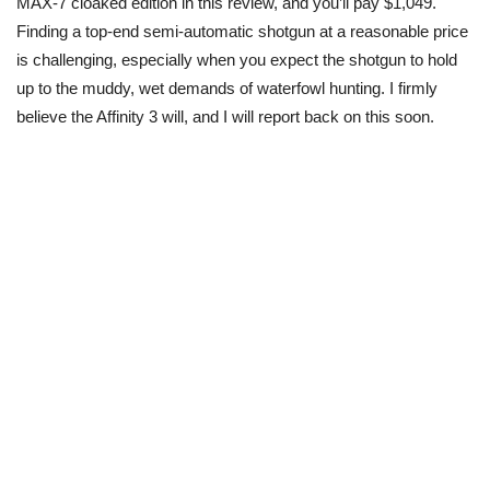
MAX-7 cloaked edition in this review, and you’ll pay $1,049.
Finding a top-end semi-automatic shotgun at a reasonable price
is challenging, especially when you expect the
shotgun
to hold
up to the muddy, wet demands of waterfowl hunting. I firmly
believe
the Affinity
3 will, and I will report back on this soon.