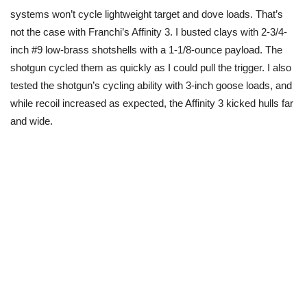
systems won’t cycle lightweight
target
and dove loads. That’s
not the case with Franchi’s Affinity 3. I busted clays with 2-3/4-
inch #9 low-brass shotshells with a 1-1/8-ounce payload. The
shotgun cycled them as quickly as I could pull the trigger. I also
tested the shotgun’s cycling ability with 3-inch goose loads, and
while recoil increased as expected, the Affinity 3 kicked hulls far
and wide.