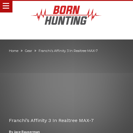
Home
Gear
Franchi’s Affinity 3 In Realtree MAX-7
Franchi’s Affinity 3 In Realtree MAX-7
By
Jace Bauserman