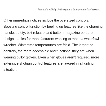
Franchi’s Affinity 3 disappears in any waterfowl terrain.
Other immediate notices include the oversized controls.
Boosting control function by beefing up features like the charging
handle, safety, bolt release, and bottom magazine port are
design staples for manufacturers wanting to make a waterfowl
wrecker. Wintertime temperatures are frigid. The larger the
controls, the more accessible and functional they are when
wearing bulky gloves. Even when gloves aren’t required, more
extensive shotgun control features are favored in a hunting
situation.