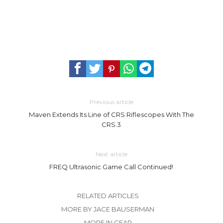
Previous article
Maven Extends Its Line of CRS Riflescopes With The
CRS.3
Next article
FREQ Ultrasonic Game Call Continued!
RELATED ARTICLES
MORE BY JACE BAUSERMAN
MORE IN GEAR