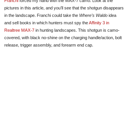
Franchi
forced my hand with the MAX-7 camo. Look at the
pictures in this article, and you’ll see that the shotgun disappears
in the landscape. Franchi could take the
Where’s Waldo
idea
and sell books in which hunters must spy the
Affinity 3 in
Realtree MAX-7
in hunting landscapes. This shotgun is camo-
covered, with black no-shine on the charging handle/action, bolt
release, trigger assembly, and forearm end cap.