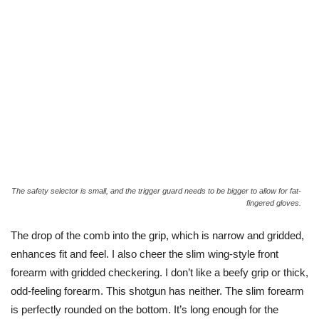
The safety selector is small, and the trigger guard needs to be bigger to allow for fat-
fingered gloves.
The drop of the comb into the grip, which is narrow and gridded,
enhances fit and feel. I also cheer the slim wing-style front
forearm with gridded checkering. I don’t like a beefy grip or thick,
odd-feeling forearm. This shotgun has neither. The slim forearm
is perfectly rounded on the bottom. It’s long enough for the