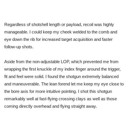
Regardless of shotshell length or payload, recoil was highly
manageable. I could keep my cheek welded to the comb and
eye down the rib for increased target acquisition and faster
follow-up shots.
Aside from the non-adjustable LOP, which prevented me from
wrapping the first knuckle of my index finger around the trigger,
fit and feel were solid. I found the shotgun extremely balanced
and maneuverable. The lean forend let me keep my eye close to
the bore axis for more intuitive pointing. I shot this shotgun
remarkably well at fast-flying crossing clays
as
well as those
coming directly overhead and flying straight away.