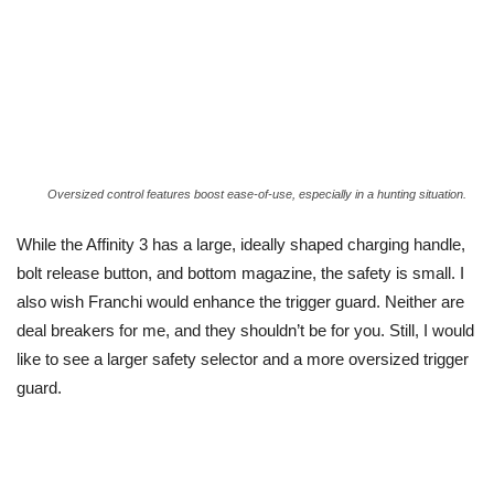
Oversized control features boost ease-of-use, especially in a hunting situation.
While the Affinity 3 has a large, ideally shaped charging handle,
bolt release button, and bottom magazine, the safety is small. I
also wish Franchi would enhance the trigger guard. Neither are
deal breakers for me, and they shouldn’t be for you. Still, I would
like to see a larger safety selector and a more oversized trigger
guard.