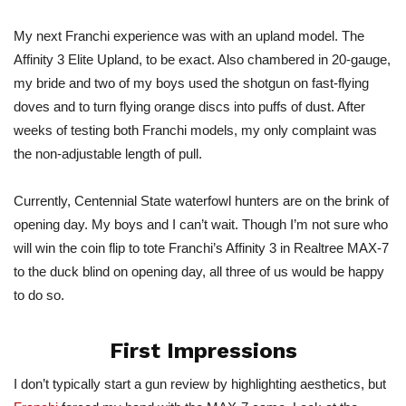
My next Franchi experience was with an upland model. The
Affinity 3 Elite Upland, to be exact. Also chambered in 20-gauge,
my bride and two of my boys used the shotgun on fast-flying
doves and to turn flying orange discs into puffs of dust. After
weeks of testing both Franchi models, my only complaint was
the non-adjustable length of pull.
Currently, Centennial State waterfowl hunters are on the brink of
opening day. My boys and I can’t wait. Though I’m not sure who
will win the coin flip to tote Franchi’s Affinity 3 in Realtree MAX-7
to the duck blind on opening day, all three of us would be happy
to do so.
First Impressions
I don’t typically start a gun review by highlighting aesthetics, but