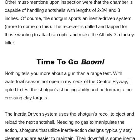
Other must-mentions upon inspection were that the chamber is
capable of handling shotshells with lengths of 2-3/4 and 3
inches. Of course, the shotgun sports an inertia-driven system
(more to come on this). The receiver is drilled and tapped for
those wanting to attach an optic and make the Affinity 3 a turkey
killer.
Time To Go
Boom!
Nothing tells you more about a gun than a range test. With
waterfowl season not open in my neck of the Central Flyway, I
opted to test the shotgun’s shooting ability and performance on
crossing clay targets.
The
Inertia Driven
system uses the shotgun’s recoil to eject and
reload the next shotshell. Needing no gas to manipulate the
action, shotguns that utilize inertia-action designs typically stay
cleaner and are easier to maintain. Their downfall is some inertia