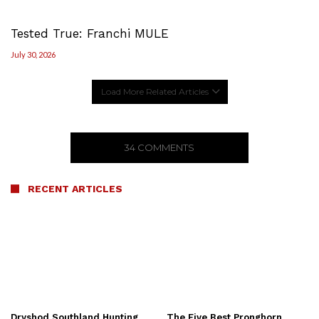
Tested True: Franchi MULE
July 30, 2026
Load More Related Articles
34 COMMENTS
RECENT ARTICLES
Dryshod Southland Hunting
The Five Best Pronghorn