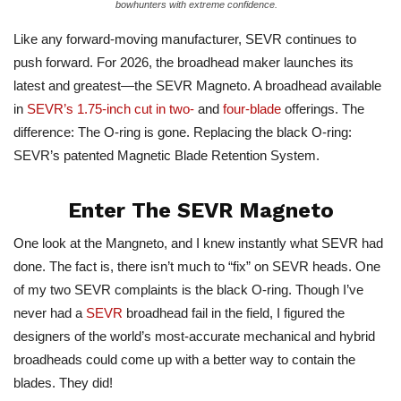
bowhunters with extreme confidence.
Like any forward-moving manufacturer, SEVR continues to
push forward. For 2026, the broadhead maker launches its
latest and greatest—the SEVR Magneto. A broadhead available
in
SEVR’s 1.75-inch cut in two-
and
four-blade
offerings. The
difference: The O-ring is gone. Replacing the black O-ring:
SEVR’s patented Magnetic Blade Retention System.
Enter The SEVR Magneto
One look at the Mangneto, and I knew instantly what SEVR had
done. The fact is, there isn’t much to “fix” on SEVR heads. One
of my two SEVR complaints is the black O-ring. Though I’ve
never had a
SEVR
broadhead fail in the field, I figured the
designers of the world’s most-accurate mechanical and hybrid
broadheads could come up with a better way to contain the
blades. They did!