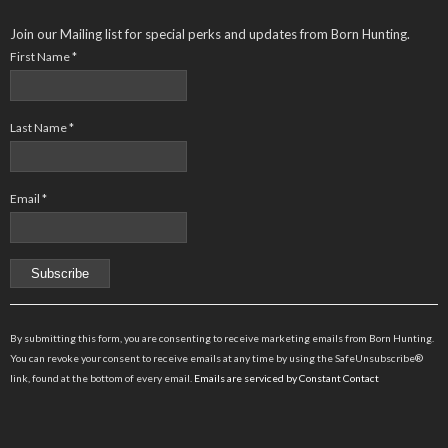
Join our Mailing list for special perks and updates from Born Hunting.
First Name
*
Last Name
*
Email
*
Constant
Contact
By submitting this form, you are consenting to receive marketing emails from Born Hunting.
Use.
You can revoke your consent to receive emails at any time by using the SafeUnsubscribe®
Please
link, found at the bottom of every email.
Emails are serviced by Constant Contact
leave
this
field
blank.