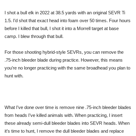
I shot a bull elk in 2022 at 38.5 yards with an original SEVR Ti
1.5. I’d shot that exact head into foam over 50 times. Four hours
before I killed that bull, I shot it into a Morrell target at base
camp. I blew through that bull.
For those shooting hybrid-style SEVRs, you can remove the
.75-inch bleeder blade during practice. However, this means
you’re no longer practicing with the same broadhead you plan to
hunt with.
What I’ve done over time is remove nine .75-inch bleeder blades
from heads I’ve killed animals with. When practicing, I insert
these already semi-dull bleeder blades into SEVR heads. When
it’s time to hunt, I remove the dull bleeder blades and replace