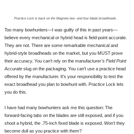
Practice Lock is back on the Magneto two- and four-blade broadheads.
Too many bowhunters—I was guilty of this in past years—
believe every mechanical or hybrid head is field-point accurate.
They are not. There are some remarkable mechanical and
hybrid-style broadheads on the market, but you MUST prove
their accuracy. You can’t rely on the manufacturer’s
Field Point
Accurate
slug on the packaging. You can’t use a practice head
offered by the manufacturer. It’s your responsibility to test the
exact broadhead you plan to bowhunt with. Practice Lock lets
you do this.
I have had many bowhunters ask me this question: The
forward-facing tabs on the blades are still exposed, and if you
shoot a hybrid, the .75-inch fixed blade is exposed. Won’t they
become dull as you practice with them?