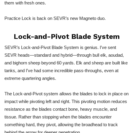
them with fresh ones.
Practice Lock is back on SEVR’s new Magneto duo.
Lock-and-Pivot Blade System
SEVR’s Lock-and-Pivot Blade System is genius. I’ve sent
SEVR heads—standard and hybrid—through bull elk, aoudad,
and bighorn sheep beyond 60 yards. Elk and sheep are built like
tanks, and I’ve had some incredible pass-throughs, even at
extreme quartering angles.
The Lock-and-Pivot system allows the blades to lock in place on
impact while pivoting left and right. This pivoting motion reduces
resistance as the blades contact bone, heavy muscle, and
tissue. Rather than stopping when the blades encounter
something hard, they pivot, allowing the broadhead to track
behind the arrow for deeper penetration.