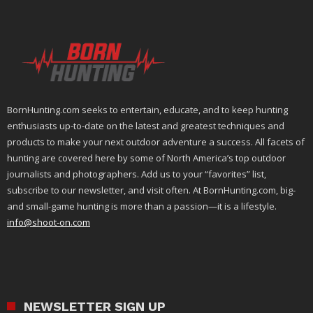
BornHunting.com seeks to entertain, educate, and to keep hunting
enthusiasts up-to-date on the latest and greatest techniques and
products to make your next outdoor adventure a success. All facets of
hunting are covered here by some of North America’s top outdoor
journalists and photographers. Add us to your “favorites” list,
subscribe to our newsletter, and visit often. At BornHunting.com, big-
and small-game hunting is more than a passion—it is a lifestyle.
info@shoot-on.com
NEWSLETTER SIGN UP