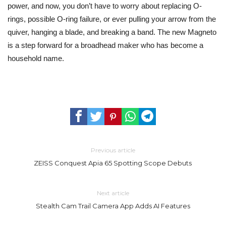
power, and now, you don’t have to worry about replacing O-
rings, possible O-ring failure, or ever pulling your arrow from the
quiver, hanging a blade, and breaking a band. The new Magneto
is a step forward for a broadhead maker who has become a
household name.
Previous article
ZEISS Conquest Apia 65 Spotting Scope Debuts
Next article
Stealth Cam Trail Camera App Adds AI Features