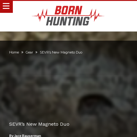
Home
Gear
SEVR’s New Magneto Duo
SEVR’s New Magneto Duo
By
Jace Bauserman