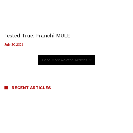
Tested True: Franchi MULE
July 30, 2026
Load More Related Articles
RECENT ARTICLES