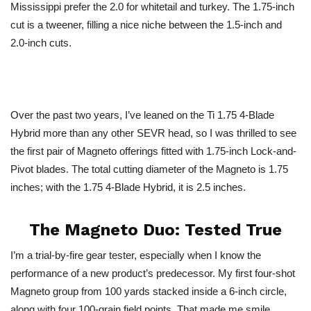
Mississippi prefer the 2.0 for whitetail and turkey. The 1.75-inch
cut is a tweener, filling a nice niche between the 1.5-inch and
2.0-inch cuts.
Over the past two years, I’ve leaned on the Ti 1.75 4-Blade
Hybrid more than any other SEVR head, so I was thrilled to see
the first pair of Magneto offerings fitted with 1.75-inch Lock-and-
Pivot blades. The total cutting diameter of the Magneto is 1.75
inches; with the 1.75 4-Blade Hybrid, it is 2.5 inches.
The Magneto Duo: Tested True
I’m a trial-by-fire gear tester, especially when I know the
performance of a new product’s predecessor. My first four-shot
Magneto group from 100 yards stacked inside a 6-inch circle,
along with four 100-grain field points. That made me smile.