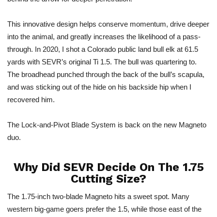
This innovative design helps conserve momentum, drive deeper
into the animal, and greatly increases the likelihood of a pass-
through. In 2020, I shot a Colorado public land bull elk at 61.5
yards with SEVR’s original Ti 1.5. The bull was quartering to.
The broadhead punched through the back of the bull’s scapula,
and was sticking out of the hide on his backside hip when I
recovered him.
The Lock-and-Pivot Blade System is back on the new Magneto
duo.
Why Did SEVR Decide On The 1.75
Cutting Size?
The 1.75-inch two-blade Magneto hits a sweet spot. Many
western big-game goers prefer the 1.5, while those east of the