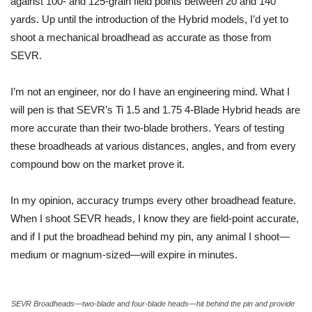
against 100- and 125-grain field points between 20 and 140
yards. Up until the introduction of the Hybrid models, I’d yet to
shoot a mechanical broadhead as accurate as those from
SEVR.
I’m not an engineer, nor do I have an engineering mind. What I
will pen is that SEVR’s Ti 1.5 and 1.75 4-Blade Hybrid heads are
more accurate than their two-blade brothers. Years of testing
these broadheads at various distances, angles, and from every
compound bow on the market prove it.
In my opinion, accuracy trumps every other broadhead feature.
When I shoot SEVR heads, I know they are field-point accurate,
and if I put the broadhead behind my pin, any animal I shoot—
medium or magnum-sized—will expire in minutes.
SEVR Broadheads—two-blade and four-blade heads—hit behind the pin and provide