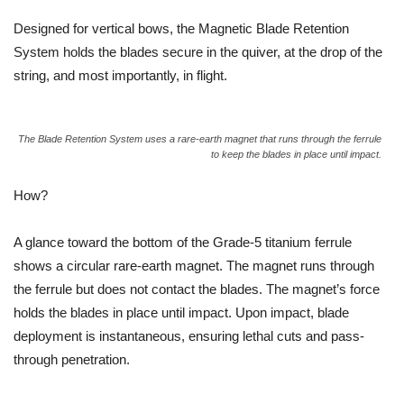
Designed for vertical bows, the Magnetic Blade Retention
System holds the blades secure in the quiver, at the drop of the
string, and most importantly, in flight.
The Blade Retention System uses a rare-earth magnet that runs through the ferrule
to keep the blades in place until impact.
How?
A glance toward the bottom of the Grade-5 titanium ferrule
shows a circular rare-earth magnet. The magnet runs through
the ferrule but does not contact the blades. The magnet’s force
holds the blades in place until impact. Upon impact, blade
deployment is instantaneous, ensuring lethal cuts and pass-
through penetration.