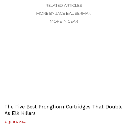
RELATED ARTICLES
MORE BY JACE BAUSERMAN
MORE IN GEAR
The Five Best Pronghorn Cartridges That Double
As Elk Killers
August 6, 2026