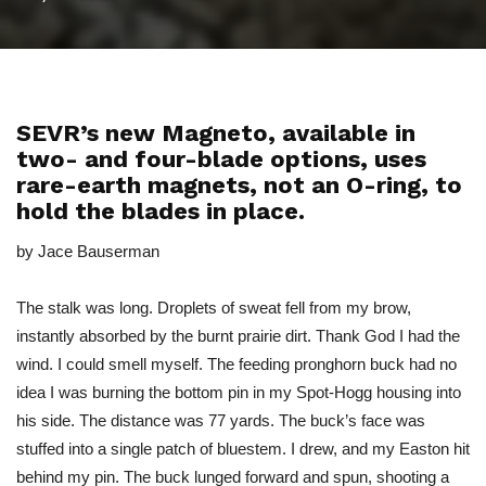
SEVR’s new Magneto, available in
two- and four-blade options, uses
rare-earth magnets, not an O-ring, to
hold the blades in place.
by Jace Bauserman
The stalk was long. Droplets of sweat fell from my brow,
instantly absorbed by the burnt prairie dirt. Thank God I had the
wind. I could smell myself. The feeding pronghorn buck had no
idea I was burning the bottom pin in my Spot-Hogg housing into
his side. The distance was 77 yards. The buck’s face was
stuffed into a single patch of bluestem. I drew, and my Easton hit
behind my pin. The buck lunged forward and spun, shooting a