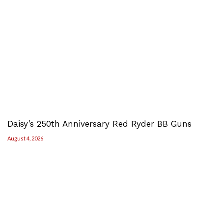
Daisy’s 250th Anniversary Red Ryder BB Guns
August 4, 2026