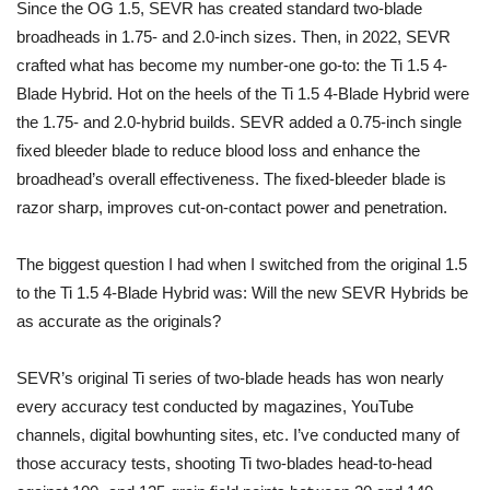
Since the OG 1.5, SEVR has created standard two-blade
broadheads in 1.75- and 2.0-inch sizes. Then, in 2022, SEVR
crafted what has become my number-one go-to: the Ti 1.5 4-
Blade Hybrid. Hot on the heels of the Ti 1.5 4-Blade Hybrid were
the 1.75- and 2.0-hybrid builds. SEVR added a 0.75-inch single
fixed bleeder blade to reduce blood loss and enhance the
broadhead’s overall effectiveness. The fixed-bleeder blade is
razor sharp, improves cut-on-contact power and penetration.
The biggest question I had when I switched from the original 1.5
to the Ti 1.5 4-Blade Hybrid was: Will the new SEVR Hybrids be
as accurate as the originals?
SEVR’s original Ti series of two-blade heads has won nearly
every accuracy test conducted by magazines, YouTube
channels, digital bowhunting sites, etc. I’ve conducted many of
those accuracy tests, shooting Ti two-blades head-to-head