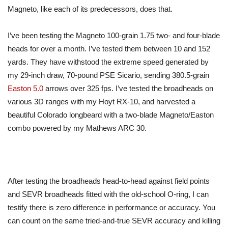
Magneto, like each of its predecessors, does that.
I’ve been testing the Magneto 100-grain 1.75 two- and four-blade
heads for over a month. I’ve tested them between 10 and 152
yards. They have withstood the extreme speed generated by
my 29-inch draw, 70-pound PSE Sicario, sending 380.5-grain
Easton 5.0
arrows over 325 fps. I’ve tested the broadheads on
various 3D ranges with my Hoyt RX-10, and harvested a
beautiful Colorado longbeard with a two-blade Magneto/Easton
combo powered by my Mathews ARC 30.
After testing the broadheads head-to-head against field points
and SEVR broadheads fitted with the old-school O-ring, I can
testify there is zero difference in performance or accuracy. You
can count on the same tried-and-true SEVR accuracy and killing