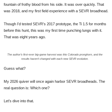
fountain of frothy blood from his side. It was over quickly. That
was 2018, and my first field experience with a SEVR broadhead.
Though I’d tested SEVR’s 2017 prototype, the Ti 1.5 for months
before this hunt, this was my first time punching lungs with it.
That was eight years ago.
The author’s first-ever big-game harvest was this Colorado pronghorn, and the
results haven’t changed with each new SEVR evolution.
Guess what?
My 2026 quiver will once again harbor SEVR broadheads. The
real question is: Which one?
Let’s dive into that.