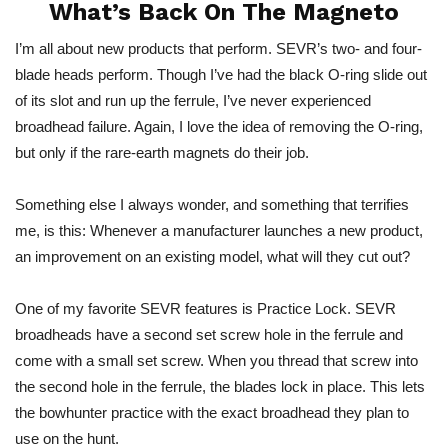
What’s Back On The Magneto
I’m all about new products that perform. SEVR’s two- and four-
blade heads perform. Though I’ve had the black O-ring slide out
of its slot and run up the ferrule, I’ve never experienced
broadhead failure. Again, I love the idea of removing the O-ring,
but only if the rare-earth magnets do their job.
Something else I always wonder, and something that terrifies
me, is this: Whenever a manufacturer launches a new product,
an improvement on an existing model, what will they cut out?
One of my favorite SEVR features is Practice Lock. SEVR
broadheads have a second set screw hole in the ferrule and
come with a small set screw. When you thread that screw into
the second hole in the ferrule, the blades lock in place. This lets
the bowhunter practice with the exact broadhead they plan to
use on the hunt.