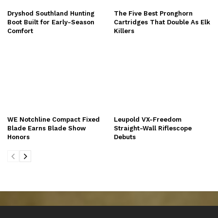
Dryshod Southland Hunting
The Five Best Pronghorn
Boot Built for Early-Season
Cartridges That Double As Elk
Comfort
Killers
WE Notchline Compact Fixed
Leupold VX-Freedom
Blade Earns Blade Show
Straight-Wall Riflescope
Honors
Debuts