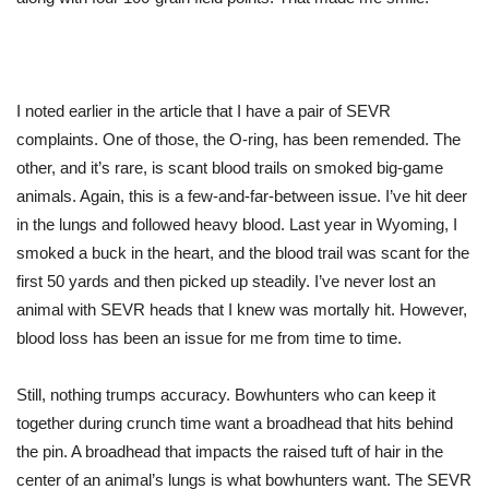
I noted earlier in the article that I have a pair of SEVR
complaints. One of those, the O-ring, has been remended. The
other, and it’s rare, is scant blood trails on smoked big-game
animals. Again, this is a few-and-far-between issue. I’ve hit deer
in the lungs and followed heavy blood. Last year in Wyoming, I
smoked a buck in the heart, and the blood trail was scant for the
first 50 yards and then picked up steadily. I’ve never lost an
animal with SEVR heads that I knew was mortally hit. However,
blood loss has been an issue for me from time to time.
Still, nothing trumps accuracy. Bowhunters who can keep it
together during crunch time want a broadhead that hits behind
the pin. A broadhead that impacts the raised tuft of hair in the
center of an animal’s lungs is what bowhunters want. The SEVR