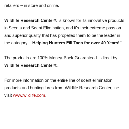
retailers – in store and online.
Wildlife Research Center
® is known for its innovative products
in Scents and Scent Elimination, and it’s their extreme passion
and superior quality that has propelled them to be the leader in
the category. “
Helping Hunters Fill Tags for over 40 Years!”
The products are 100% Money-Back Guaranteed – direct by
Wildlife Research Center®.
For more information on the entire line of scent elimination
products and hunting lures from Wildlife Research Center, inc.
visit
www.wildlife.com
.