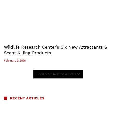
Wildlife Research Center’s Six New Attractants &
Scent Killing Products
February 3, 2026
Load More Related Articles
RECENT ARTICLES