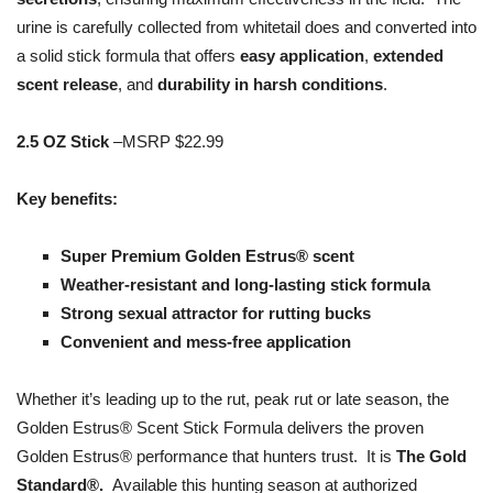
urine is carefully collected from whitetail does and converted into
a solid stick formula that offers
easy application
,
extended
scent release
, and
durability in harsh conditions
.
2.5 OZ Stick
–MSRP $22.99
Key benefits:
Super Premium Golden Estrus® scent
Weather-resistant and long-lasting stick formula
Strong sexual attractor for rutting bucks
Convenient and mess-free application
Whether it’s leading up to the rut, peak rut or late season, the
Golden Estrus® Scent Stick Formula delivers the proven
Golden Estrus® performance that hunters trust. It is
The Gold
Standard®.
Available this hunting season at authorized