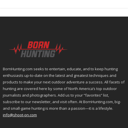
BornHunting.com seeks to entertain, educate, and to keep hunting
enthusiasts up-to-date on the latest and greatest techniques and
products to make your next outdoor adventure a success. All facets of
hunting are covered here by some of North America’s top outdoor
journalists and photographers. Add us to your “favorites” list,
subscribe to our newsletter, and visit often. At BornHunting.com, big-
and small-game hunting is more than a passion—it is a lifestyle.
info@shoot-on.com