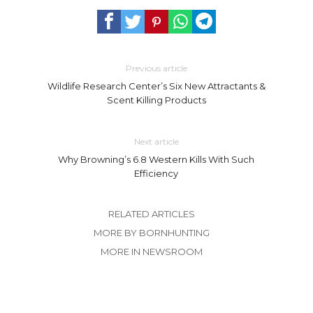
Previous article
Wildlife Research Center’s Six New Attractants &
Scent Killing Products
Next article
Why Browning’s 6.8 Western Kills With Such
Efficiency
RELATED ARTICLES
MORE BY BORNHUNTING
MORE IN NEWSROOM