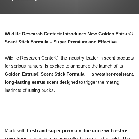
Wildlife Research Center® Introduces New Golden Estrus®
Scent Stick Formula – Super Premium and Effective
Wildlife Research Center®, the industry leader in scent products
for serious hunters, is excited to announce the launch of its
Golden Estrus® Scent Stick Formula
— a
weather-resistant,
long-lasting estrus scent
designed to trigger the mating
instincts of rutting bucks.
Made with
fresh and super premium doe urine with estrus
secretions
, ensuring maximum effectiveness in the field. The