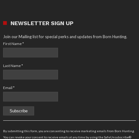
NEWSLETTER SIGN UP
Join our Mailing list for special perks and updates from Born Hunting.
First Name
*
Last Name
*
Email
*
Constant
Contact
By submitting this form, you are consenting to receive marketing emails from Born Hunting.
Use.
You can revoke your consent to receive emails at any time by using the SafeUnsubscribe®