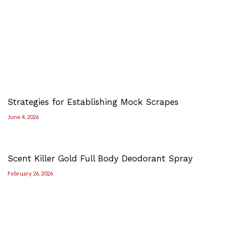
Strategies for Establishing Mock Scrapes
June 4, 2026
Scent Killer Gold Full Body Deodorant Spray
February 26, 2026