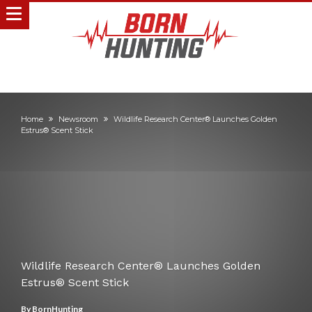
Home
Newsroom
Wildlife Research Center® Launches Golden
Estrus® Scent Stick
Wildlife Research Center® Launches Golden
Estrus® Scent Stick
By
BornHunting