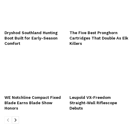
Dryshod Southland Hunting
The Five Best Pronghorn
Boot Built for Early-Season
Cartridges That Double As Elk
Comfort
Killers
WE Notchline Compact Fixed
Leupold VX-Freedom
Blade Earns Blade Show
Straight-Wall Riflescope
Honors
Debuts