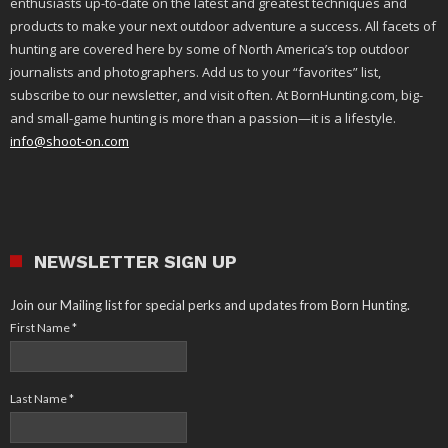
enthusiasts up-to-date on the latest and greatest techniques and
products to make your next outdoor adventure a success. All facets of
hunting are covered here by some of North America’s top outdoor
journalists and photographers. Add us to your “favorites” list,
subscribe to our newsletter, and visit often. At BornHunting.com, big-
and small-game hunting is more than a passion—it is a lifestyle.
info@shoot-on.com
NEWSLETTER SIGN UP
Join our Mailing list for special perks and updates from Born Hunting.
First Name
*
Last Name
*