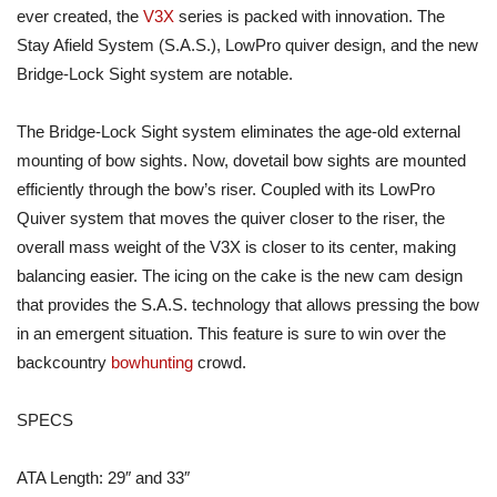
ever created, the
V3X
series is packed with innovation. The
Stay Afield System (S.A.S.), LowPro quiver design, and the new
Bridge-Lock Sight system are notable.
The Bridge-Lock Sight system eliminates the age-old external
mounting of bow sights. Now, dovetail bow sights are mounted
efficiently through the bow’s riser. Coupled with its LowPro
Quiver system that moves the quiver closer to the riser, the
overall mass weight of the V3X is closer to its center, making
balancing easier. The icing on the cake is the new cam design
that provides the S.A.S. technology that allows pressing the bow
in an emergent situation. This feature is sure to win over the
backcountry
bowhunting
crowd.
SPECS
ATA Length: 29″ and 33″