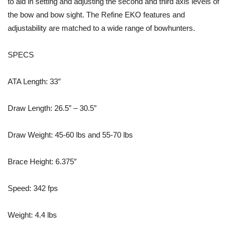
to aid in setting and adjusting the second and third axis levels of
the bow and bow sight. The Refine EKO features and
adjustability are matched to a wide range of bowhunters.
SPECS
ATA Length: 33″
Draw Length: 26.5” – 30.5”
Draw Weight: 45-60 lbs and 55-70 lbs
Brace Height: 6.375″
Speed: 342 fps
Weight: 4.4 lbs