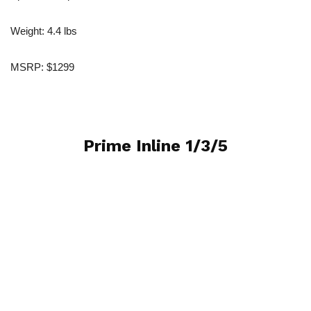
Weight: 4.4 lbs
MSRP: $1299
Prime Inline 1/3/5