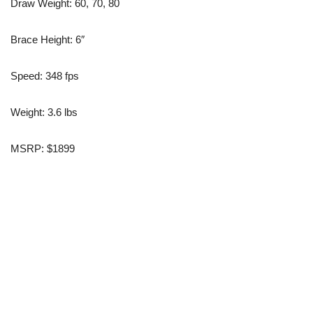
Draw Weight: 60, 70, 80
Brace Height: 6″
Speed: 348 fps
Weight: 3.6 lbs
MSRP: $1899