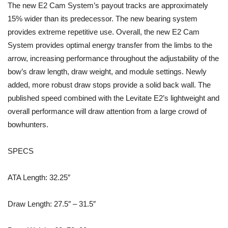
The new E2 Cam System’s payout tracks are approximately
15% wider than its predecessor. The new bearing system
provides extreme repetitive use. Overall, the new E2 Cam
System provides optimal energy transfer from the limbs to the
arrow, increasing performance throughout the adjustability of the
bow’s draw length, draw weight, and module settings. Newly
added, more robust draw stops provide a solid back wall. The
published speed combined with the Levitate E2’s lightweight and
overall performance will draw attention from a large crowd of
bowhunters.
SPECS
ATA Length: 32.25″
Draw Length: 27.5″ – 31.5″