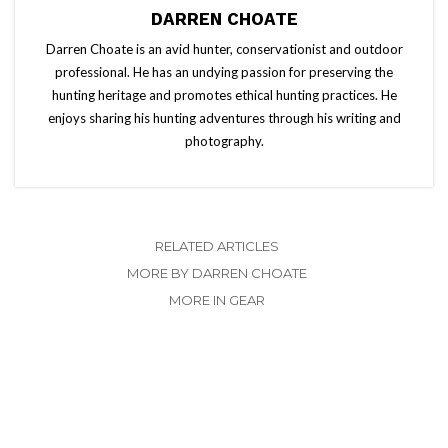
DARREN CHOATE
Darren Choate is an avid hunter, conservationist and outdoor
professional. He has an undying passion for preserving the
hunting heritage and promotes ethical hunting practices. He
enjoys sharing his hunting adventures through his writing and
photography.
RELATED ARTICLES
MORE BY DARREN CHOATE
MORE IN GEAR