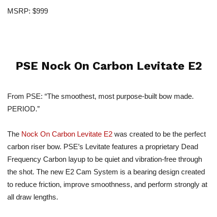
MSRP: $999
PSE Nock On Carbon Levitate E2
From PSE: “The smoothest, most purpose-built bow made.
PERIOD.”
The
Nock On Carbon Levitate E2
was created to be the perfect
carbon riser bow. PSE’s Levitate features a proprietary Dead
Frequency Carbon layup to be quiet and vibration-free through
the shot. The new E2 Cam System is a bearing design created
to reduce friction, improve smoothness, and perform strongly at
all draw lengths.