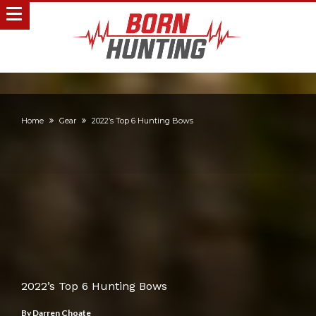
Home
Gear
2022’s Top 6 Hunting Bows
2022’s Top 6 Hunting Bows
By
Darren Choate