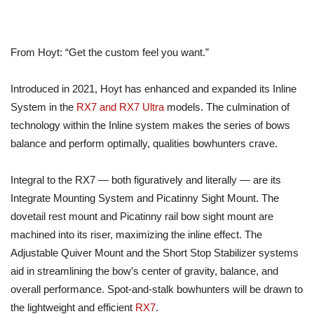
From Hoyt: “Get the custom feel you want.”
Introduced in 2021, Hoyt has enhanced and expanded its Inline
System in the
RX7 and RX7 Ultra
models. The culmination of
technology within the Inline system makes the series of bows
balance and perform optimally, qualities bowhunters crave.
Integral to the RX7 — both figuratively and literally — are its
Integrate Mounting System and Picatinny Sight Mount. The
dovetail rest mount and Picatinny rail bow sight mount are
machined into its riser, maximizing the inline effect. The
Adjustable Quiver Mount and the Short Stop Stabilizer systems
aid in streamlining the bow’s center of gravity, balance, and
overall performance. Spot-and-stalk bowhunters will be drawn to
the lightweight and efficient
RX7
.