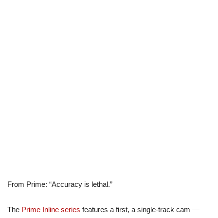
From Prime: “Accuracy is lethal.”
The
Prime Inline series
features a first, a single-track cam —