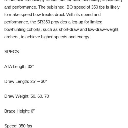
and performance. The published IBO speed of 350 fps is likely
to make speed bow freaks drool. With its speed and
performance, the SR350 provides a leg-up for limited
bowhunting cohorts, such as short-draw and low-draw-weight
archers, to achieve higher speeds and energy.
SPECS
ATA Length: 33″
Draw Length: 25″ – 30″
Draw Weight: 50, 60, 70
Brace Height: 6″
Speed: 350 fps