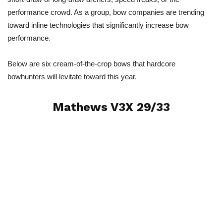
performance crowd. As a group, bow companies are trending
toward inline technologies that significantly increase bow
performance.
Below are six cream-of-the-crop bows that hardcore
bowhunters will levitate toward this year.
Mathews V3X 29/33