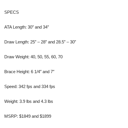
SPECS
ATA Length: 30″ and 34″
Draw Length: 25” – 28” and 28.5” – 30”
Draw Weight: 40, 50, 55, 60, 70
Brace Height: 6 1/4″ and 7″
Speed: 342 fps and 334 fps
Weight: 3.9 lbs and 4.3 lbs
MSRP: $1849 and $1899