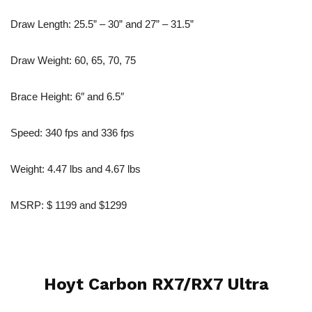
Draw Length: 25.5” – 30” and 27” – 31.5”
Draw Weight: 60, 65, 70, 75
Brace Height: 6″ and 6.5″
Speed: 340 fps and 336 fps
Weight: 4.47 lbs and 4.67 lbs
MSRP: $ 1199 and $1299
Hoyt Carbon RX7/RX7 Ultra