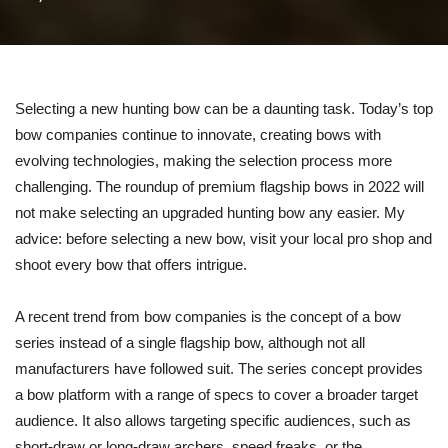
Selecting a new hunting bow can be a daunting task. Today’s top
bow companies continue to innovate, creating bows with
evolving technologies, making the selection process more
challenging. The roundup of premium flagship bows in 2022 will
not make selecting an upgraded hunting bow any easier. My
advice: before selecting a new bow, visit your local pro shop and
shoot every bow that offers intrigue.
A recent trend from bow companies is the concept of a bow
series instead of a single flagship bow, although not all
manufacturers have followed suit. The series concept provides
a bow platform with a range of specs to cover a broader target
audience. It also allows targeting specific audiences, such as
short-draw or long-draw archers, speed freaks, or the