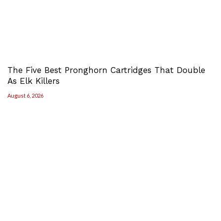
The Five Best Pronghorn Cartridges That Double
As Elk Killers
August 6, 2026