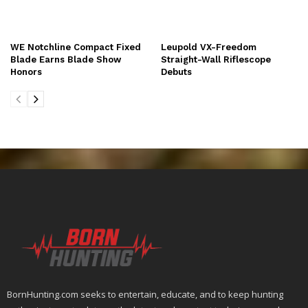
WE Notchline Compact Fixed
Leupold VX-Freedom
Blade Earns Blade Show
Straight-Wall Riflescope
Honors
Debuts
BornHunting.com seeks to entertain, educate, and to keep hunting