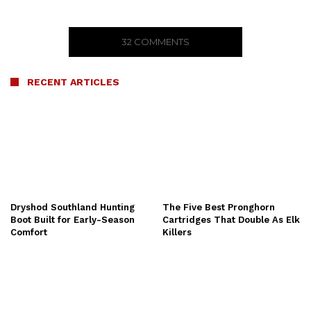
32 COMMENTS
RECENT ARTICLES
Dryshod Southland Hunting
The Five Best Pronghorn
Boot Built for Early-Season
Cartridges That Double As Elk
Comfort
Killers