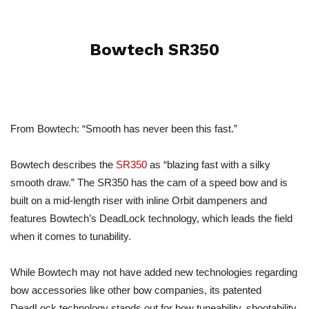
Bowtech SR350
From Bowtech: “Smooth has never been this fast.”
Bowtech describes the
SR350
as “blazing fast with a silky
smooth draw.” The SR350 has the cam of a speed bow and is
built on a mid-length riser with inline Orbit dampeners and
features Bowtech’s DeadLock technology, which leads the field
when it comes to tunability.
While Bowtech may not have added new technologies regarding
bow accessories like other bow companies, its patented
DeadLock technology stands out for bow tuneability, shootability