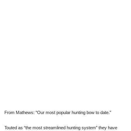
From Mathews: “Our most popular hunting bow to date.”
Touted as “the most streamlined hunting system” they have