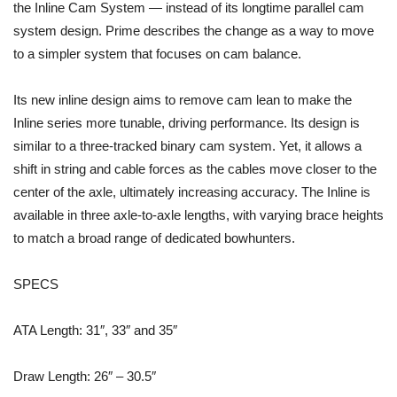
the Inline Cam System — instead of its longtime parallel cam
system design. Prime describes the change as a way to move
to a simpler system that focuses on cam balance.
Its new inline design aims to remove cam lean to make the
Inline series more tunable, driving performance. Its design is
similar to a three-tracked binary cam system. Yet, it allows a
shift in string and cable forces as the cables move closer to the
center of the axle, ultimately increasing accuracy. The Inline is
available in three axle-to-axle lengths, with varying brace heights
to match a broad range of dedicated bowhunters.
SPECS
ATA Length: 31″, 33″ and 35″
Draw Length: 26″ – 30.5″