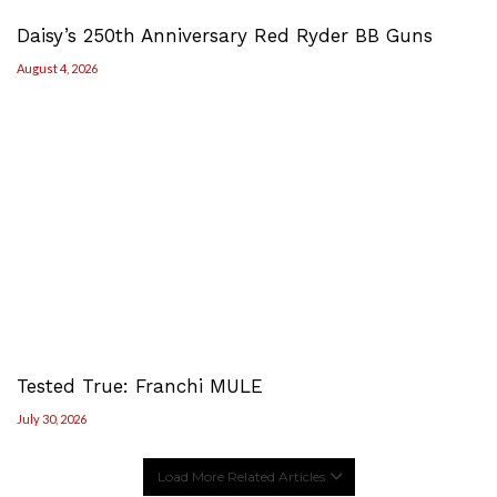
Daisy’s 250th Anniversary Red Ryder BB Guns
August 4, 2026
Tested True: Franchi MULE
July 30, 2026
Load More Related Articles