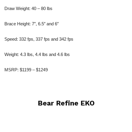
Draw Weight: 40 – 80 lbs
Brace Height: 7″, 6.5″ and 6″
Speed: 332 fps, 337 fps and 342 fps
Weight: 4.3 lbs, 4.4 lbs and 4.6 lbs
MSRP: $1199 – $1249
Bear Refine EKO