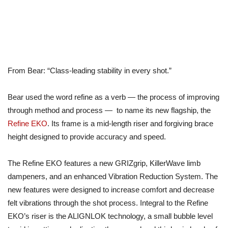
From Bear: “Class-leading stability in every shot.”
Bear used the word refine as a verb — the process of improving
through method and process — to name its new flagship, the
Refine EKO
. Its frame is a mid-length riser and forgiving brace
height designed to provide accuracy and speed.
The Refine EKO features a new GRIZgrip, KillerWave limb
dampeners, and an enhanced Vibration Reduction System. The
new features were designed to increase comfort and decrease
felt vibrations through the shot process. Integral to the Refine
EKO’s riser is the ALIGNLOK technology, a small bubble level