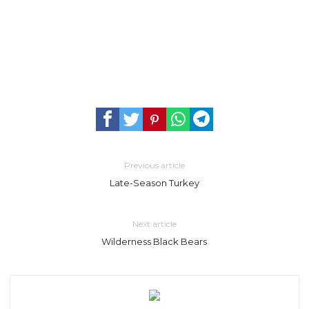
Previous article
Late-Season Turkey
Next article
Wilderness Black Bears