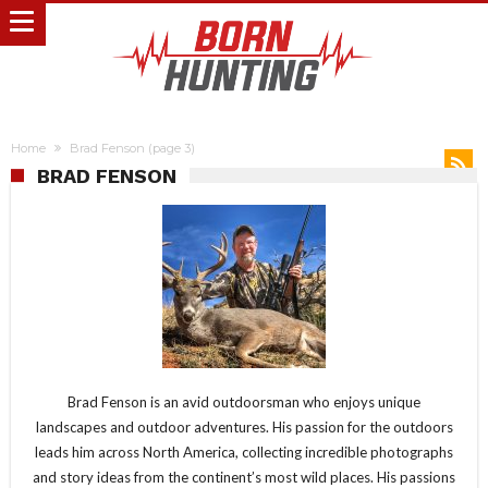
Home
Brad Fenson
(page 3)
BRAD FENSON
Brad Fenson is an avid outdoorsman who enjoys unique
landscapes and outdoor adventures. His passion for the outdoors
leads him across North America, collecting incredible photographs
and story ideas from the continent’s most wild places. His passions