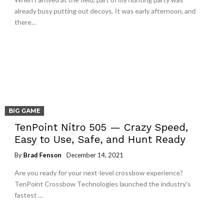
already busy putting out decoys. It was early afternoon, and
there…
BIG GAME
TenPoint Nitro 505 — Crazy Speed,
Easy to Use, Safe, and Hunt Ready
By
Brad Fenson
December 14, 2021
Are you ready for your next-level crossbow experience?
TenPoint Crossbow Technologies launched the industry’s
fastest …