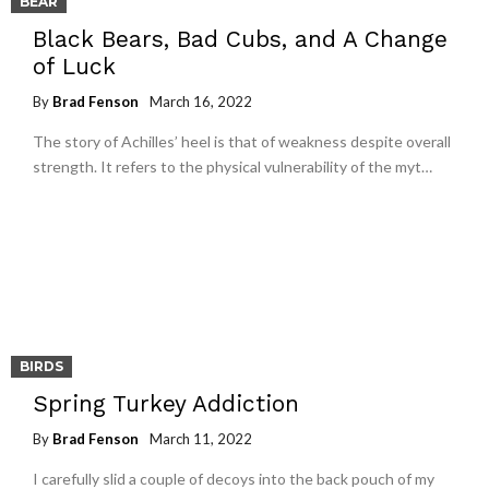
BEAR
Black Bears, Bad Cubs, and A Change
of Luck
By
Brad Fenson
March 16, 2022
The story of Achilles’ heel is that of weakness despite overall
strength. It refers to the physical vulnerability of the myt…
BIRDS
Spring Turkey Addiction
By
Brad Fenson
March 11, 2022
I carefully slid a couple of decoys into the back pouch of my