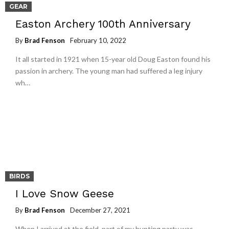
GEAR
Easton Archery 100th Anniversary
By
Brad Fenson
February 10, 2022
It all started in 1921 when 15-year old Doug Easton found his
passion in archery. The young man had suffered a leg injury
wh…
BIRDS
I Love Snow Geese
By
Brad Fenson
December 27, 2021
When I arrived at the field, part of my hunting party was