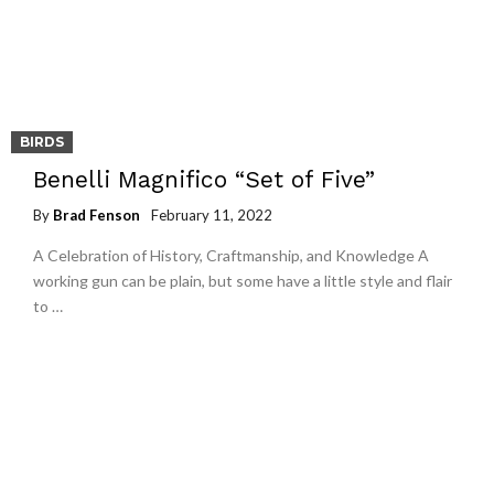
BIRDS
Benelli Magnifico “Set of Five”
By
Brad Fenson
February 11, 2022
A Celebration of History, Craftmanship, and Knowledge A
working gun can be plain, but some have a little style and flair
to …