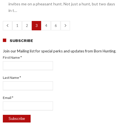
invites me on a pheasant hunt. Not just a hunt, but two days
in t…
1
2
3
4
6
SUBSCRIBE
Join our Mailing list for special perks and updates from Born Hunting.
First Name
*
Last Name
*
Email
*