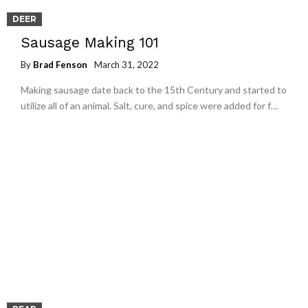
DEER
Sausage Making 101
By
Brad Fenson
March 31, 2022
Making sausage date back to the 15th Century and started to
utilize all of an animal. Salt, cure, and spice were added for f…