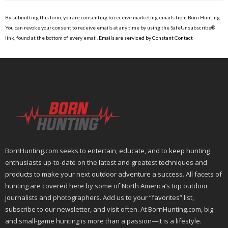
Constant
Contact
By submitting this form, you are consenting to receive marketing emails from Born Hunting.
Use.
You can revoke your consent to receive emails at any time by using the SafeUnsubscribe®
Please
link, found at the bottom of every email.
Emails are serviced by Constant Contact
leave
this
field
blank.
BornHunting.com seeks to entertain, educate, and to keep hunting
enthusiasts up-to-date on the latest and greatest techniques and
products to make your next outdoor adventure a success. All facets of
hunting are covered here by some of North America’s top outdoor
journalists and photographers. Add us to your “favorites” list,
subscribe to our newsletter, and visit often. At BornHunting.com, big-
and small-game hunting is more than a passion—it is a lifestyle.