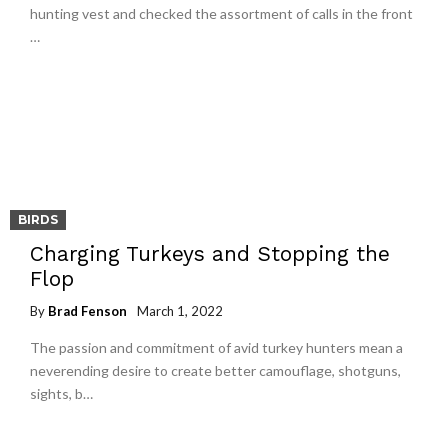
hunting vest and checked the assortment of calls in the front
…
BIRDS
Charging Turkeys and Stopping the
Flop
By
Brad Fenson
March 1, 2022
The passion and commitment of avid turkey hunters mean a
neverending desire to create better camouflage, shotguns,
sights, b…