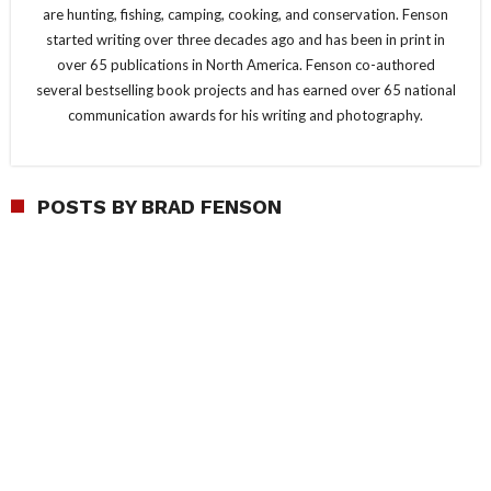
are hunting, fishing, camping, cooking, and conservation. Fenson
started writing over three decades ago and has been in print in
over 65 publications in North America. Fenson co-authored
several bestselling book projects and has earned over 65 national
communication awards for his writing and photography.
POSTS BY BRAD FENSON