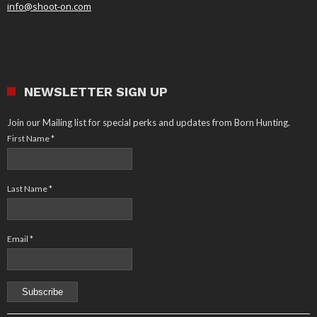
info@shoot-on.com
NEWSLETTER SIGN UP
Join our Mailing list for special perks and updates from Born Hunting.
First Name
*
Last Name
*
Email
*