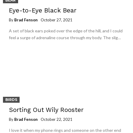
BEAR
Eye-to-Eye Black Bear
By
Brad Fenson
October 27, 2021
A set of black ears poked over the edge of the hill, and I could
feel a surge of adrenaline course through my body. The slig…
BIRDS
Sorting Out Wily Rooster
By
Brad Fenson
October 22, 2021
I love it when my phone rings and someone on the other end