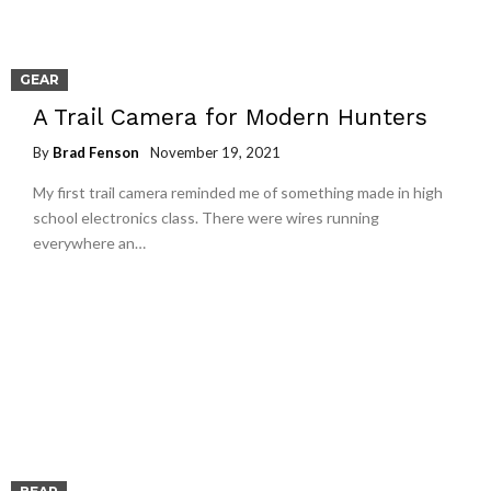
GEAR
A Trail Camera for Modern Hunters
By
Brad Fenson
November 19, 2021
My first trail camera reminded me of something made in high
school electronics class. There were wires running
everywhere an…