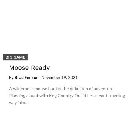
BIG GAME
Moose Ready
By
Brad Fenson
November 19, 2021
A wilderness moose hunt is the definition of adventure.
Planning a hunt with Keg Country Outfitters meant traveling
way into…