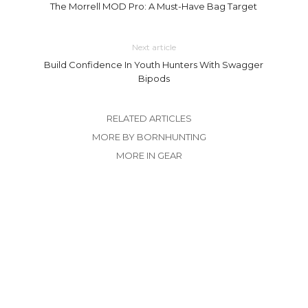
The Morrell MOD Pro: A Must-Have Bag Target
Next article
Build Confidence In Youth Hunters With Swagger
Bipods
RELATED ARTICLES
MORE BY BORNHUNTING
MORE IN GEAR