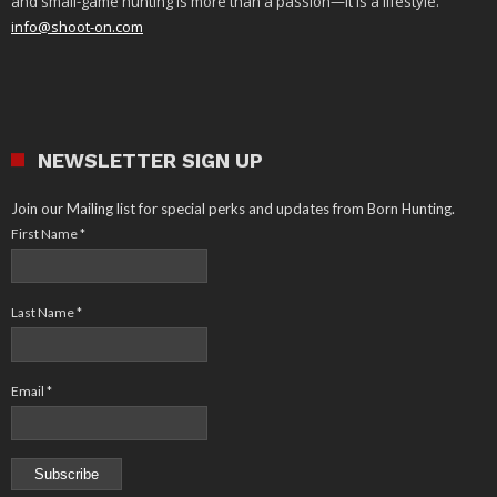
and small-game hunting is more than a passion—it is a lifestyle.
info@shoot-on.com
NEWSLETTER SIGN UP
Join our Mailing list for special perks and updates from Born Hunting.
First Name
*
Last Name
*
Email
*