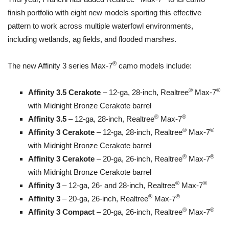
finish portfolio with eight new models sporting this effective
pattern to work across multiple waterfowl environments,
including wetlands, ag fields, and flooded marshes.
®
The new Affinity 3 series Max-7
camo models include:
®
®
Affinity 3.5 Cerakote
– 12-ga, 28-inch, Realtree
Max-7
with Midnight Bronze Cerakote barrel
®
®
Affinity 3.5
– 12-ga, 28-inch, Realtree
Max-7
®
®
Affinity 3 Cerakote
– 12-ga, 28-inch, Realtree
Max-7
with Midnight Bronze Cerakote barrel
®
®
Affinity 3 Cerakote
– 20-ga, 26-inch, Realtree
Max-7
with Midnight Bronze Cerakote barrel
®
®
Affinity 3
– 12-ga, 26- and 28-inch, Realtree
Max-7
®
®
Affinity 3
– 20-ga, 26-inch, Realtree
Max-7
®
®
Affinity 3 Compact
– 20-ga, 26-inch, Realtree
Max-7