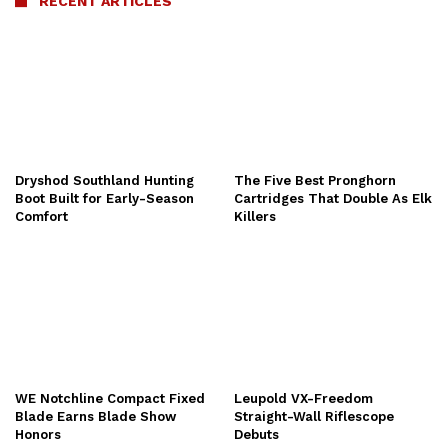
RECENT ARTICLES
Dryshod Southland Hunting
The Five Best Pronghorn
Boot Built for Early-Season
Cartridges That Double As Elk
Comfort
Killers
WE Notchline Compact Fixed
Leupold VX-Freedom
Blade Earns Blade Show
Straight-Wall Riflescope
Honors
Debuts