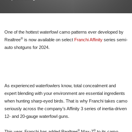
One of the hottest waterfowl camo patterns ever developed by
®
Realtree
is now available on select
Franchi Affinity
series semi-
auto shotguns for 2024.
As experienced waterfowlers know, total concealment and
expert blending with your environment are essential ingredients
when hunting sharp-eyed birds. That is why Franchi takes camo
seriously across the company’s Affinity 3 series of inertia-driven
12- and 20-gauge waterfowl guns.
®
®
This year, Franchi has added Realtree
Max-7
to its camo