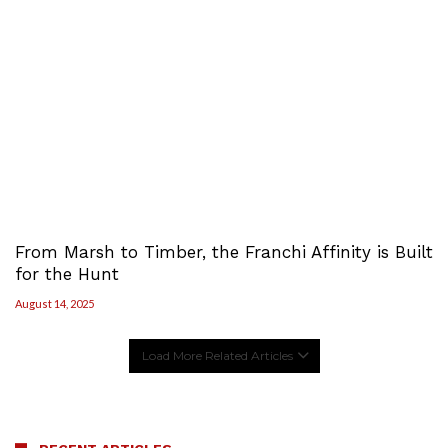
From Marsh to Timber, the Franchi Affinity is Built
for the Hunt
August 14, 2025
Load More Related Articles