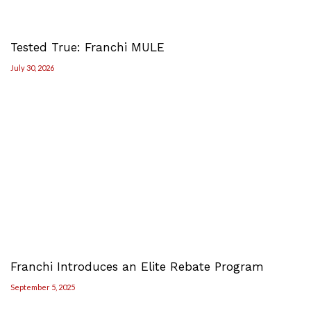
Tested True: Franchi MULE
July 30, 2026
Franchi Introduces an Elite Rebate Program
September 5, 2025