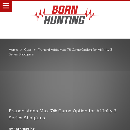
Home
Gear
Franchi Adds Max-7® Camo Option for Affinity 3
Series Shotguns
Franchi Adds Max-7® Camo Option for Affinity 3
Series Shotguns
By
BornHunting