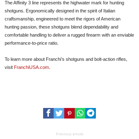
The Affinity 3 line represents the highwater mark for hunting
shotguns. Ergonomically designed in the spirit of Italian
craftsmanship, engineered to meet the rigors of American
hunting passion, these shotguns blend dependability and
comfortable handling to deliver a rugged firearm with an enviable
performance-to-price ratio.
To learn more about Franchi’s shotguns and bolt-action rifles,
visit
FranchiUSA.com
.
Previous article