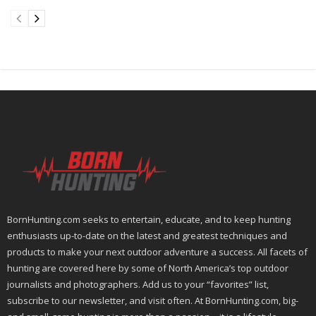
BornHunting.com seeks to entertain, educate, and to keep hunting
enthusiasts up-to-date on the latest and greatest techniques and
products to make your next outdoor adventure a success. All facets of
hunting are covered here by some of North America’s top outdoor
journalists and photographers. Add us to your “favorites” list,
subscribe to our newsletter, and visit often. At BornHunting.com, big-