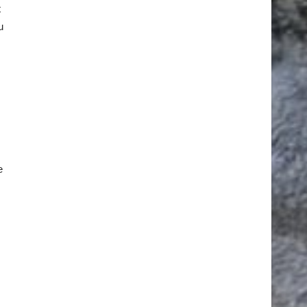
t
u
e