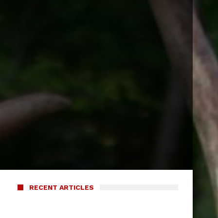
RECENT ARTICLES