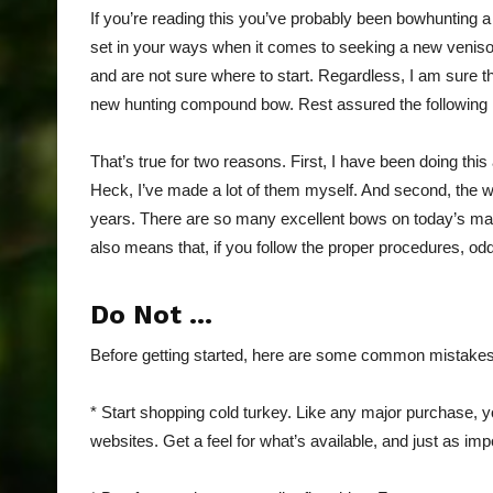
If you’re reading this you’ve probably been bowhunting a
set in your ways when it comes to seeking a new veni
and are not sure where to start. Regardless, I am sure
new hunting compound bow. Rest assured the following i
That’s true for two reasons. First, I have been doing 
Heck, I’ve made a lot of them myself. And second, the w
years. There are so many excellent bows on today’s mar
also means that, if you follow the proper procedures, o
Do Not …
Before getting started, here are some common mistake
* Start shopping cold turkey. Like any major purchase, 
websites. Get a feel for what’s available, and just as im