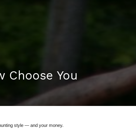
w Choose You
hunting style — and your money.