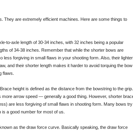
. They are extremely efficient machines. Here are some things to
xle-to-axle length of 30-34 inches, with 32 inches being a popular
ngths of 34-38 inches. Remember that while the shorter bows are
 less forgiving in small flaws in your shooting form. Also, their lighter
raw, and their shorter length makes it harder to avoid torquing the bow
 flaws.
Brace height is defined as the distance from the bowstring to the grip.
s more arrow speed — generally a good thing. However, shorter brac
ess) are less forgiving of small flaws in shooting form. Many bows try
h is a good number for most of us.
 known as the draw force curve. Basically speaking, the draw force