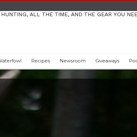
 HUNTING, ALL THE TIME, AND THE GEAR YOU NE
aterfowl
Recipes
Newsroom
Giveaways
Po