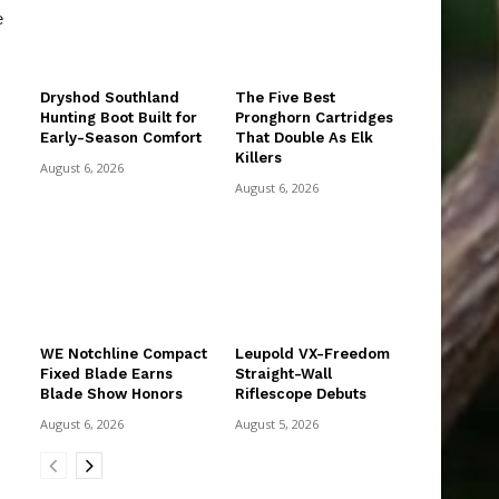
e
Dryshod Southland
The Five Best
Hunting Boot Built for
Pronghorn Cartridges
Early-Season Comfort
That Double As Elk
Killers
August 6, 2026
August 6, 2026
WE Notchline Compact
Leupold VX-Freedom
Fixed Blade Earns
Straight-Wall
Blade Show Honors
Riflescope Debuts
August 6, 2026
August 5, 2026