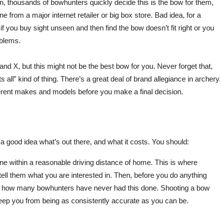
son, thousands of bowhunters quickly decide this is the bow for them,
ne from a major internet retailer or big box store. Bad idea, for a
 if you buy sight unseen and then find the bow doesn’t fit right or you
oblems.
and X, but this might not be the best bow for you. Never forget that,
 all” kind of thing. There’s a great deal of brand allegiance in archery
ifferent makes and models before you make a final decision.
good idea what’s out there, and what it costs. You should:
 one within a reasonable driving distance of home. This is where
ell them what you are interested in. Then, before you do anything
g how many bowhunters have never had this done. Shooting a bow
 keep you from being as consistently accurate as you can be.