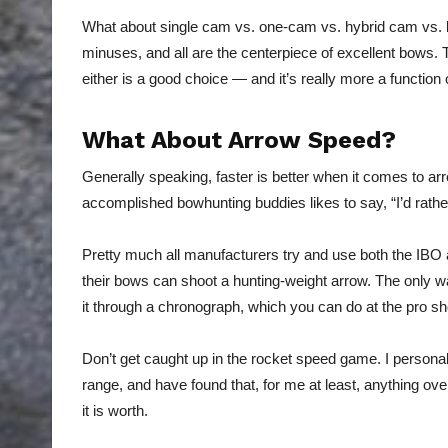
What about single cam vs. one-cam vs. hybrid cam vs. b
minuses, and all are the centerpiece of excellent bows. T
either is a good choice — and it’s really more a function 
What About Arrow Speed?
Generally speaking, faster is better when it comes to ar
accomplished bowhunting buddies likes to say, “I’d rather
Pretty much all manufacturers try and use both the IB
their bows can shoot a hunting-weight arrow. The only wa
it through a chronograph, which you can do at the pro sh
Don’t get caught up in the rocket speed game. I personal
range, and have found that, for me at least, anything ove
it is worth.