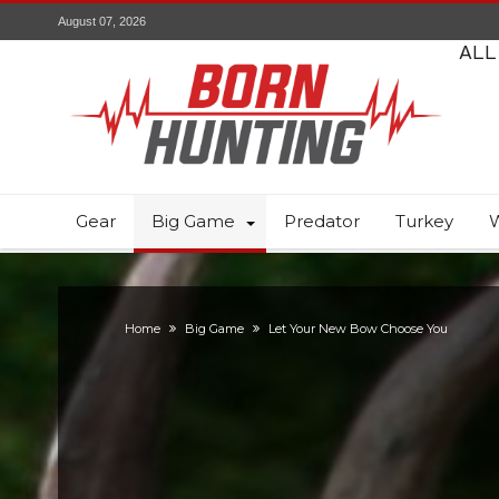
August 07, 2026
ALL
Gear
Big Game
Predator
Turkey
W
Home
Big Game
Let Your New Bow Choose You