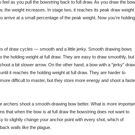
eel as you pull the bowstring back to full draw. As you draw the bow
w, the weight increases. In stage two, it reaches its peak draw weight
 to arrive at a small percentage of the peak weight. Now you’re holding
ypes of draw cycles — smooth and a little jerky. Smooth drawing bows
 to the holding weight at full draw. They are easy to draw smoothly, but
shoot a bit slower arrow. On the other hand, a bow with a “jerky” draw
ntil it reaches the holding weight at full draw. They are harder to
ore difficult to master, but they store more energy and shoot a faste
age archers shoot a smooth-drawing bow better. What is more importan
ns that when the bow is at full draw the bowstring does not want to
y to slightly change your anchor point with every shot, which of
ack walls like the plague.