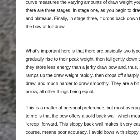
curve measures the varying amounts of draw weight you f
there are three stages. In stage one, as you begin to dra
and plateaus. Finally, in stage three, it drops back down
the bow at full draw.
What’s important here is that there are basically two t
gradually rise to their peak weight, then fall gently down
they store less energy than a jerky draw bow and, thus, 
ramps up the draw weight rapidly, then drops off sharply u
draw, and much harder to draw smoothly. They are a bit m
arrow, all other things being equal.
This is a matter of personal preference, but most aver
to me is that the bow offers a solid back wall, which mea
“creep” forward. This sloppy back wall makes it very eas
course, means poor accuracy. I avoid bows with sloppy b