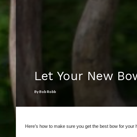
Let Your New Bo
By
Bob Robb
Here’s how to make sure you get the best bow for your 