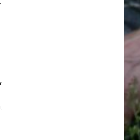
,
r
t