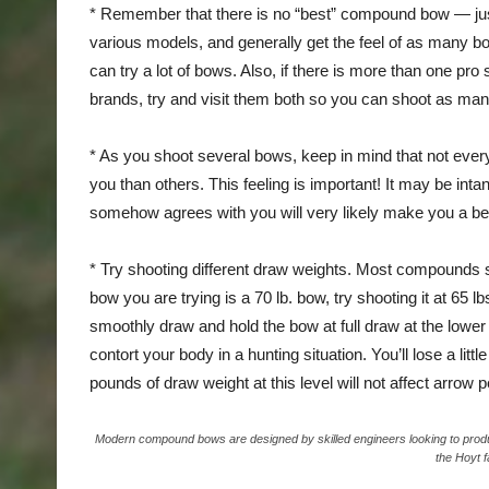
* Remember that there is no “best” compound bow — just t
various models, and generally get the feel of as many b
can try a lot of bows. Also, if there is more than one pro
brands, try and visit them both so you can shoot as ma
* As you shoot several bows, keep in mind that not everyt
you than others. This feeling is important! It may be intan
somehow agrees with you will very likely make you a bet
* Try shooting different draw weights. Most compounds so
bow you are trying is a 70 lb. bow, try shooting it at 65 
smoothly draw and hold the bow at full draw at the lower
contort your body in a hunting situation. You’ll lose a lit
pounds of draw weight at this level will not affect arrow
Modern compound bows are designed by skilled engineers looking to produce
the Hoyt f