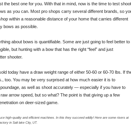
he best one for you. With that in mind, now is the time to test shoo
ows as you can. Most pro shops carry several different brands, so yo
 shop within a reasonable distance of your home that carries different
ny bows as possible.
hing about bows is quantifiable. Some are just going to feel better to
gible, but hunting with a bow that has the right “feel” and just
ter shooter.
ld today have a draw weight range of either 50-60 or 60-70 lbs. If th
lbs., too. You may be very surprised at how much easier it is to
 poundage, as well as shoot accurately — especially if you have to
tle raw arrow speed, but so what? The point is that giving up a few
 penetration on deer-sized game.
 high-quality and efficient machines. In this they succeed wildly! Here are some risers at
actory in Salt lake City, UT.