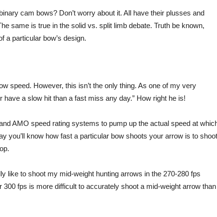
inary cam bows? Don’t worry about it. All have their plusses and
he same is true in the solid vs. split limb debate. Truth be known,
of a particular bow’s design.
row speed. However, this isn’t the only thing. As one of my very
 have a slow hit than a fast miss any day.” How right he is!
O and AMO speed rating systems to pump up the actual speed at whic
y you’ll know how fast a particular bow shoots your arrow is to shoo
op.
ly like to shoot my mid-weight hunting arrows in the 270-280 fps
r 300 fps is more difficult to accurately shoot a mid-weight arrow than