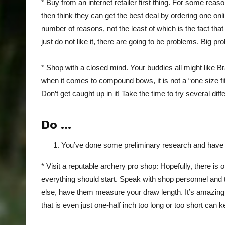
* Buy from an internet retailer first thing. For some rea
then think they can get the best deal by ordering one onli
number of reasons, not the least of which is the fact that
just do not like it, there are going to be problems. Big pr
* Shop with a closed mind. Your buddies all might like Br
when it comes to compound bows, it is not a “one size fits
Don’t get caught up in it! Take the time to try several d
Do …
You’ve done some preliminary research and have a 
* Visit a reputable archery pro shop: Hopefully, there is
everything should start. Speak with shop personnel and t
else, have them measure your draw length. It’s amazin
that is even just one-half inch too long or too short can