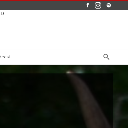
ED
dcast