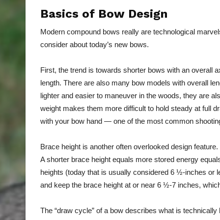
Basics of Bow Design
Modern compound bows really are technological marvels
consider about today’s new bows.
First, the trend is towards shorter bows with an overall a
length. There are also many bow models with overall le
lighter and easier to maneuver in the woods, they are also
weight makes them more difficult to hold steady at full d
with your bow hand — one of the most common shooting
Brace height is another often overlooked design feature. 
A shorter brace height equals more stored energy equal
heights (today that is usually considered 6 ½-inches or l
and keep the brace height at or near 6 ½-7 inches, whic
The “draw cycle” of a bow describes what is technically