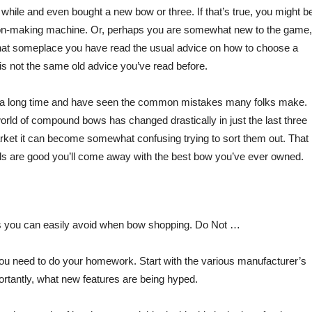
 while and even bought a new bow or three. If that’s true, you might b
son-making machine. Or, perhaps you are somewhat new to the game,
 that someplace you have read the usual advice on how to choose a
s not the same old advice you’ve read before.
this a long time and have seen the common mistakes many folks make.
orld of compound bows has changed drastically in just the last three
ket it can become somewhat confusing trying to sort them out. That
dds are good you’ll come away with the best bow you’ve ever owned.
s you can easily avoid when bow shopping. Do Not …
you need to do your homework. Start with the various manufacturer’s
portantly, what new features are being hyped.